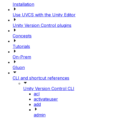
Installation
Use UVCS with the Unity Editor
Unity Version Control plugins
Concepts
Tutorials
On-Prem
Gluon
CLI and shortcut references
Unity Version Control CLI
acl
activateuser
add
admin