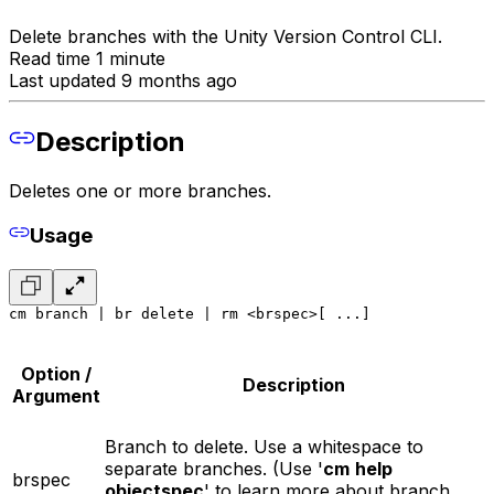
Delete branches with the Unity Version Control CLI.
Read time 1 minute
Last updated 9 months ago
Description
Deletes one or more branches.
Usage
cm branch | br delete | rm <brspec>[ ...]
Option /
Description
Argument
Branch to delete. Use a whitespace to
separate branches. (Use '
cm
help
brspec
objectspec
' to learn more about branch