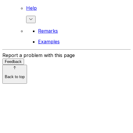
Help
Remarks
Examples
Report a problem with this page
Feedback
Back to top