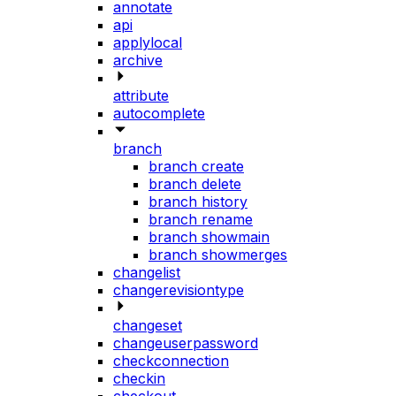
annotate
api
applylocal
archive
attribute
autocomplete
branch
branch create
branch delete
branch history
branch rename
branch showmain
branch showmerges
changelist
changerevisiontype
changeset
changeuserpassword
checkconnection
checkin