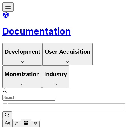
Documentation
Development
User Acquisition
Monetization
Industry