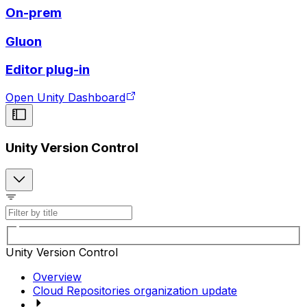
On-prem
Gluon
Editor plug-in
Open Unity Dashboard
Unity Version Control
Unity Version Control
Overview
Cloud Repositories organization update