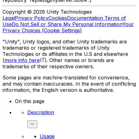
repository 'reptest@myserver:8084'.)
Copyright © 2026 Unity Technologies
Legal
Privacy Policy
Cookies
Documentation Terms of
Use
Do Not Sell or Share My Personal Information
Your
Privacy Choices (Cookie Settings)
"Unity", Unity logos, and other Unity trademarks are
trademarks or registered trademarks of Unity
Technologies or its affiliates in the U.S and elsewhere
(
more info here
). Other names or brands are
trademarks of their respective owners.
Some pages are machine-translated for convenience,
and may contain inaccuracies. In the event of conflicting
information, the English version is authoritative.
On this page
Description
Usage