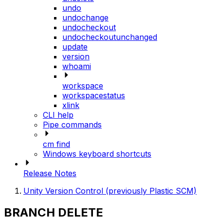
undo
undochange
undocheckout
undocheckoutunchanged
update
version
whoami
workspace
workspacestatus
xlink
CLI help
Pipe commands
cm find
Windows keyboard shortcuts
Release Notes
Unity Version Control (previously Plastic SCM)
BRANCH DELETE