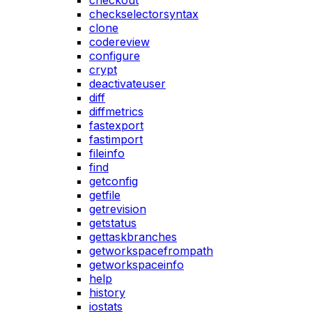
checkout
checkselectorsyntax
clone
codereview
configure
crypt
deactivateuser
diff
diffmetrics
fastexport
fastimport
fileinfo
find
getconfig
getfile
getrevision
getstatus
gettaskbranches
getworkspacefrompath
getworkspaceinfo
help
history
iostats