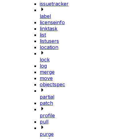
issuetracker
label
licenseinfo
linktask
list
listusers
location
lock
log
merge
move
objectspec
partial
patch
profile
pull
purge