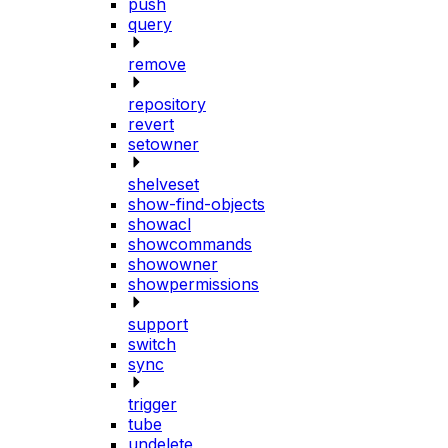
push
query
remove
repository
revert
setowner
shelveset
show-find-objects
showacl
showcommands
showowner
showpermissions
support
switch
sync
trigger
tube
undelete