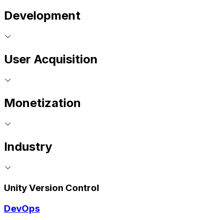
Development
User Acquisition
Monetization
Industry
Unity Version Control
DevOps