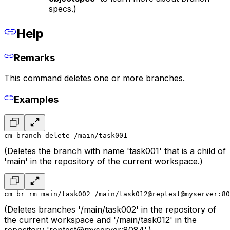
specs.)
Help
Remarks
This command deletes one or more branches.
Examples
cm branch delete /main/task001
(Deletes the branch with name 'task001' that is a child of
'main' in the repository of the current workspace.)
cm br rm main/task002 /main/task012@reptest@myserver:80
(Deletes branches '/main/task002' in the repository of
the current workspace and '/main/task012' in the