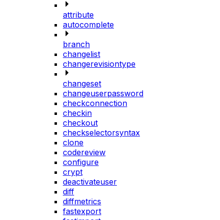
attribute
autocomplete
branch
changelist
changerevisiontype
changeset
changeuserpassword
checkconnection
checkin
checkout
checkselectorsyntax
clone
codereview
configure
crypt
deactivateuser
diff
diffmetrics
fastexport