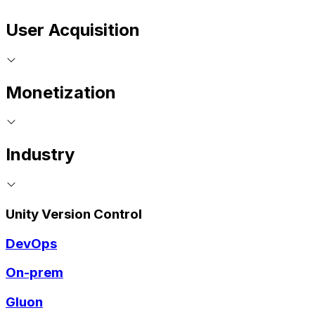
User Acquisition
Monetization
Industry
Unity Version Control
DevOps
On-prem
Gluon