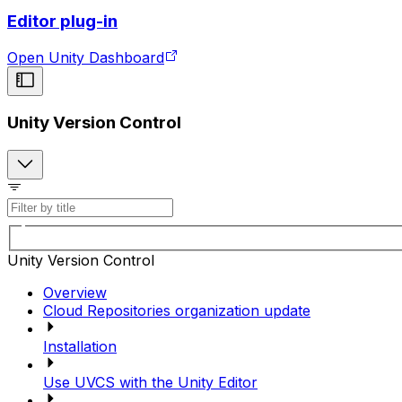
Editor plug-in
Open Unity Dashboard
Unity Version Control
Unity Version Control
Overview
Cloud Repositories organization update
Installation
Use UVCS with the Unity Editor