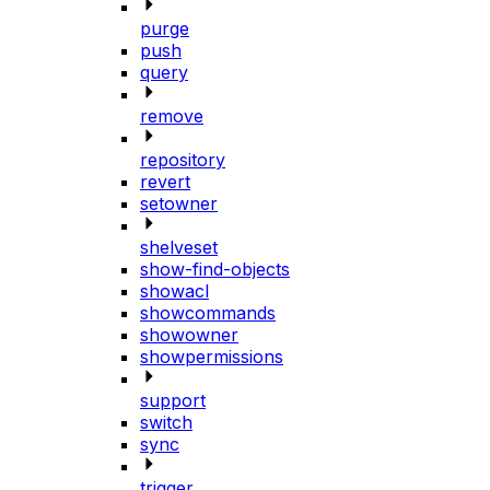
purge
push
query
remove
repository
revert
setowner
shelveset
show-find-objects
showacl
showcommands
showowner
showpermissions
support
switch
sync
trigger