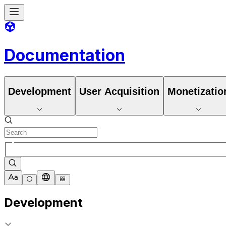
Documentation
Development
User Acquisition
Monetizatio
Development