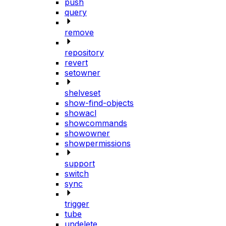
push
query
remove
repository
revert
setowner
shelveset
show-find-objects
showacl
showcommands
showowner
showpermissions
support
switch
sync
trigger
tube
undelete