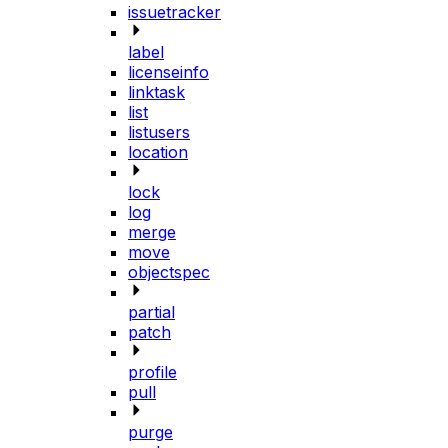
issuetracker
label
licenseinfo
linktask
list
listusers
location
lock
log
merge
move
objectspec
partial
patch
profile
pull
purge