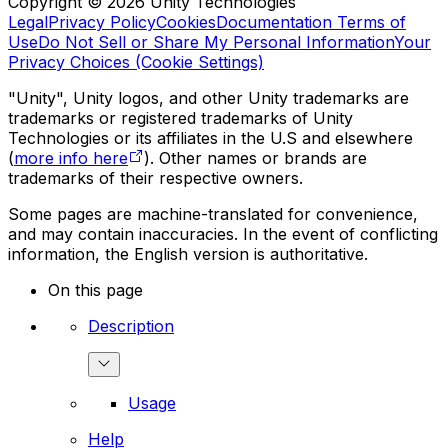
Copyright © 2026 Unity Technologies
Legal
Privacy Policy
Cookies
Documentation Terms of
Use
Do Not Sell or Share My Personal Information
Your
Privacy Choices (Cookie Settings)
"Unity", Unity logos, and other Unity trademarks are
trademarks or registered trademarks of Unity
Technologies or its affiliates in the U.S and elsewhere
(
more info here
). Other names or brands are
trademarks of their respective owners.
Some pages are machine-translated for convenience,
and may contain inaccuracies. In the event of conflicting
information, the English version is authoritative.
On this page
Description
Usage
Help