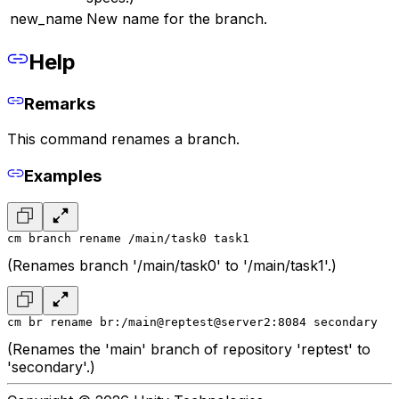
new_name
New name for the branch.
Help
Remarks
This command renames a branch.
Examples
cm branch rename /main/task0 task1
(Renames branch '/main/task0' to '/main/task1'.)
cm br rename br:/main@reptest@server2:8084 secondary
(Renames the 'main' branch of repository 'reptest' to
'secondary'.)