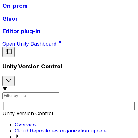
On-prem
Gluon
Editor plug-in
Open Unity Dashboard
Unity Version Control
Unity Version Control
Overview
Cloud Repositories organization update