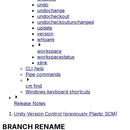
undo
undochange
undocheckout
undocheckoutunchanged
update
version
whoami
workspace
workspacestatus
xlink
CLI help
Pipe commands
cm find
Windows keyboard shortcuts
Release Notes
Unity Version Control (previously Plastic SCM)
BRANCH RENAME