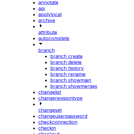
annotate
api
applylocal
archive
attribute
autocomplete
branch
branch create
branch delete
branch history
branch rename
branch showmain
branch showmerges
changelist
changerevisiontype
changeset
changeuserpassword
checkconnection
checkin