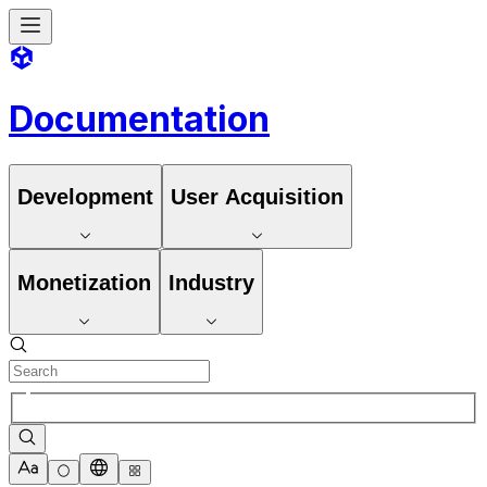
Documentation
Development
User Acquisition
Monetization
Industry