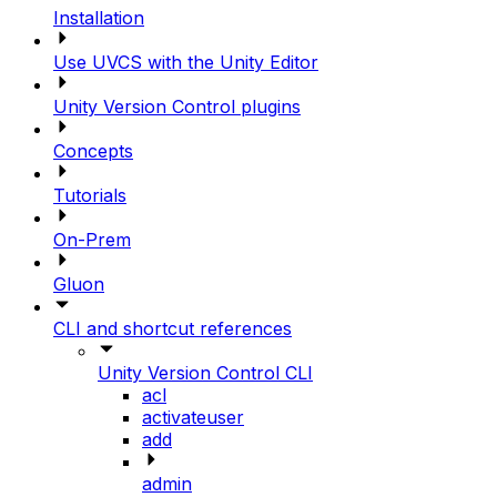
Installation
Use UVCS with the Unity Editor
Unity Version Control plugins
Concepts
Tutorials
On-Prem
Gluon
CLI and shortcut references
Unity Version Control CLI
acl
activateuser
add
admin