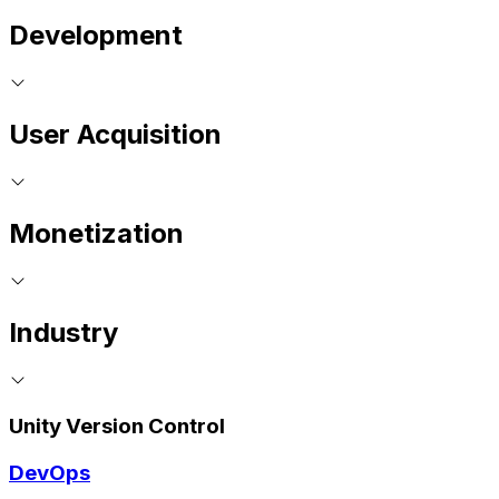
Development
User Acquisition
Monetization
Industry
Unity Version Control
DevOps