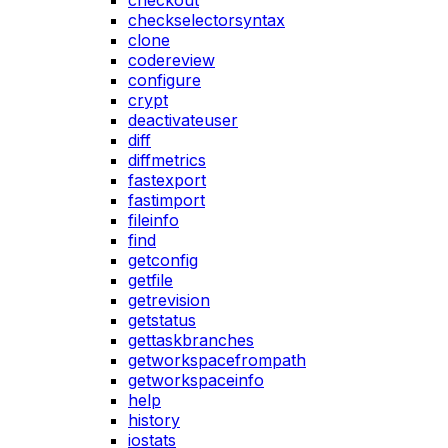
checkout
checkselectorsyntax
clone
codereview
configure
crypt
deactivateuser
diff
diffmetrics
fastexport
fastimport
fileinfo
find
getconfig
getfile
getrevision
getstatus
gettaskbranches
getworkspacefrompath
getworkspaceinfo
help
history
iostats