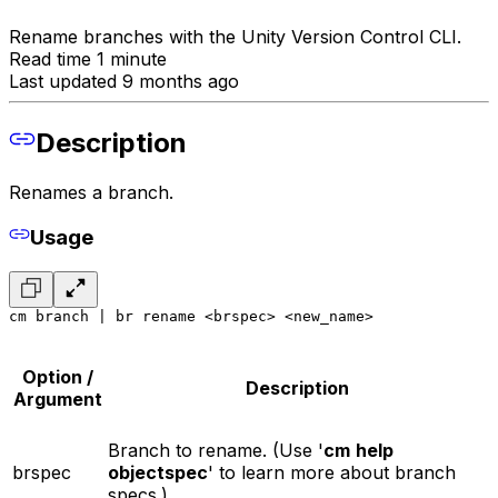
Rename branches with the Unity Version Control CLI.
Read time 1 minute
Last updated 9 months ago
Description
Renames a branch.
Usage
cm branch | br rename <brspec> <new_name>
Option /
Description
Argument
Branch to rename. (Use '
cm
help
brspec
objectspec
' to learn more about branch
specs.)