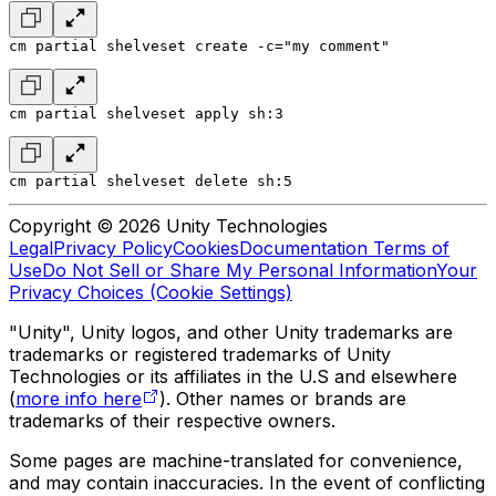
cm partial shelveset create -c="my comment"
cm partial shelveset apply sh:3
cm partial shelveset delete sh:5
Copyright © 2026 Unity Technologies
Legal
Privacy Policy
Cookies
Documentation Terms of
Use
Do Not Sell or Share My Personal Information
Your
Privacy Choices (Cookie Settings)
"Unity", Unity logos, and other Unity trademarks are
trademarks or registered trademarks of Unity
Technologies or its affiliates in the U.S and elsewhere
(
more info here
). Other names or brands are
trademarks of their respective owners.
Some pages are machine-translated for convenience,
and may contain inaccuracies. In the event of conflicting