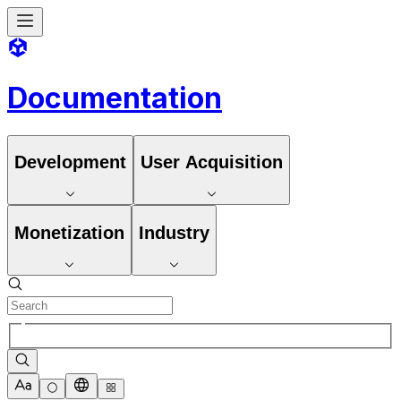
Documentation
Development
User Acquisition
Monetization
Industry