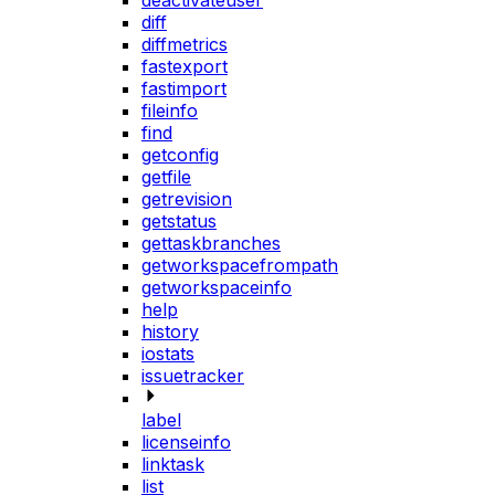
deactivateuser
diff
diffmetrics
fastexport
fastimport
fileinfo
find
getconfig
getfile
getrevision
getstatus
gettaskbranches
getworkspacefrompath
getworkspaceinfo
help
history
iostats
issuetracker
label
licenseinfo
linktask
list