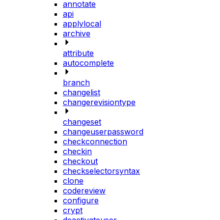
annotate
api
applylocal
archive
attribute
autocomplete
branch
changelist
changerevisiontype
changeset
changeuserpassword
checkconnection
checkin
checkout
checkselectorsyntax
clone
codereview
configure
crypt