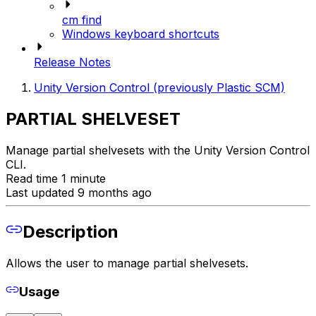
cm find
Windows keyboard shortcuts
Release Notes
Unity Version Control (previously Plastic SCM)
PARTIAL SHELVESET
Manage partial shelvesets with the Unity Version Control
CLI.
Read time 1 minute
Last updated 9 months ago
Description
Allows the user to manage partial shelvesets.
Usage