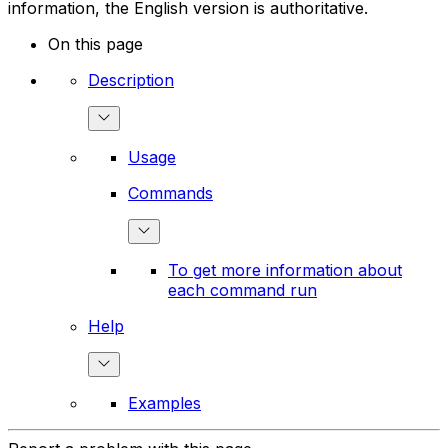
information, the English version is authoritative.
On this page
Description
Usage
Commands
To get more information about
each command run
Help
Examples