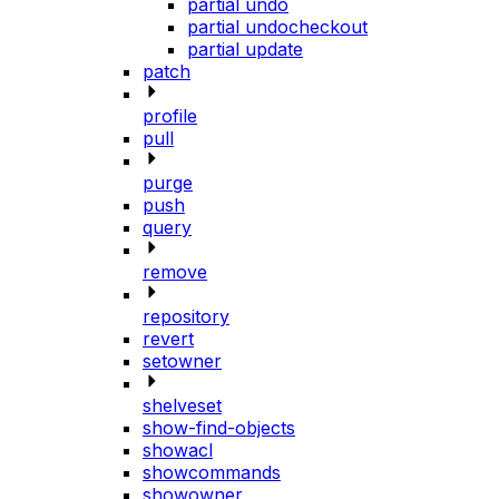
partial undo
partial undocheckout
partial update
patch
profile
pull
purge
push
query
remove
repository
revert
setowner
shelveset
show-find-objects
showacl
showcommands
showowner