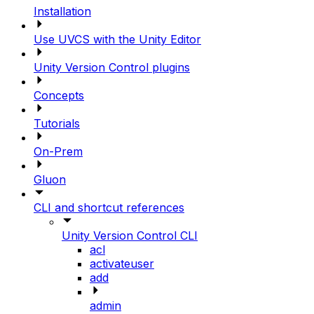
Installation
Use UVCS with the Unity Editor
Unity Version Control plugins
Concepts
Tutorials
On-Prem
Gluon
CLI and shortcut references
Unity Version Control CLI
acl
activateuser
add
admin