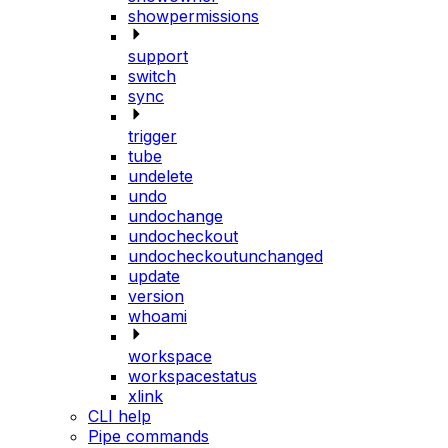
showpermissions
support
switch
sync
trigger
tube
undelete
undo
undochange
undocheckout
undocheckoutunchanged
update
version
whoami
workspace
workspacestatus
xlink
CLI help
Pipe commands