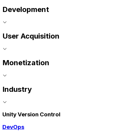
Development
User Acquisition
Monetization
Industry
Unity Version Control
DevOps