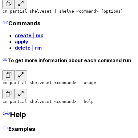
cm partial shelveset | shelve <command> [options]
Commands
create
|
mk
apply
delete
|
rm
To get more information about each command run
cm partial shelveset <command> --usage
cm partial shelveset <command> --help
Help
Examples