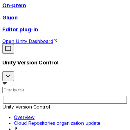
On-prem
Gluon
Editor plug-in
Open Unity Dashboard
Unity Version Control
Unity Version Control
Overview
Cloud Repositories organization update