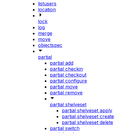
listusers
location
lock
log
merge
move
objectspec
partial
partial add
partial checkin
partial checkout
partial configure
partial move
partial remove
partial shelveset
partial shelveset apply
partial shelveset create
partial shelveset delete
partial switch