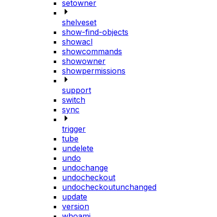
setowner
shelveset
show-find-objects
showacl
showcommands
showowner
showpermissions
support
switch
sync
trigger
tube
undelete
undo
undochange
undocheckout
undocheckoutunchanged
update
version
whoami