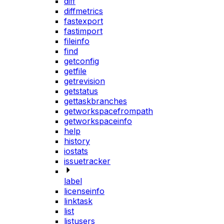
diff
diffmetrics
fastexport
fastimport
fileinfo
find
getconfig
getfile
getrevision
getstatus
gettaskbranches
getworkspacefrompath
getworkspaceinfo
help
history
iostats
issuetracker
label
licenseinfo
linktask
list
listusers