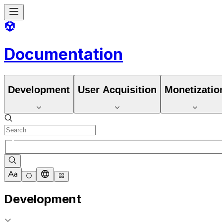
Documentation
Development
User Acquisition
Monetizatio
Development