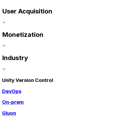
User Acquisition
Monetization
Industry
Unity Version Control
DevOps
On-prem
Gluon