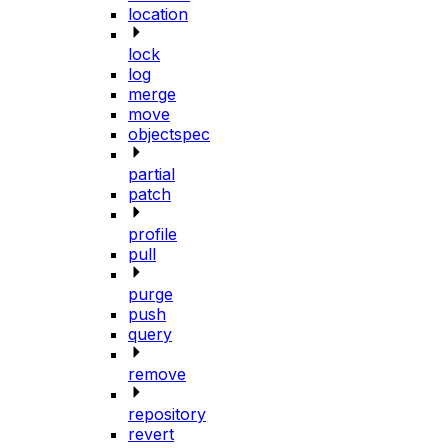
location
lock
log
merge
move
objectspec
partial
patch
profile
pull
purge
push
query
remove
repository
revert