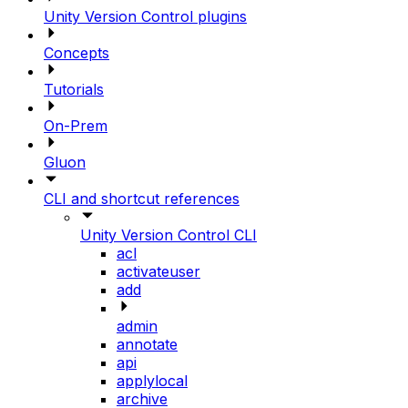
Unity Version Control plugins
Concepts
Tutorials
On-Prem
Gluon
CLI and shortcut references
Unity Version Control CLI
acl
activateuser
add
admin
annotate
api
applylocal
archive