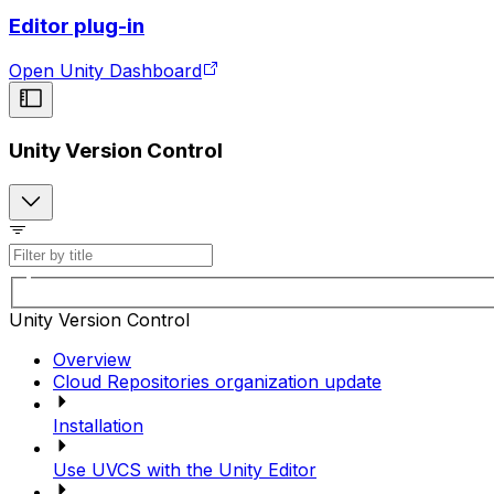
Editor plug-in
Open Unity Dashboard
Unity Version Control
Unity Version Control
Overview
Cloud Repositories organization update
Installation
Use UVCS with the Unity Editor