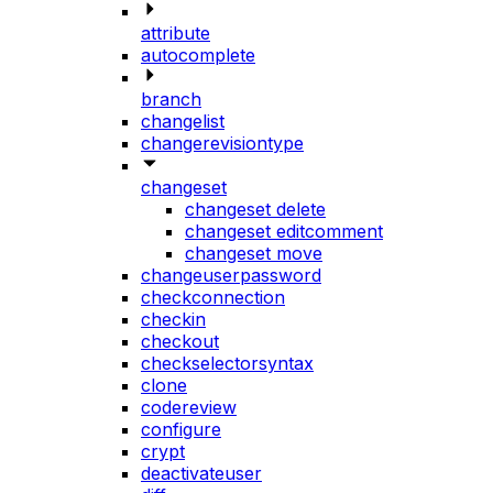
attribute
autocomplete
branch
changelist
changerevisiontype
changeset
changeset delete
changeset editcomment
changeset move
changeuserpassword
checkconnection
checkin
checkout
checkselectorsyntax
clone
codereview
configure
crypt
deactivateuser