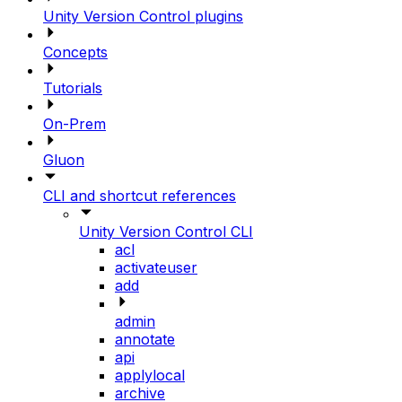
Unity Version Control plugins
Concepts
Tutorials
On-Prem
Gluon
CLI and shortcut references
Unity Version Control CLI
acl
activateuser
add
admin
annotate
api
applylocal
archive