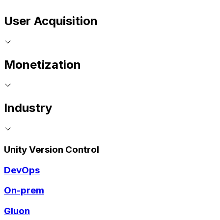
User Acquisition
Monetization
Industry
Unity Version Control
DevOps
On-prem
Gluon