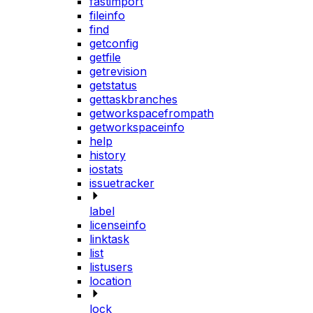
fastimport
fileinfo
find
getconfig
getfile
getrevision
getstatus
gettaskbranches
getworkspacefrompath
getworkspaceinfo
help
history
iostats
issuetracker
label
licenseinfo
linktask
list
listusers
location
lock