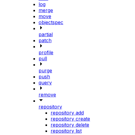
log
merge
move
objectspec
partial
patch
profile
pull
purge
push
query
remove
repository
repository add
repository create
repository delete
repository list