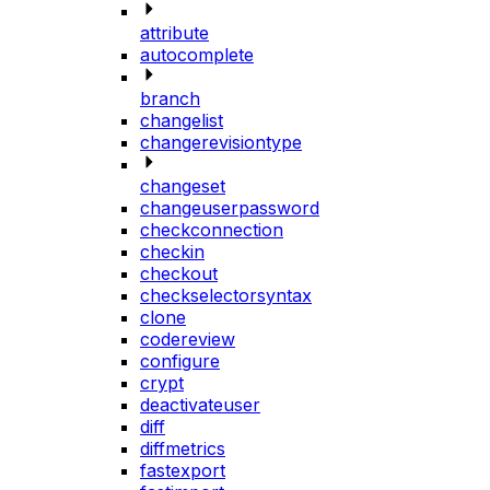
attribute
autocomplete
branch
changelist
changerevisiontype
changeset
changeuserpassword
checkconnection
checkin
checkout
checkselectorsyntax
clone
codereview
configure
crypt
deactivateuser
diff
diffmetrics
fastexport