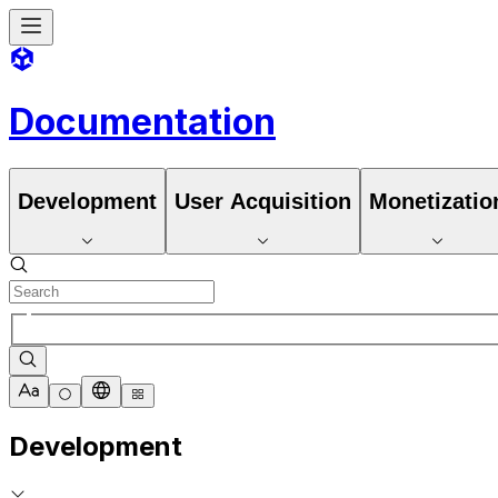
Documentation
Development
User Acquisition
Monetizatio
Development