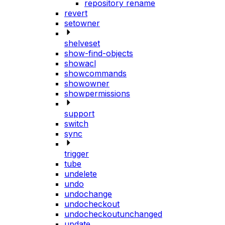
repository rename
revert
setowner
shelveset
show-find-objects
showacl
showcommands
showowner
showpermissions
support
switch
sync
trigger
tube
undelete
undo
undochange
undocheckout
undocheckoutunchanged
update