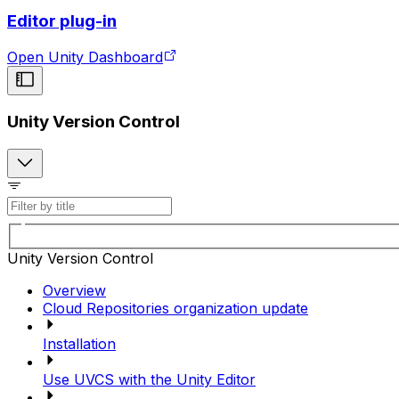
Editor plug-in
Open Unity Dashboard
Unity Version Control
Unity Version Control
Overview
Cloud Repositories organization update
Installation
Use UVCS with the Unity Editor