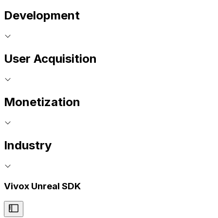
Development
User Acquisition
Monetization
Industry
Vivox Unreal SDK