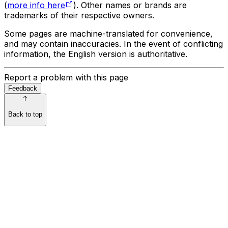
(
more info here
). Other names or brands are
trademarks of their respective owners.
Some pages are machine-translated for convenience,
and may contain inaccuracies. In the event of conflicting
information, the English version is authoritative.
Report a problem with this page
Feedback
Back to top