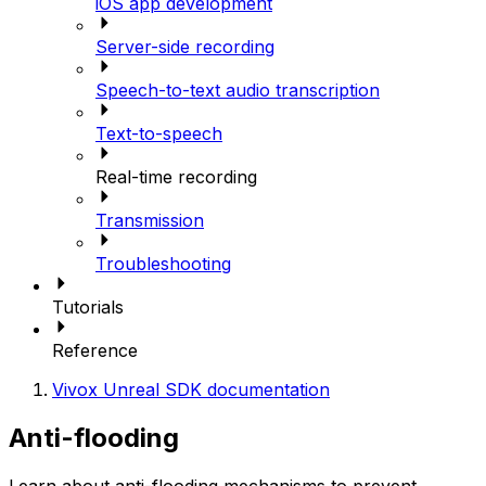
iOS app development
Server-side recording
Speech-to-text audio transcription
Text-to-speech
Real-time recording
Transmission
Troubleshooting
Tutorials
Reference
Vivox Unreal SDK documentation
Anti-flooding