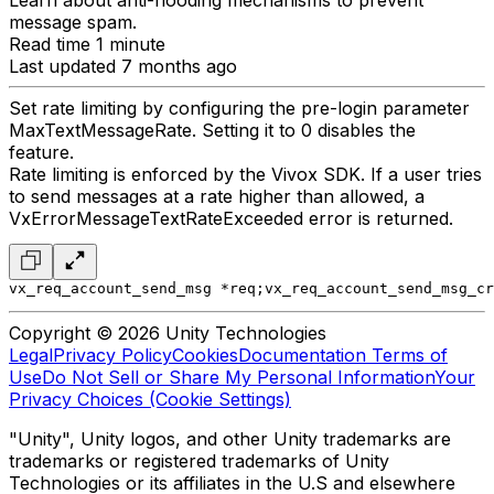
Learn about anti-flooding mechanisms to prevent
message spam.
Read time 1 minute
Last updated 7 months ago
Set rate limiting by configuring the pre-login parameter
MaxTextMessageRate. Setting it to 0 disables the
feature.
Rate limiting is enforced by the Vivox SDK. If a user tries
to send messages at a rate higher than allowed, a
VxErrorMessageTextRateExceeded error is returned.
vx_req_account_send_msg *req;
vx_req_account_send_msg_cr
Copyright © 2026 Unity Technologies
Legal
Privacy Policy
Cookies
Documentation Terms of
Use
Do Not Sell or Share My Personal Information
Your
Privacy Choices (Cookie Settings)
"Unity", Unity logos, and other Unity trademarks are
trademarks or registered trademarks of Unity
Technologies or its affiliates in the U.S and elsewhere