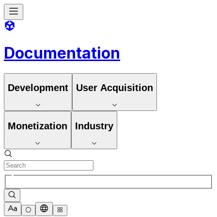
Documentation
Development
User Acquisition
Monetization
Industry