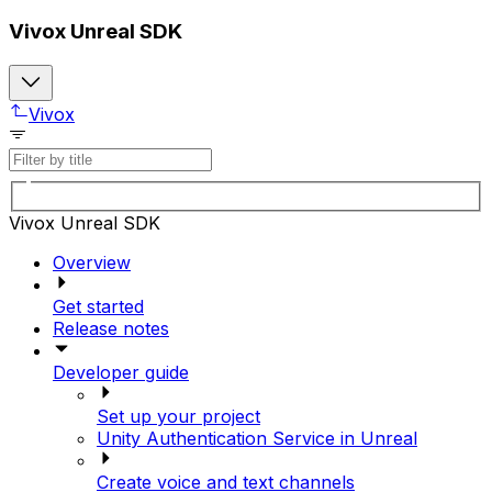
Vivox Unreal SDK
Vivox
Vivox Unreal SDK
Overview
Get started
Release notes
Developer guide
Set up your project
Unity Authentication Service in Unreal
Create voice and text channels