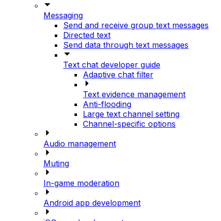
Messaging
Send and receive group text messages
Directed text
Send data through text messages
Text chat developer guide
Adaptive chat filter
Text evidence management
Anti-flooding
Large text channel setting
Channel-specific options
Audio management
Muting
In-game moderation
Android app development