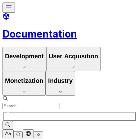
Documentation
Development
User Acquisition
Monetization
Industry