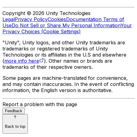
Copyright © 2026 Unity Technologies
Legal
Privacy Policy
Cookies
Documentation Terms of
Use
Do Not Sell or Share My Personal Information
Your
Privacy Choices (Cookie Settings)
"Unity", Unity logos, and other Unity trademarks are
trademarks or registered trademarks of Unity
Technologies or its affiliates in the U.S and elsewhere
(
more info here
). Other names or brands are
trademarks of their respective owners.
Some pages are machine-translated for convenience,
and may contain inaccuracies. In the event of conflicting
information, the English version is authoritative.
Report a problem with this page
Feedback
Back to top