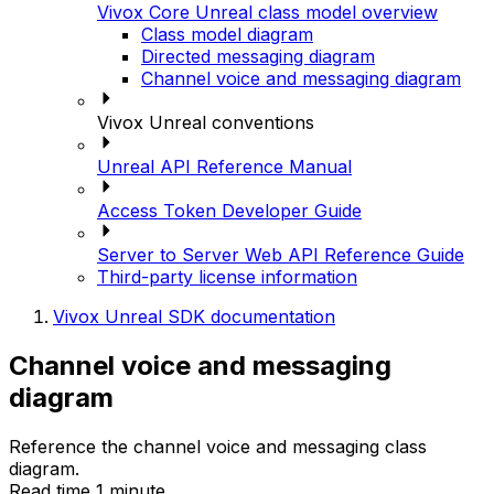
Vivox Core Unreal class model overview
Class model diagram
Directed messaging diagram
Channel voice and messaging diagram
Vivox Unreal conventions
Unreal API Reference Manual
Access Token Developer Guide
Server to Server Web API Reference Guide
Third-party license information
Vivox Unreal SDK documentation
Channel voice and messaging
diagram
Reference the channel voice and messaging class
diagram.
Read time 1 minute