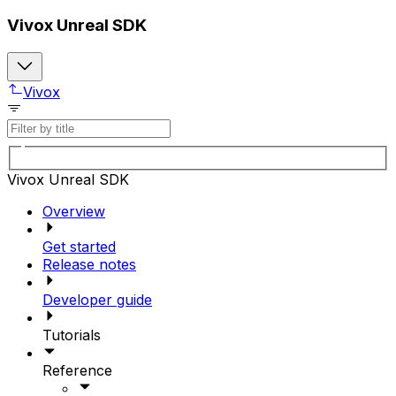
Vivox Unreal SDK
Vivox
Vivox Unreal SDK
Overview
Get started
Release notes
Developer guide
Tutorials
Reference