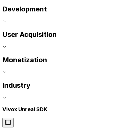
Development
User Acquisition
Monetization
Industry
Vivox Unreal SDK