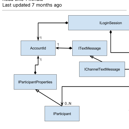
Last updated 7 months ago