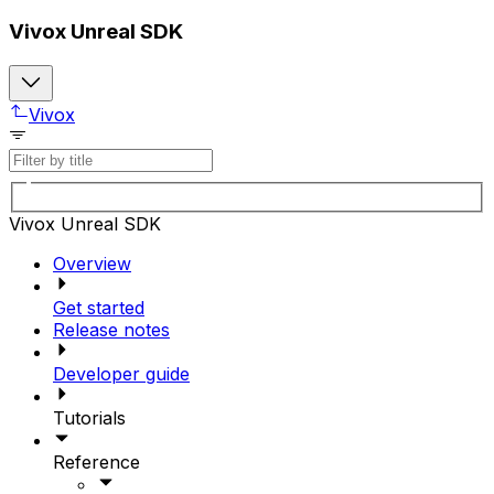
Vivox Unreal SDK
Vivox
Vivox Unreal SDK
Overview
Get started
Release notes
Developer guide
Tutorials
Reference