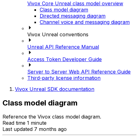
Vivox Core Unreal class model overview
Class model diagram
Directed messaging diagram
Channel voice and messaging diagram
Vivox Unreal conventions
Unreal API Reference Manual
Access Token Developer Guide
Server to Server Web API Reference Guide
Third-party license information
Vivox Unreal SDK documentation
Class model diagram
Reference the Vivox class model diagram.
Read time 1 minute
Last updated 7 months ago