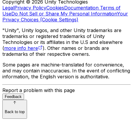
Copyright © 2026 Unity Technologies
Legal
Privacy Policy
Cookies
Documentation Terms of
Use
Do Not Sell or Share My Personal Information
Your
Privacy Choices (Cookie Settings)
"Unity", Unity logos, and other Unity trademarks are
trademarks or registered trademarks of Unity
Technologies or its affiliates in the U.S and elsewhere
(
more info here
). Other names or brands are
trademarks of their respective owners.
Some pages are machine-translated for convenience,
and may contain inaccuracies. In the event of conflicting
information, the English version is authoritative.
Report a problem with this page
Feedback
Back to top