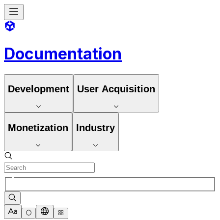
Documentation
Development
User Acquisition
Monetization
Industry