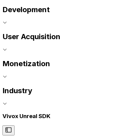
Development
User Acquisition
Monetization
Industry
Vivox Unreal SDK