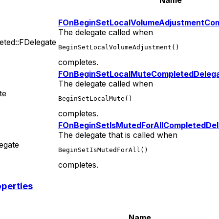
FOnBeginSetLocalVolumeAdjustmentCom
The delegate called when
ted::FDelegate
BeginSetLocalVolumeAdjustment()
completes.
FOnBeginSetLocalMuteCompletedDeleg
The delegate called when
te
BeginSetLocalMute()
completes.
FOnBeginSetIsMutedForAllCompletedDe
The delegate that is called when
egate
BeginSetIsMutedForAll()
completes.
operties
Name