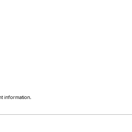
nt information.