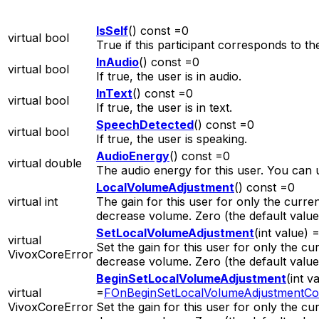
IsSelf
() const =0
virtual bool
True if this participant corresponds to t
InAudio
() const =0
virtual bool
If true, the user is in audio.
InText
() const =0
virtual bool
If true, the user is in text.
SpeechDetected
() const =0
virtual bool
If true, the user is speaking.
AudioEnergy
() const =0
virtual double
The audio energy for this user. You can u
LocalVolumeAdjustment
() const =0
virtual int
The gain for this user for only the curre
decrease volume. Zero (the default valu
SetLocalVolumeAdjustment
(int value) 
virtual
Set the gain for this user for only the c
VivoxCoreError
decrease volume. Zero (the default valu
BeginSetLocalVolumeAdjustment
(int v
virtual
=
FOnBeginSetLocalVolumeAdjustmentCo
VivoxCoreError
Set the gain for this user for only the c