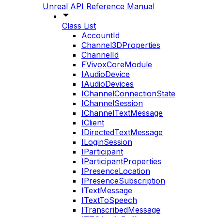
Unreal API Reference Manual
Class List
AccountId
Channel3DProperties
ChannelId
FVivoxCoreModule
IAudioDevice
IAudioDevices
IChannelConnectionState
IChannelSession
IChannelTextMessage
IClient
IDirectedTextMessage
ILoginSession
IParticipant
IParticipantProperties
IPresenceLocation
IPresenceSubscription
ITextMessage
ITextToSpeech
ITranscribedMessage