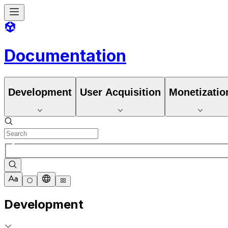
Documentation
Development
User Acquisition
Monetizatio
Development