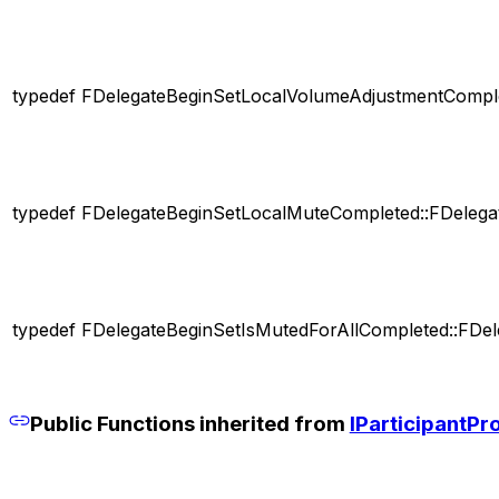
typedef FDelegateBeginSetLocalVolumeAdjustmentComple
typedef FDelegateBeginSetLocalMuteCompleted::FDelega
typedef FDelegateBeginSetIsMutedForAllCompleted::FDel
Public Functions inherited from
IParticipantPr