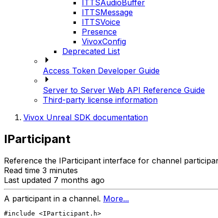
ITTSAudioBuffer
ITTSMessage
ITTSVoice
Presence
VivoxConfig
Deprecated List
Access Token Developer Guide
Server to Server Web API Reference Guide
Third-party license information
Vivox Unreal SDK documentation
IParticipant
Reference the IParticipant interface for channel participa
Read time 3 minutes
Last updated 7 months ago
A participant in a channel.
More...
#include <IParticipant.h>