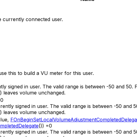
he currently connected user.
se this to build a VU meter for this user.
ntly signed in user. The valid range is between -50 and 50.
e) leaves volume unchanged.
=0
urrently signed in user. The valid range is between -50 and 
e) leaves volume unchanged.
alue,
FOnBeginSetLocalVolumeAdjustmentCompletedDelega
mpletedDelegate
()) =0
urrently signed in user. The valid range is between -50 and 