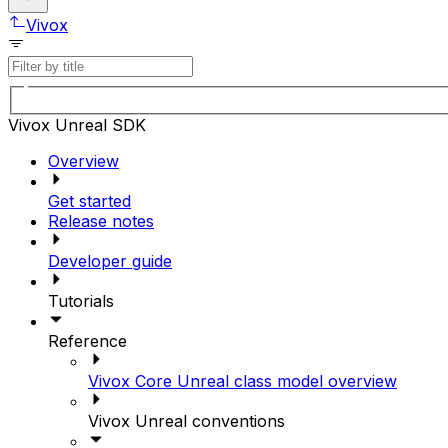
Vivox
Vivox Unreal SDK
Overview
Get started
Release notes
Developer guide
Tutorials
Reference
Vivox Core Unreal class model overview
Vivox Unreal conventions