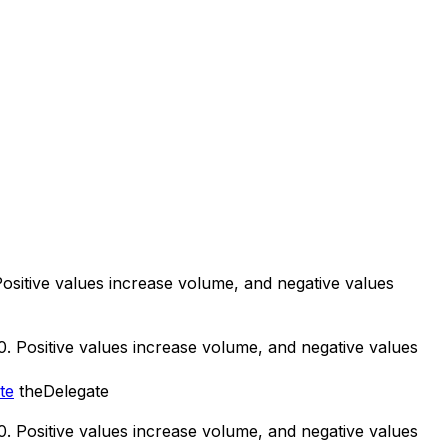
 Positive values increase volume, and negative values
50. Positive values increase volume, and negative values
te
theDelegate
50. Positive values increase volume, and negative values