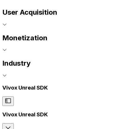
User Acquisition
Monetization
Industry
Vivox Unreal SDK
Vivox Unreal SDK