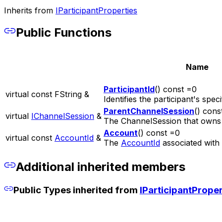
Inherits from
IParticipantProperties
Public Functions
Name
ParticipantId
() const =0
virtual const FString &
Identifies the participant's speci
ParentChannelSession
() cons
virtual
IChannelSession
&
The ChannelSession that owns t
Account
() const =0
virtual const
AccountId
&
The
AccountId
associated with t
Additional inherited members
Public Types inherited from
IParticipantProper