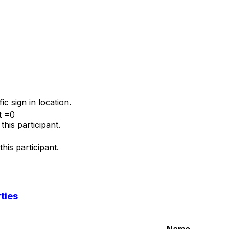
fic sign in location.
t =0
his participant.
his participant.
ties
Name