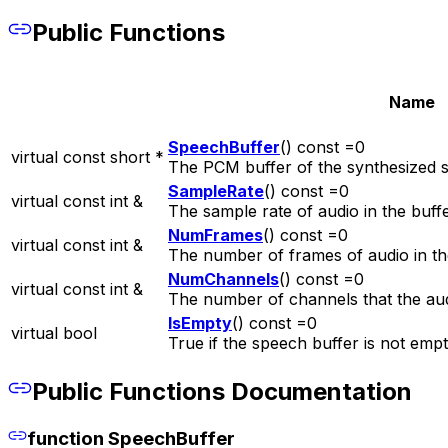
Public Functions
Name
SpeechBuffer
() const =0
virtual const short *
The PCM buffer of the synthesized 
SampleRate
() const =0
virtual const int &
The sample rate of audio in the buffe
NumFrames
() const =0
virtual const int &
The number of frames of audio in th
NumChannels
() const =0
virtual const int &
The number of channels that the audi
IsEmpty
() const =0
virtual bool
True if the speech buffer is not empt
Public Functions Documentation
function SpeechBuffer