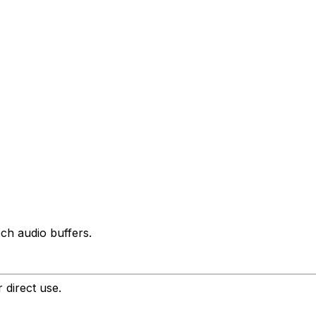
ch audio buffers.
 direct use.