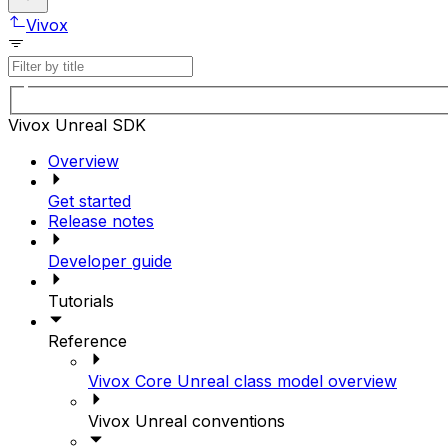
Vivox
Vivox Unreal SDK
Overview
Get started
Release notes
Developer guide
Tutorials
Reference
Vivox Core Unreal class model overview
Vivox Unreal conventions