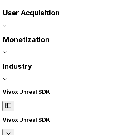
User Acquisition
Monetization
Industry
Vivox Unreal SDK
Vivox Unreal SDK