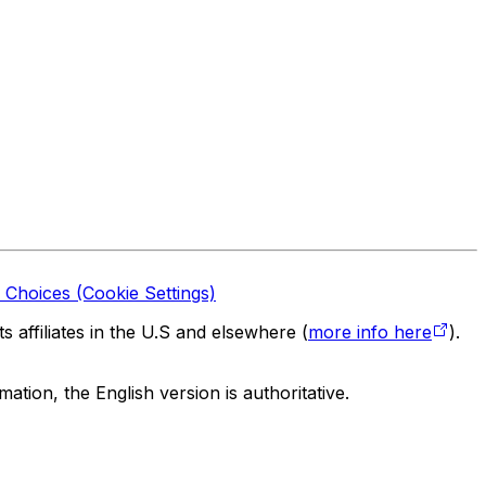
 Choices (Cookie Settings)
 affiliates in the U.S and elsewhere (
more info here
).
tion, the English version is authoritative.