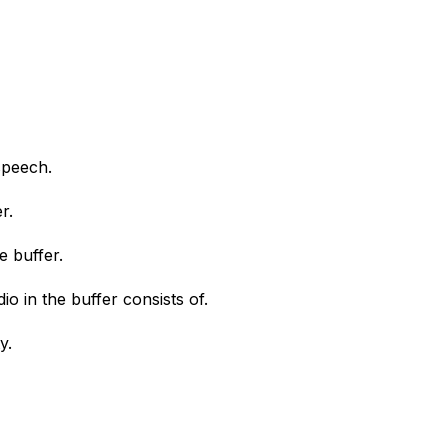
speech.
r.
e buffer.
o in the buffer consists of.
y.