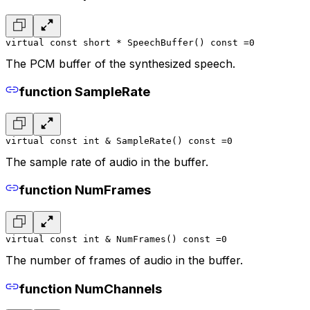
virtual const short * SpeechBuffer() const =0
The PCM buffer of the synthesized speech.
function SampleRate
virtual const int & SampleRate() const =0
The sample rate of audio in the buffer.
function NumFrames
virtual const int & NumFrames() const =0
The number of frames of audio in the buffer.
function NumChannels