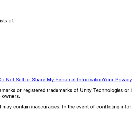
sts of.
Do Not Sell or Share My Personal Information
Your Privacy
marks or registered trademarks of Unity Technologies or its
e owners.
y contain inaccuracies. In the event of conflicting informa