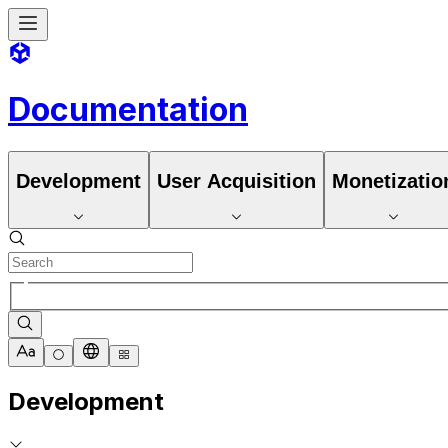
Documentation
Development
User Acquisition
Monetizatio
Development