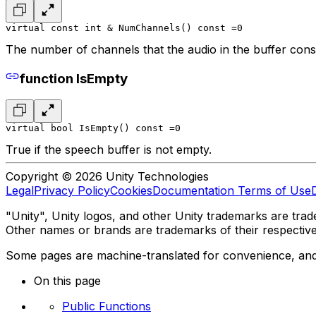
virtual const int & NumChannels() const =0
The number of channels that the audio in the buffer consi
function IsEmpty
virtual bool IsEmpty() const =0
True if the speech buffer is not empty.
Copyright © 2026 Unity Technologies
Legal
Privacy Policy
Cookies
Documentation Terms of Use
"Unity", Unity logos, and other Unity trademarks are trade
Other names or brands are trademarks of their respectiv
Some pages are machine-translated for convenience, and ma
On this page
Public Functions