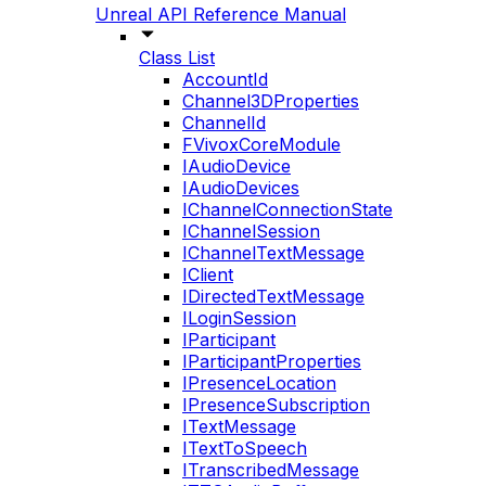
Unreal API Reference Manual
Class List
AccountId
Channel3DProperties
ChannelId
FVivoxCoreModule
IAudioDevice
IAudioDevices
IChannelConnectionState
IChannelSession
IChannelTextMessage
IClient
IDirectedTextMessage
ILoginSession
IParticipant
IParticipantProperties
IPresenceLocation
IPresenceSubscription
ITextMessage
ITextToSpeech
ITranscribedMessage