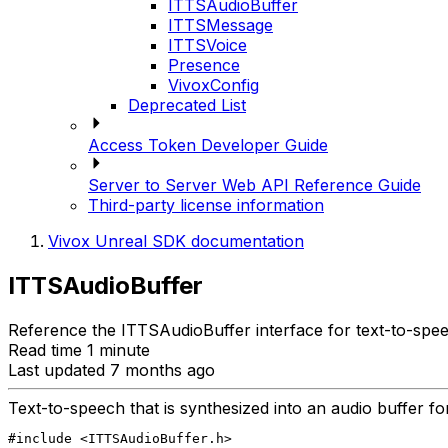
ITTSAudioBuffer
ITTSMessage
ITTSVoice
Presence
VivoxConfig
Deprecated List
Access Token Developer Guide
Server to Server Web API Reference Guide
Third-party license information
Vivox Unreal SDK documentation
ITTSAudioBuffer
Reference the ITTSAudioBuffer interface for text-to-spee
Read time 1 minute
Last updated 7 months ago
Text-to-speech that is synthesized into an audio buffer for
#include <ITTSAudioBuffer.h>