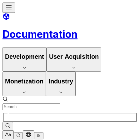
Documentation
Development
User Acquisition
Monetization
Industry