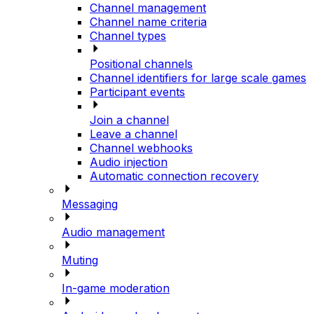
Channel management
Channel name criteria
Channel types
Positional channels
Channel identifiers for large scale games
Participant events
Join a channel
Leave a channel
Channel webhooks
Audio injection
Automatic connection recovery
Messaging
Audio management
Muting
In-game moderation