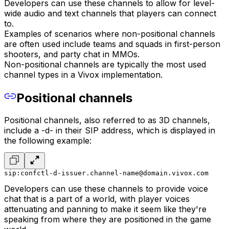
Developers can use these channels to allow for level-
wide audio and text channels that players can connect
to.
Examples of scenarios where non-positional channels
are often used include teams and squads in first-person
shooters, and party chat in MMOs.
Non-positional channels are typically the most used
channel types in a Vivox implementation.
Positional channels
Positional channels, also referred to as 3D channels,
include a -d- in their SIP address, which is displayed in
the following example:
sip:confctl-d-issuer.channel-name@domain.vivox.com
Developers can use these channels to provide voice
chat that is a part of a world, with player voices
attenuating and panning to make it seem like they're
speaking from where they are positioned in the game