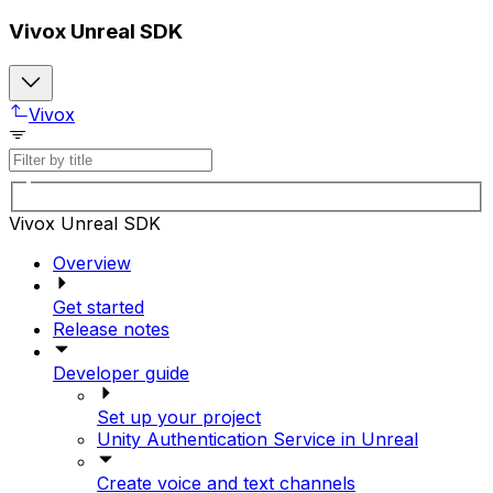
Vivox Unreal SDK
Vivox
Vivox Unreal SDK
Overview
Get started
Release notes
Developer guide
Set up your project
Unity Authentication Service in Unreal
Create voice and text channels