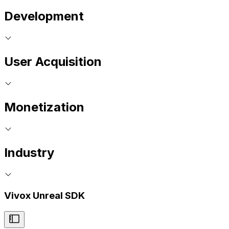
Development
User Acquisition
Monetization
Industry
Vivox Unreal SDK