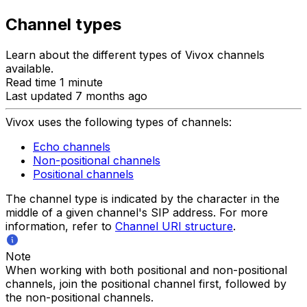
Channel types
Learn about the different types of Vivox channels
available.
Read time 1 minute
Last updated 7 months ago
Vivox uses the following types of channels:
Echo channels
Non-positional channels
Positional channels
The channel type is indicated by the character in the
middle of a given channel's SIP address. For more
information, refer to
Channel URI structure
.
Note
When working with both positional and non-positional
channels, join the positional channel first, followed by
the non-positional channels.