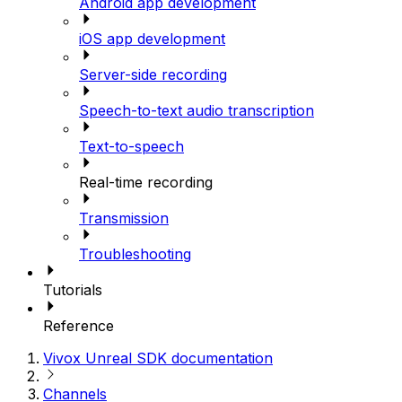
Android app development
iOS app development
Server-side recording
Speech-to-text audio transcription
Text-to-speech
Real-time recording
Transmission
Troubleshooting
Tutorials
Reference
Vivox Unreal SDK documentation
Channels