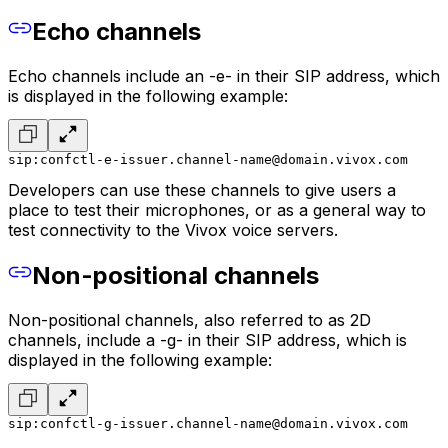
Echo channels
Echo channels include an -e- in their SIP address, which
is displayed in the following example:
sip:confctl-e-issuer.channel-name@domain.vivox.com
Developers can use these channels to give users a
place to test their microphones, or as a general way to
test connectivity to the Vivox voice servers.
Non-positional channels
Non-positional channels, also referred to as 2D
channels, include a -g- in their SIP address, which is
displayed in the following example:
sip:confctl-g-issuer.channel-name@domain.vivox.com