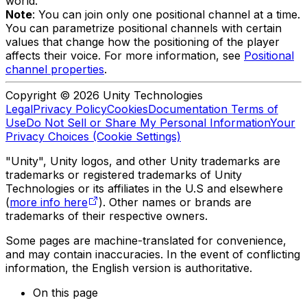
world.
Note
: You can join only one positional channel at a time.
You can parametrize positional channels with certain
values that change how the positioning of the player
affects their voice. For more information, see
Positional
channel properties
.
Copyright © 2026 Unity Technologies
Legal
Privacy Policy
Cookies
Documentation Terms of
Use
Do Not Sell or Share My Personal Information
Your
Privacy Choices (Cookie Settings)
"Unity", Unity logos, and other Unity trademarks are
trademarks or registered trademarks of Unity
Technologies or its affiliates in the U.S and elsewhere
(
more info here
). Other names or brands are
trademarks of their respective owners.
Some pages are machine-translated for convenience,
and may contain inaccuracies. In the event of conflicting
information, the English version is authoritative.
On this page