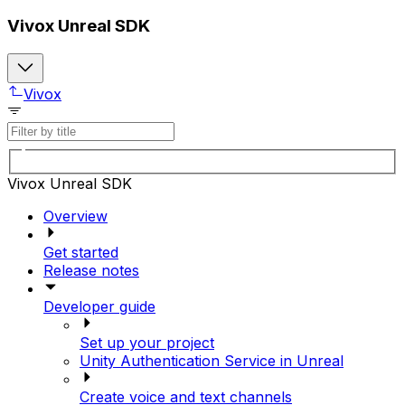
Vivox Unreal SDK
Vivox
Vivox Unreal SDK
Overview
Get started
Release notes
Developer guide
Set up your project
Unity Authentication Service in Unreal
Create voice and text channels