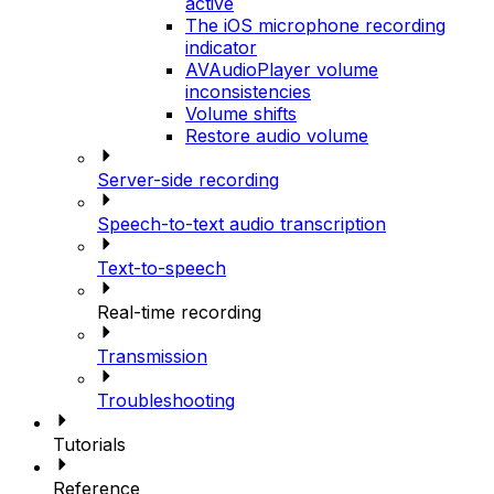
active
The iOS microphone recording
indicator
AVAudioPlayer volume
inconsistencies
Volume shifts
Restore audio volume
Server-side recording
Speech-to-text audio transcription
Text-to-speech
Real-time recording
Transmission
Troubleshooting
Tutorials
Reference