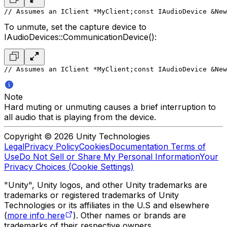
// Assumes an IClient *MyClient;
const IAudioDevice &New
To unmute, set the capture device to
IAudioDevices::CommunicationDevice():
// Assumes an IClient *MyClient;
const IAudioDevice &New
Note
Hard muting or unmuting causes a brief interruption to
all audio that is playing from the device.
Copyright © 2026 Unity Technologies
Legal
Privacy Policy
Cookies
Documentation Terms of
Use
Do Not Sell or Share My Personal Information
Your
Privacy Choices (Cookie Settings)
"Unity", Unity logos, and other Unity trademarks are
trademarks or registered trademarks of Unity
Technologies or its affiliates in the U.S and elsewhere
(
more info here
). Other names or brands are
trademarks of their respective owners.