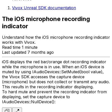
Vivox Unreal SDK documentation
The iOS microphone recording
indicator
Understand how the iOS microphone recording indicator
works with Vivox.
Read time 1 minute
Last updated 7 months ago
iOS displays the red bar/orange dot recording indicator
while the microphone is in use. When an iOS device is
muted by using IAudioDevices::SetMuted(bool value),
the Vivox SDK accesses the capture device
(microphone) but does not collect or transmit any audio.
This results in the recording indicator displaying.
To hard mute and prevent the recording indicator from
displaying, set the capture device to
IAudioDevices::NullDevice():