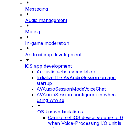
Messaging
Audio management
Muting
In-game moderation
Android app development
iOS app development
Acoustic echo cancellation
Initialize the AVAudioSession on app
startup
AVAudioSessionModeVoiceChat
AVAudioSession configuration when
using WWise
iOS known limitations
Cannot set iOS device volume to 0
when Voice-Processing I/O unit is