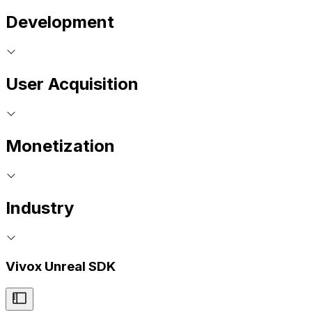
Development
User Acquisition
Monetization
Industry
Vivox Unreal SDK