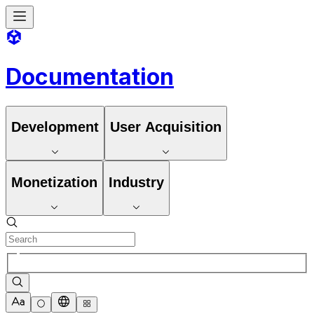
Documentation
Development
User Acquisition
Monetization
Industry