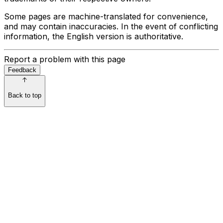
Some pages are machine-translated for convenience,
and may contain inaccuracies. In the event of conflicting
information, the English version is authoritative.
Report a problem with this page
Feedback
Back to top