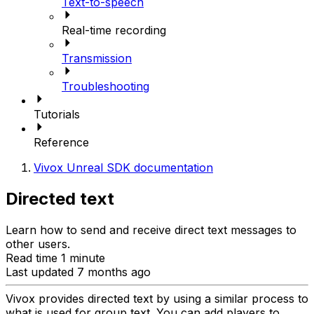
Text-to-speech
Real-time recording
Transmission
Troubleshooting
Tutorials
Reference
Vivox Unreal SDK documentation
Directed text
Learn how to send and receive direct text messages to
other users.
Read time 1 minute
Last updated 7 months ago
Vivox provides directed text by using a similar process to
what is used for group text. You can add players to