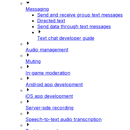
Messaging
Send and receive group text messages
Directed text
Send data through text messages
Text chat developer guide
Audio management
Muting
In-game moderation
Android app development
iOS app development
Server-side recording
Speech-to-text audio transcription