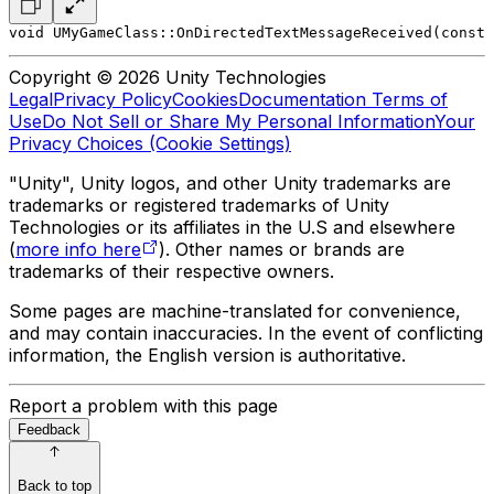
void UMyGameClass::OnDirectedTextMessageReceived(const 
Copyright © 2026 Unity Technologies
Legal
Privacy Policy
Cookies
Documentation Terms of
Use
Do Not Sell or Share My Personal Information
Your
Privacy Choices (Cookie Settings)
"Unity", Unity logos, and other Unity trademarks are
trademarks or registered trademarks of Unity
Technologies or its affiliates in the U.S and elsewhere
(
more info here
). Other names or brands are
trademarks of their respective owners.
Some pages are machine-translated for convenience,
and may contain inaccuracies. In the event of conflicting
information, the English version is authoritative.
Report a problem with this page
Feedback
Back to top