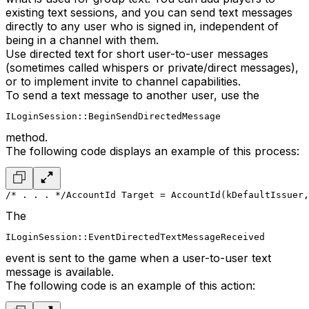
existing text sessions, and you can send text messages
directly to any user who is signed in, independent of
being in a channel with them.
Use directed text for short user-to-user messages
(sometimes called whispers or private/direct messages),
or to implement invite to channel capabilities.
To send a text message to another user, use the
ILoginSession::BeginSendDirectedMessage
method.
The following code displays an example of this process:
/* . . . */
AccountId Target = AccountId(kDefaultIssuer,
The
ILoginSession::EventDirectedTextMessageReceived
event is sent to the game when a user-to-user text
message is available.
The following code is an example of this action: