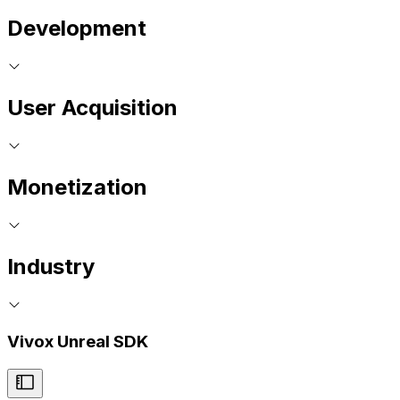
Development
User Acquisition
Monetization
Industry
Vivox Unreal SDK