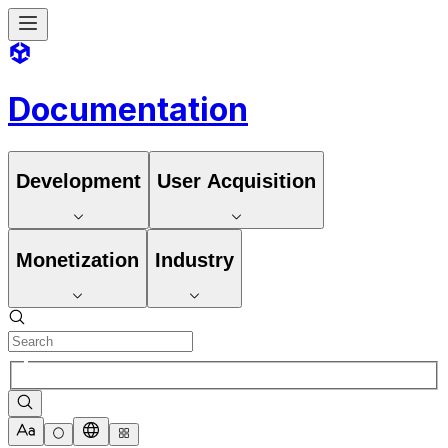
Documentation
Development
User Acquisition
Monetization
Industry