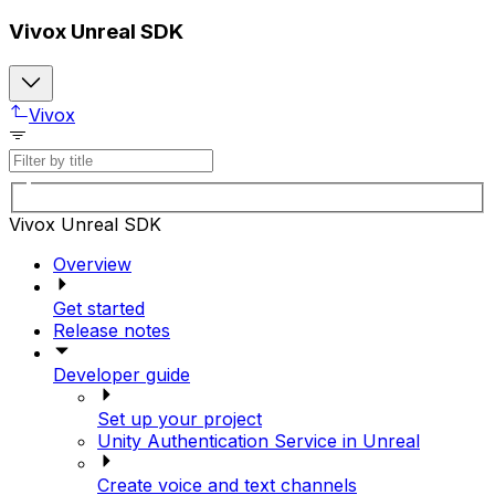
Vivox Unreal SDK
Vivox
Vivox Unreal SDK
Overview
Get started
Release notes
Developer guide
Set up your project
Unity Authentication Service in Unreal
Create voice and text channels