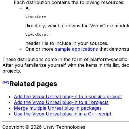
Each distribution contains the following resources:
A
VivoxCore
directory, which contains the VivoxCore modul
VivoxCore.h
header ﬁle to include in your sources.
One or more
sample applications
that demonstr
These distributions come in the form of platform-specific
After you familiarize yourself with the items in this list, 
projects.
Related pages
Add the Vivox Unreal plug-in to a speciﬁc project
Add the Vivox Unreal plug-in to all projects
Merge multiple Unreal plug-in packages
Use the Vivox Unreal plug-in in a C++ script
Copyright © 2026 Unity Technologies