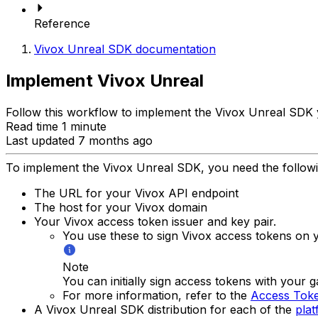
Reference
Vivox Unreal SDK documentation
Implement Vivox Unreal
Follow this workflow to implement the Vivox Unreal SDK 
Read time 1 minute
Last updated 7 months ago
To implement the Vivox Unreal SDK, you need the followi
The URL for your Vivox API endpoint
The host for your Vivox domain
Your Vivox access token issuer and key pair.
You use these to sign Vivox access tokens on y
Note
You can initially sign access tokens with your 
For more information, refer to the
Access Toke
A Vivox Unreal SDK distribution for each of the
plat