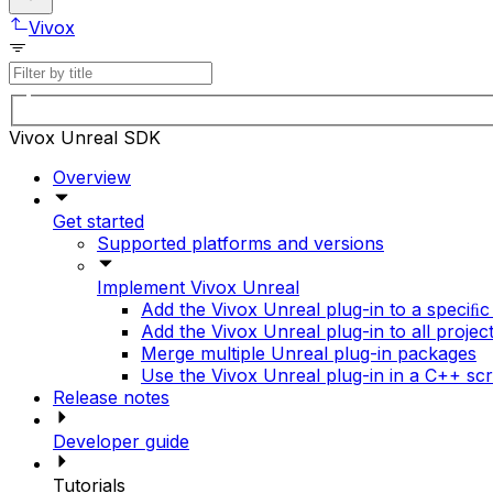
Vivox
Vivox Unreal SDK
Overview
Get started
Supported platforms and versions
Implement Vivox Unreal
Add the Vivox Unreal plug-in to a speciﬁc
Add the Vivox Unreal plug-in to all projec
Merge multiple Unreal plug-in packages
Use the Vivox Unreal plug-in in a C++ scr
Release notes
Developer guide
Tutorials