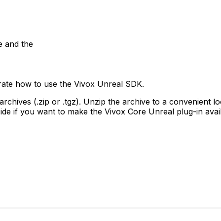
e and the
ate how to use the Vivox Unreal SDK.
 archives (.zip or .tgz). Unzip the archive to a convenient
decide if you want to make the Vivox Core Unreal plug-in avail