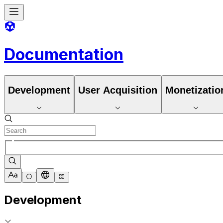
Documentation
Development
User Acquisition
Monetizatio
Development