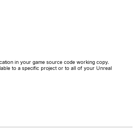
 location in your game source code working copy.
able to a specific project or to all of your Unreal