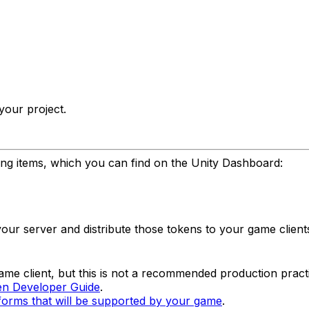
your project.
ng items, which you can find on the Unity Dashboard:
our server and distribute those tokens to your game client
game client, but this is not a recommended production pract
n Developer Guide
.
forms that will be supported by your game
.