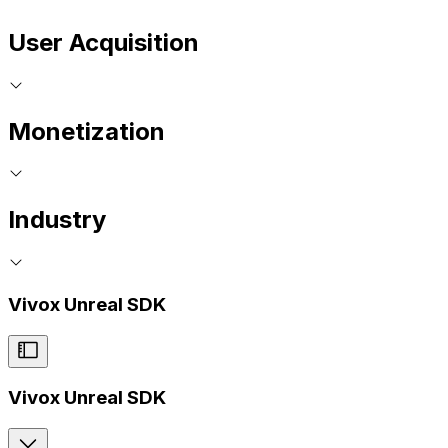
User Acquisition
Monetization
Industry
Vivox Unreal SDK
Vivox Unreal SDK