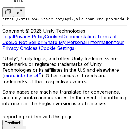
kick
https://mt1s.www.vivox.com/api2/viv_chan_cmd.php?mode=k
Copyright © 2026 Unity Technologies
Legal
Privacy Policy
Cookies
Documentation Terms of
Use
Do Not Sell or Share My Personal Information
Your
Privacy Choices (Cookie Settings)
"Unity", Unity logos, and other Unity trademarks are
trademarks or registered trademarks of Unity
Technologies or its affiliates in the U.S and elsewhere
(
more info here
). Other names or brands are
trademarks of their respective owners.
Some pages are machine-translated for convenience,
and may contain inaccuracies. In the event of conflicting
information, the English version is authoritative.
Report a problem with this page
Feedback