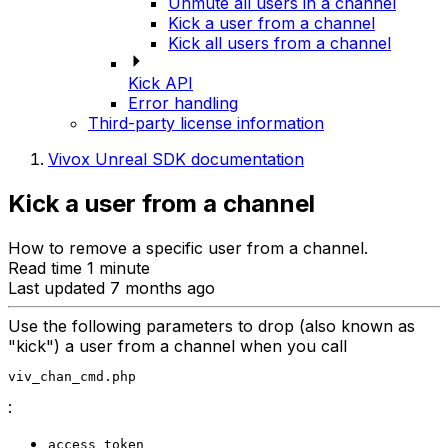
Unmute all users in a channel
Kick a user from a channel
Kick all users from a channel
Kick API
Error handling
Third-party license information
Vivox Unreal SDK documentation
Kick a user from a channel
How to remove a specific user from a channel.
Read time 1 minute
Last updated 7 months ago
Use the following parameters to drop (also known as
"kick") a user from a channel when you call
viv_chan_cmd.php
:
access_token