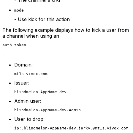
- The channel's URI
mode
- Use kick for this action
The following example displays how to kick a user from
a channel when using an
auth_token
.
Domain:
mt1s.vivox.com
Issuer:
blindmelon-AppName-dev
Admin user:
blindmelon-AppName-dev-Admin
User to drop:
ip:.blindmelon-AppName-dev.jerky.@mt1s.vivox.com