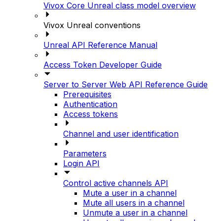
Vivox Core Unreal class model overview
Vivox Unreal conventions
Unreal API Reference Manual
Access Token Developer Guide
Server to Server Web API Reference Guide
Prerequisites
Authentication
Access tokens
Channel and user identification
Parameters
Login API
Control active channels API
Mute a user in a channel
Mute all users in a channel
Unmute a user in a channel