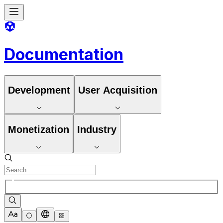
Documentation
Development
User Acquisition
Monetization
Industry