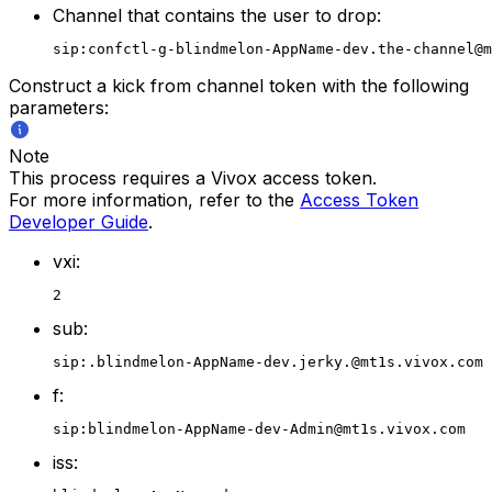
Channel that contains the user to drop:
sip:confctl-g-blindmelon-AppName-dev.the-channel@m
Construct a kick from channel token with the following
parameters:
Note
This process requires a Vivox access token.
For more information, refer to the
Access Token
Developer Guide
.
vxi:
2
sub:
sip:.blindmelon-AppName-dev.jerky.@mt1s.vivox.com
f:
sip:blindmelon-AppName-dev-Admin@mt1s.vivox.com
iss: