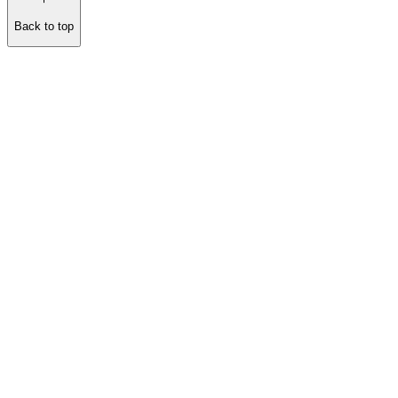
Back to top