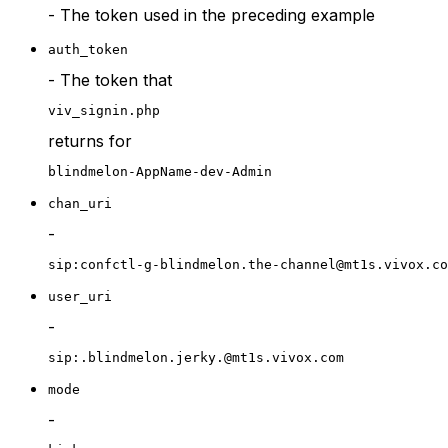
- The token used in the preceding example
auth_token
- The token that
viv_signin.php
returns for
blindmelon-AppName-dev-Admin
chan_uri
-
sip:confctl-g-blindmelon.the-channel@mt1s.vivox.co
user_uri
-
sip:.blindmelon.jerky.@mt1s.vivox.com
mode
-