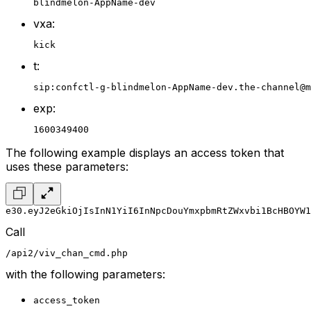
blindmelon-AppName-dev
vxa:
kick
t:
sip:confctl-g-blindmelon-AppName-dev.the-channel@m
exp:
1600349400
The following example displays an access token that
uses these parameters:
e30.eyJ2eGkiOjIsInN1YiI6InNpcDouYmxpbmRtZWxvbi1BcHBOYW1
Call
/api2/viv_chan_cmd.php
with the following parameters:
access_token