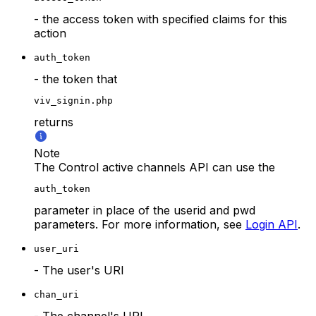
- the access token with specified claims for this
action
auth_token
- the token that
viv_signin.php
returns
Note
The Control active channels API can use the
auth_token
parameter in place of the userid and pwd
parameters. For more information, see
Login API
.
user_uri
- The user's URI
chan_uri