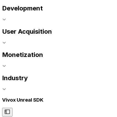
Development
User Acquisition
Monetization
Industry
Vivox Unreal SDK