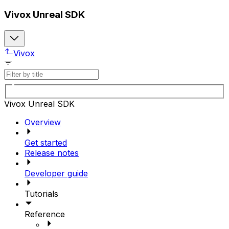
Vivox Unreal SDK
Vivox
Vivox Unreal SDK
Overview
Get started
Release notes
Developer guide
Tutorials
Reference