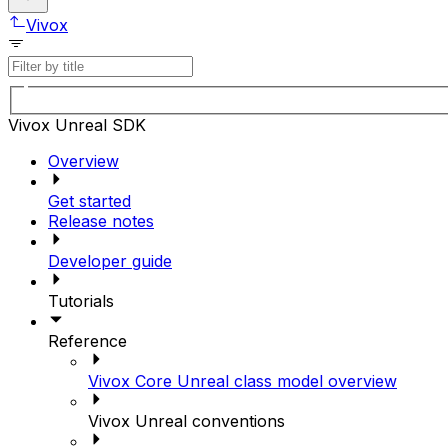
Vivox
Vivox Unreal SDK
Overview
Get started
Release notes
Developer guide
Tutorials
Reference
Vivox Core Unreal class model overview
Vivox Unreal conventions