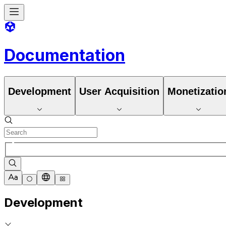
Documentation
Development
User Acquisition
Monetizatio
Development