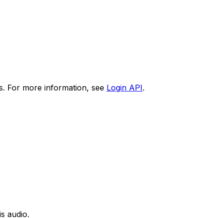
s. For more information, see
Login API
.
is audio.