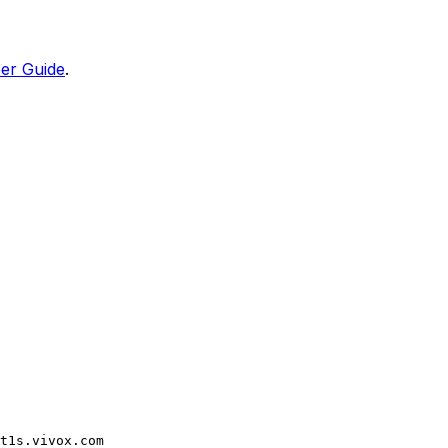
er Guide
.
t1s.vivox.com