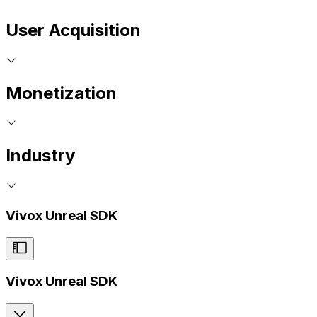
User Acquisition
Monetization
Industry
Vivox Unreal SDK
Vivox Unreal SDK