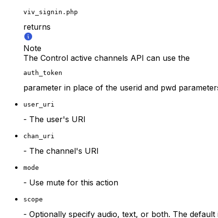
viv_signin.php
returns
Note
The Control active channels API can use the
auth_token
parameter in place of the userid and pwd parameter
user_uri
- The user's URI
chan_uri
- The channel's URI
mode
- Use mute for this action
scope
- Optionally specify audio, text, or both. The default 