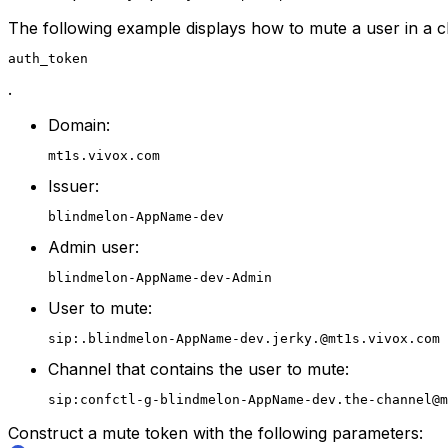
The following example displays how to mute a user in a 
auth_token
.
Domain:
mt1s.vivox.com
Issuer:
blindmelon-AppName-dev
Admin user:
blindmelon-AppName-dev-Admin
User to mute:
sip:.blindmelon-AppName-dev.jerky.@mt1s.vivox.com
Channel that contains the user to mute:
sip:confctl-g-blindmelon-AppName-dev.the-channel@m
Construct a mute token with the following parameters: