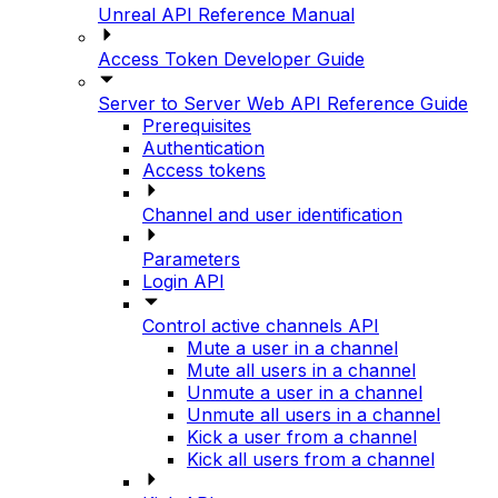
Unreal API Reference Manual
Access Token Developer Guide
Server to Server Web API Reference Guide
Prerequisites
Authentication
Access tokens
Channel and user identification
Parameters
Login API
Control active channels API
Mute a user in a channel
Mute all users in a channel
Unmute a user in a channel
Unmute all users in a channel
Kick a user from a channel
Kick all users from a channel