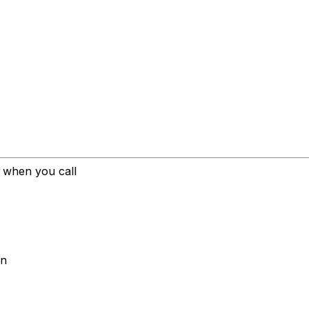
l when you call
on