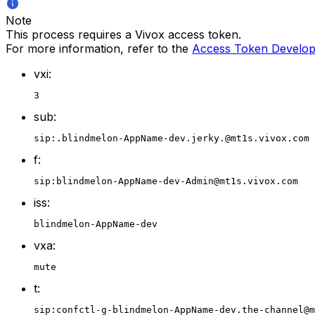
Note
This process requires a Vivox access token.
For more information, refer to the
Access Token Develop
vxi:
3
sub:
sip:.blindmelon-AppName-dev.jerky.@mt1s.vivox.com
f:
sip:blindmelon-AppName-dev-Admin@mt1s.vivox.com
iss:
blindmelon-AppName-dev
vxa:
mute
t:
sip:confctl-g-blindmelon-AppName-dev.the-channel@m