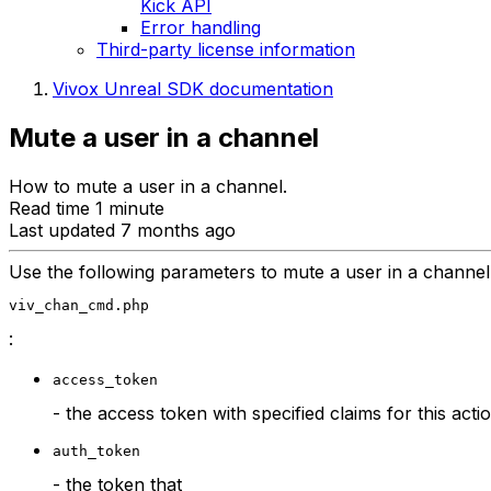
Kick API
Error handling
Third-party license information
Vivox Unreal SDK documentation
Mute a user in a channel
How to mute a user in a channel.
Read time 1 minute
Last updated 7 months ago
Use the following parameters to mute a user in a channe
viv_chan_cmd.php
:
access_token
- the access token with specified claims for this acti
auth_token
- the token that