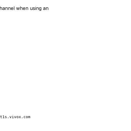
channel when using an
t1s.vivox.com