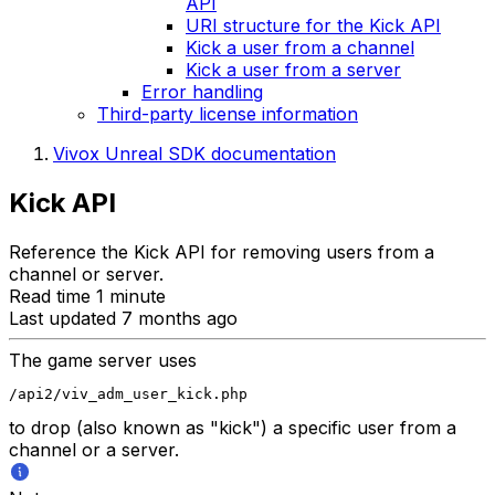
API
URI structure for the Kick API
Kick a user from a channel
Kick a user from a server
Error handling
Third-party license information
Vivox Unreal SDK documentation
Kick API
Reference the Kick API for removing users from a
channel or server.
Read time 1 minute
Last updated 7 months ago
The game server uses
/api2/viv_adm_user_kick.php
to drop (also known as "kick") a specific user from a
channel or a server.