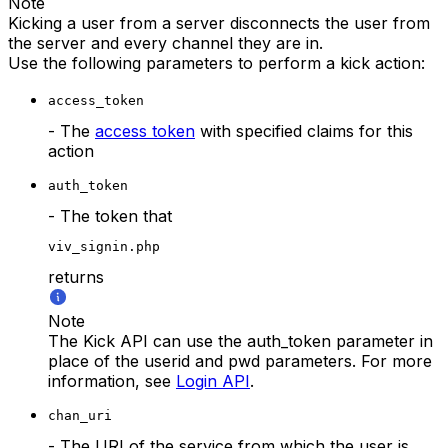
Note
Kicking a user from a server disconnects the user from
the server and every channel they are in.
Use the following parameters to perform a kick action:
access_token
- The
access token
with specified claims for this
action
auth_token
- The token that
viv_signin.php
returns
Note
The Kick API can use the auth_token parameter in
place of the userid and pwd parameters. For more
information, see
Login API
.
chan_uri
- The URI of the service from which the user is