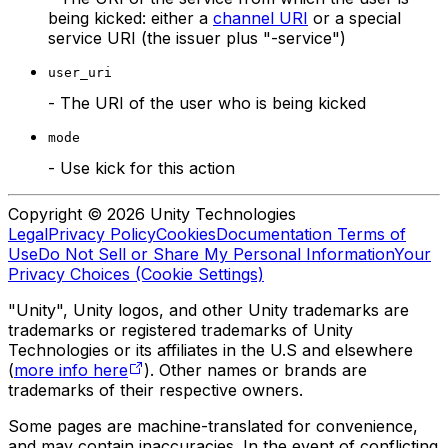
being kicked: either a
channel URI
or a special
service URI (the issuer plus "-service")
user_uri
- The URI of the user who is being kicked
mode
- Use kick for this action
Copyright © 2026 Unity Technologies
Legal
Privacy Policy
Cookies
Documentation Terms of
Use
Do Not Sell or Share My Personal Information
Your
Privacy Choices (Cookie Settings)
"Unity", Unity logos, and other Unity trademarks are
trademarks or registered trademarks of Unity
Technologies or its affiliates in the U.S and elsewhere
(
more info here
). Other names or brands are
trademarks of their respective owners.
Some pages are machine-translated for convenience,
and may contain inaccuracies. In the event of conflicting