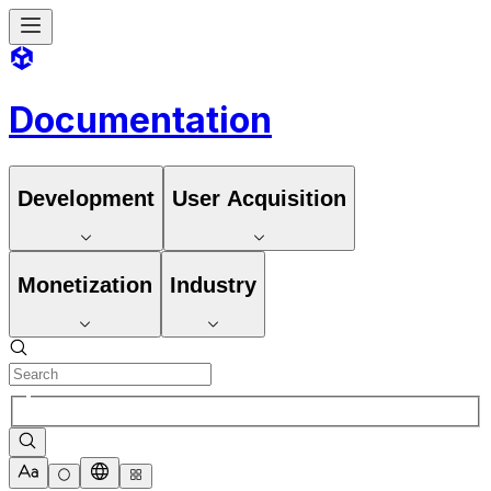
Documentation
Development
User Acquisition
Monetization
Industry