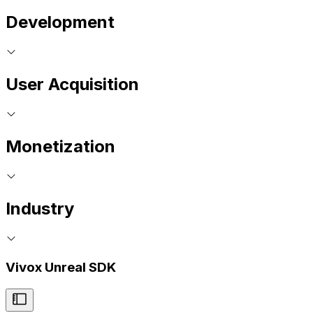
Development
User Acquisition
Monetization
Industry
Vivox Unreal SDK