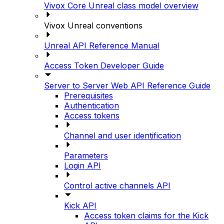
Vivox Core Unreal class model overview
Vivox Unreal conventions
Unreal API Reference Manual
Access Token Developer Guide
Server to Server Web API Reference Guide
Prerequisites
Authentication
Access tokens
Channel and user identification
Parameters
Login API
Control active channels API
Kick API
Access token claims for the Kick