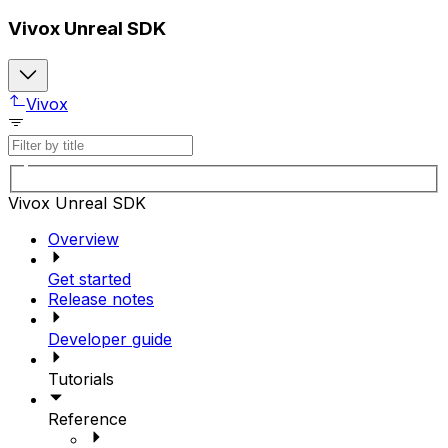
Vivox Unreal SDK
Vivox
Vivox Unreal SDK
Overview
Get started
Release notes
Developer guide
Tutorials
Reference