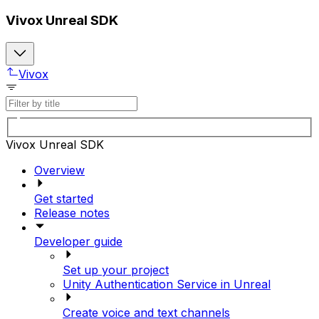
Vivox Unreal SDK
Vivox
Vivox Unreal SDK
Overview
Get started
Release notes
Developer guide
Set up your project
Unity Authentication Service in Unreal
Create voice and text channels