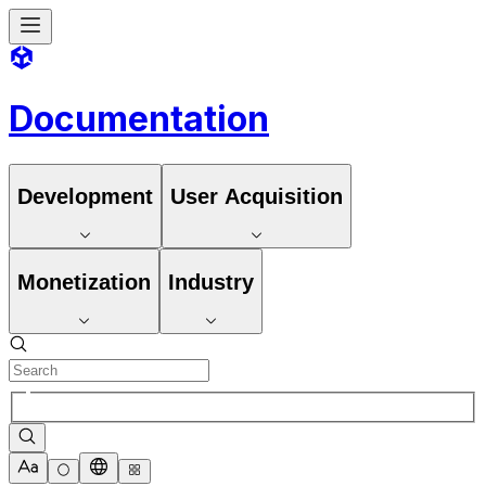
Documentation
Development
User Acquisition
Monetization
Industry