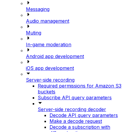
Messaging
Audio management
Muting
In-game moderation
Android app development
iOS app development
Server-side recording
Required permissions for Amazon S3
buckets
Subscribe API query parameters
Server-side recording decoder
Decode API query parameters
Make a decode request
Decode a subscription with