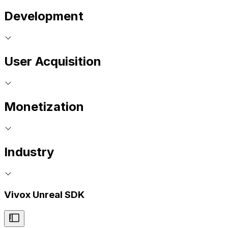
Development
User Acquisition
Monetization
Industry
Vivox Unreal SDK