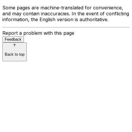
Some pages are machine-translated for convenience,
and may contain inaccuracies. In the event of conflicting
information, the English version is authoritative.
Report a problem with this page
Feedback
Back to top