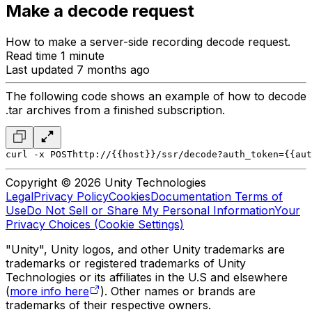
Make a decode request
How to make a server-side recording decode request.
Read time 1 minute
Last updated 7 months ago
The following code shows an example of how to decode
.tar archives from a finished subscription.
curl -x POST
http://{{host}}/ssr/decode?auth_token={{aut
Copyright © 2026 Unity Technologies
Legal
Privacy Policy
Cookies
Documentation Terms of
Use
Do Not Sell or Share My Personal Information
Your
Privacy Choices (Cookie Settings)
"Unity", Unity logos, and other Unity trademarks are
trademarks or registered trademarks of Unity
Technologies or its affiliates in the U.S and elsewhere
(
more info here
). Other names or brands are
trademarks of their respective owners.