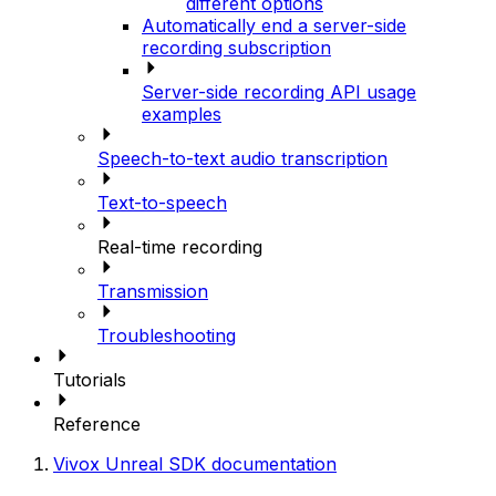
different options
Automatically end a server-side
recording subscription
Server-side recording API usage
examples
Speech-to-text audio transcription
Text-to-speech
Real-time recording
Transmission
Troubleshooting
Tutorials
Reference
Vivox Unreal SDK documentation