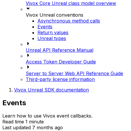
Vivox Core Unreal class model overview
Vivox Unreal conventions
Asynchronous method calls
Events
Return values
Unreal types
Unreal API Reference Manual
Access Token Developer Guide
Server to Server Web API Reference Guide
Third-party license information
Vivox Unreal SDK documentation
Events
Learn how to use Vivox event callbacks.
Read time 1 minute
Last updated 7 months ago