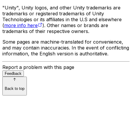
"Unity", Unity logos, and other Unity trademarks are
trademarks or registered trademarks of Unity
Technologies or its affiliates in the U.S and elsewhere
(
more info here
). Other names or brands are
trademarks of their respective owners.
Some pages are machine-translated for convenience,
and may contain inaccuracies. In the event of conflicting
information, the English version is authoritative.
Report a problem with this page
Feedback
Back to top