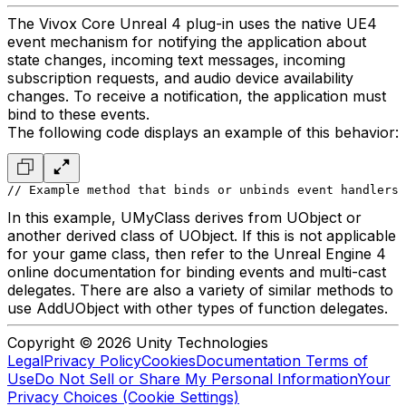
The Vivox Core Unreal 4 plug-in uses the native UE4
event mechanism for notifying the application about
state changes, incoming text messages, incoming
subscription requests, and audio device availability
changes. To receive a notification, the application must
bind to these events.
The following code displays an example of this behavior:
// Example method that binds or unbinds event handlers 
In this example, UMyClass derives from UObject or
another derived class of UObject. If this is not applicable
for your game class, then refer to the Unreal Engine 4
online documentation for binding events and multi-cast
delegates. There are also a variety of similar methods to
use AddUObject with other types of function delegates.
Copyright © 2026 Unity Technologies
Legal
Privacy Policy
Cookies
Documentation Terms of
Use
Do Not Sell or Share My Personal Information
Your
Privacy Choices (Cookie Settings)