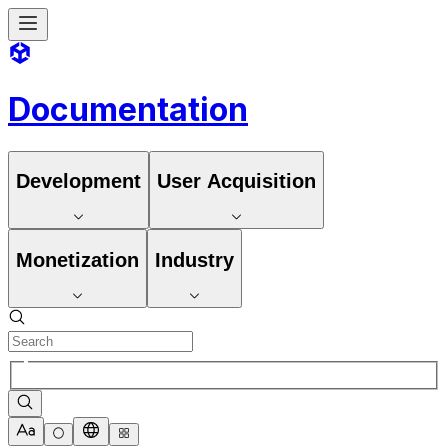
Documentation
Development
User Acquisition
Monetization
Industry