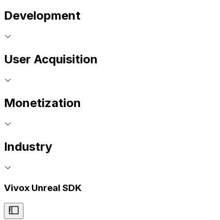
Development
User Acquisition
Monetization
Industry
Vivox Unreal SDK