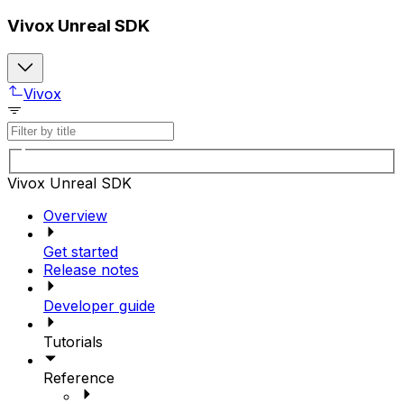
Vivox Unreal SDK
Vivox
Vivox Unreal SDK
Overview
Get started
Release notes
Developer guide
Tutorials
Reference