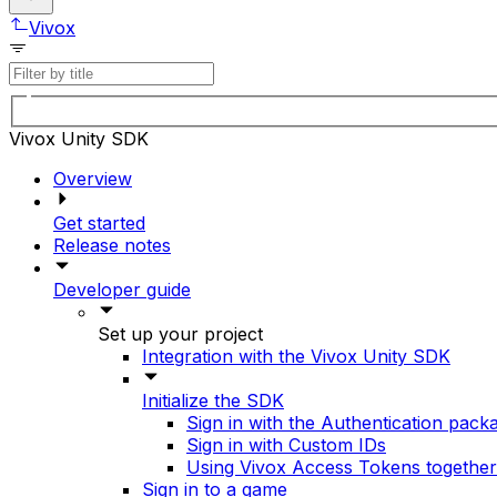
Vivox
Vivox Unity SDK
Overview
Get started
Release notes
Developer guide
Set up your project
Integration with the Vivox Unity SDK
Initialize the SDK
Sign in with the Authentication pack
Sign in with Custom IDs
Using Vivox Access Tokens togethe
Sign in to a game