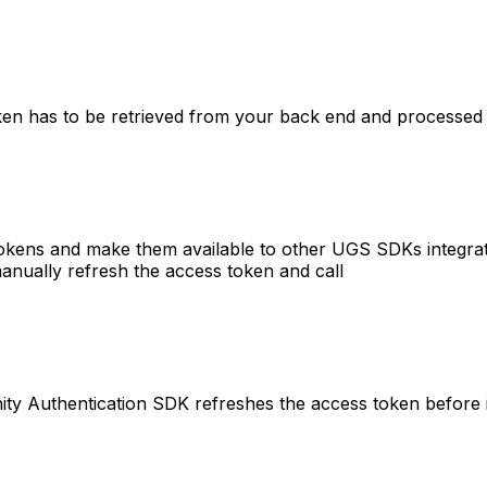
oken has to be retrieved from your back end and processed 
okens and make them available to other UGS SDKs integrate
anually refresh the access token and call
ty Authentication SDK refreshes the access token before it