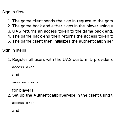
Sign in flow
The game client sends the sign in request to the ga
The game back end either signs in the player using y
UAS returns an access token to the game back end.
The game back end then returns the access token to
The game client then initializes the authentication ser
Sign in steps
Register all users with the UAS custom ID provider o
accessToken
and
sessionTokens
for players.
Set up the AuthenticationService in the client using 
accessToken
and