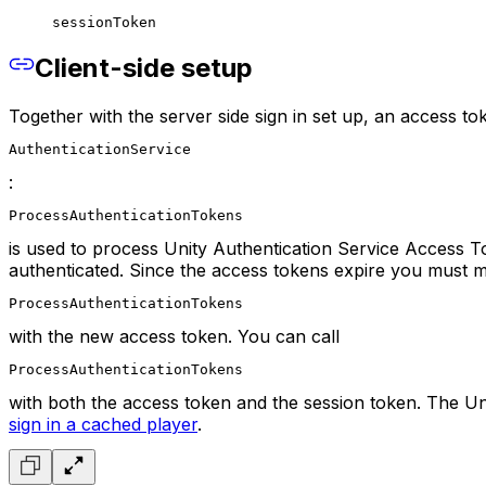
sessionToken
Client-side setup
Together with the server side sign in set up, an access t
AuthenticationService
:
ProcessAuthenticationTokens
is used to process Unity Authentication Service Access T
authenticated. Since the access tokens expire you must m
ProcessAuthenticationTokens
with the new access token. You can call
ProcessAuthenticationTokens
with both the access token and the session token. The Uni
sign in a cached player
.