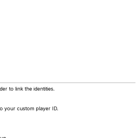
 to link the identities.
to your custom player ID.
tup