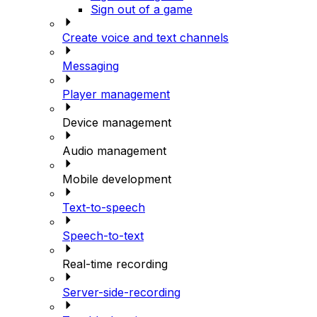
Sign out of a game
Create voice and text channels
Messaging
Player management
Device management
Audio management
Mobile development
Text-to-speech
Speech-to-text
Real-time recording
Server-side-recording