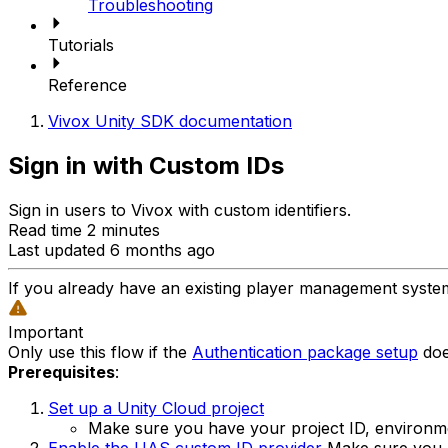
Troubleshooting
Tutorials
Reference
Vivox Unity SDK documentation
Sign in with Custom IDs
Sign in users to Vivox with custom identifiers.
Read time 2 minutes
Last updated 6 months ago
If you already have an existing player management system 
Important
Only use this flow if the
Authentication package setup
doe
Prerequisites
:
Set up a Unity Cloud project
Make sure you have your project ID, environm
Enable the UAS custom ID provider
Make sure you h