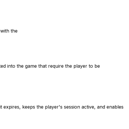
with the
d into the game that require the player to be
 expires, keeps the player's session active, and enables