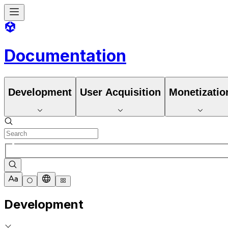
Documentation
Development
User Acquisition
Monetizatio
Development