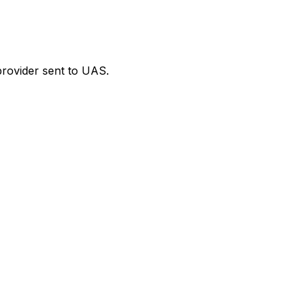
provider sent to UAS.