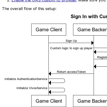
The overall flow of this setup: