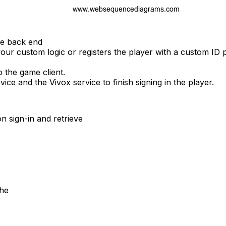
me back end
our custom logic or registers the player with a custom ID 
 the game client.
vice and the Vivox service to finish signing in the player.
n sign-in and retrieve
the