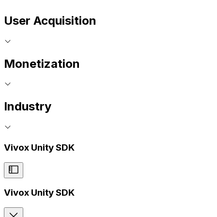
User Acquisition
Monetization
Industry
Vivox Unity SDK
Vivox Unity SDK