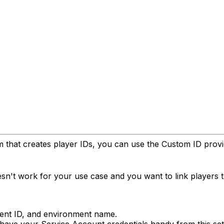
that creates player IDs, you can use the Custom ID provider
sn't work for your use case and you want to link players 
ent ID, and environment name.
ave your Service Account credentials handy from this se