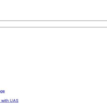
age
r with UAS