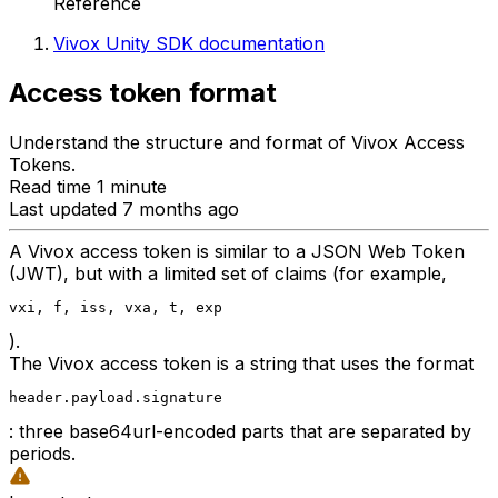
Reference
Vivox Unity SDK documentation
Access token format
Understand the structure and format of Vivox Access
Tokens.
Read time 1 minute
Last updated 7 months ago
A Vivox access token is similar to a JSON Web Token
(JWT), but with a limited set of claims (for example,
vxi, f, iss, vxa, t, exp
).
The Vivox access token is a string that uses the format
header.payload.signature
: three base64url-encoded parts that are separated by
periods.