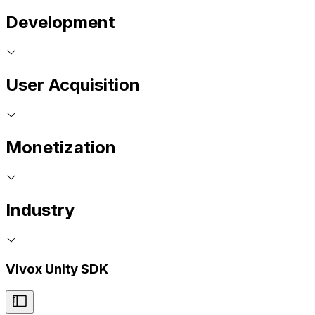
Development
User Acquisition
Monetization
Industry
Vivox Unity SDK