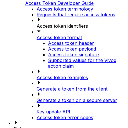
Access Token Developer Guide
Access token terminology
Requests that require access tokens
Access token identifiers
Access token format
Access token header
Access token payload
Access token signature
Supported values for the Vivox
action claim
Access token examples
Generate a token from the client
Generate a token on a secure server
Key update API
Access token error codes