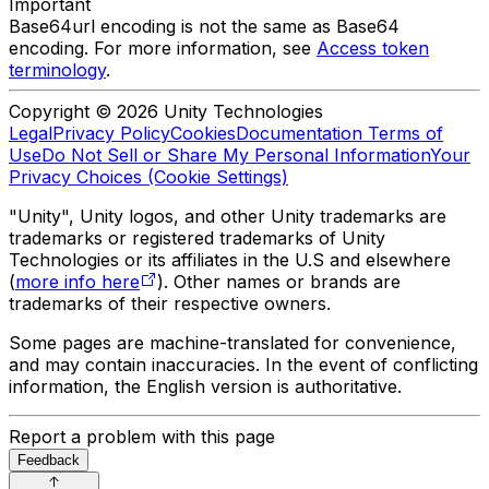
Important
Base64url encoding is not the same as Base64
encoding. For more information, see
Access token
terminology
.
Copyright © 2026 Unity Technologies
Legal
Privacy Policy
Cookies
Documentation Terms of
Use
Do Not Sell or Share My Personal Information
Your
Privacy Choices (Cookie Settings)
"Unity", Unity logos, and other Unity trademarks are
trademarks or registered trademarks of Unity
Technologies or its affiliates in the U.S and elsewhere
(
more info here
). Other names or brands are
trademarks of their respective owners.
Some pages are machine-translated for convenience,
and may contain inaccuracies. In the event of conflicting
information, the English version is authoritative.
Report a problem with this page
Feedback