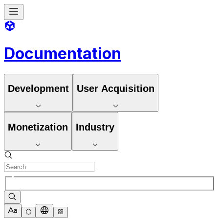
Documentation
Development
User Acquisition
Monetization
Industry