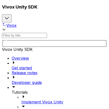
Vivox Unity SDK
Vivox
Vivox Unity SDK
Overview
Get started
Release notes
Developer guide
Tutorials
Implement Vivox Unity