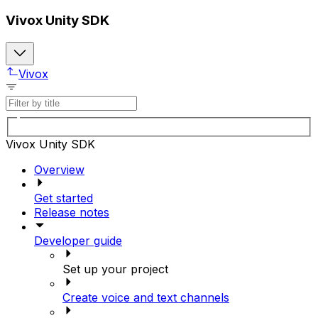
Vivox Unity SDK
Vivox
Vivox Unity SDK
Overview
Get started
Release notes
Developer guide
Set up your project
Create voice and text channels