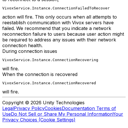
VivoxService.Instance.ConnectionFailedToRecover
action will fire. This only occurs when all attempts to
reestablish communication with Vivox servers have
failed. We recommend that you indicate a network
reconnection failure to users because user action might
be required to address any issues with their network
connection health.
During connection issues
VivoxService.Instance.ConnectionRecovering
will fire.
When the connection is recovered
VivoxService.Instance.ConnectionRecovered
will fire.
Copyright © 2026 Unity Technologies
Legal
Privacy Policy
Cookies
Documentation Terms of
Use
Do Not Sell or Share My Personal Information
Your
Privacy Choices (Cookie Settings)