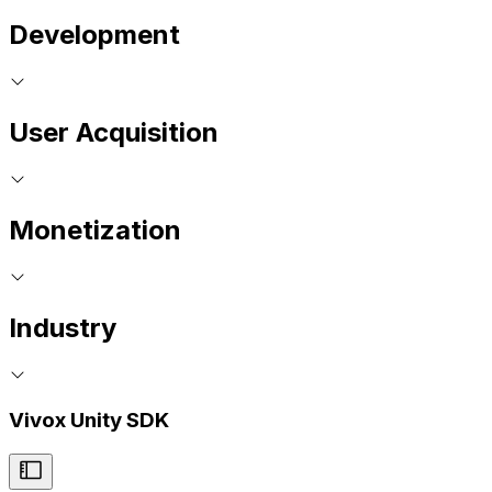
Development
User Acquisition
Monetization
Industry
Vivox Unity SDK