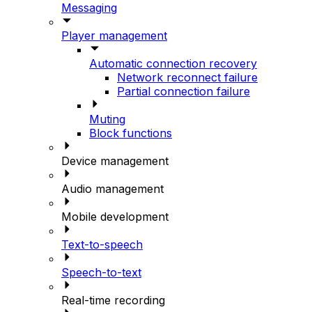
Messaging
Player management
Automatic connection recovery
Network reconnect failure
Partial connection failure
Muting
Block functions
Device management
Audio management
Mobile development
Text-to-speech
Speech-to-text
Real-time recording