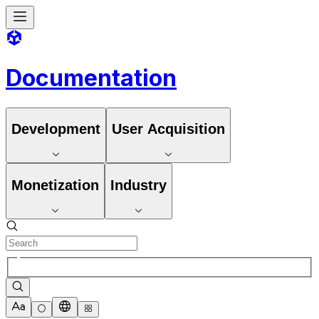
Documentation
Development
User Acquisition
Monetization
Industry