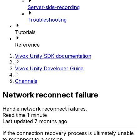
Server-side-recording
Troubleshooting
Tutorials
Reference
Vivox Unity SDK documentation
Vivox Unity Developer Guide
Channels
Network reconnect failure
Handle network reconnect failures.
Read time 1 minute
Last updated 7 months ago
If the connection recovery process is ultimately unable
to reconnect to a session,