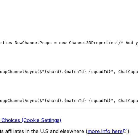
rties NewChannelProps = new Channel3DProperties(/* Add y
oupChannelAsync($"{shard}.{matchId}-{squadId}", ChatCapa
oupChannelAsync($"{shard}.{matchId}-{squadId}", ChatCapa
 Choices (Cookie Settings)
 affiliates in the U.S and elsewhere (
more info here
).