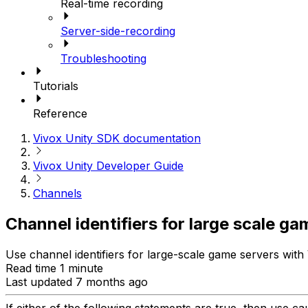
Real-time recording
Server-side-recording
Troubleshooting
Tutorials
Reference
Vivox Unity SDK documentation
Vivox Unity Developer Guide
Channels
Channel identifiers for large scale g
Use channel identifiers for large-scale game servers with 
Read time 1 minute
Last updated 7 months ago
If either of the following statements are true, then use c