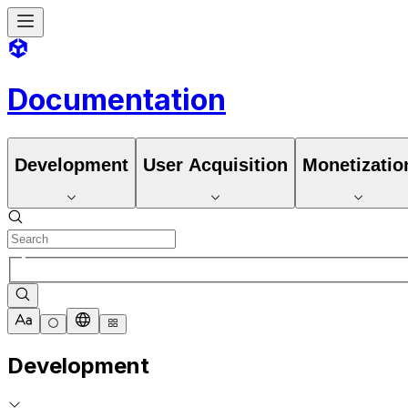
Documentation
Development
User Acquisition
Monetizatio
Development