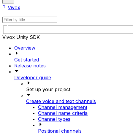
Vivox
Vivox Unity SDK
Overview
Get started
Release notes
Developer guide
Set up your project
Create voice and text channels
Channel management
Channel name criteria
Channel types
Positional channels