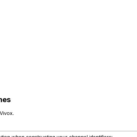
ames
Vivox.
aution when constructing your channel identifiers: