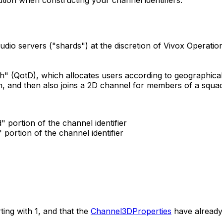
udio servers ("shards") at the discretion of Vivox Operation
th" (QotD), which allocates users according to geographic
ch, and then also joins a 2D channel for members of a squad.
" portion of the channel identifier
 portion of the channel identifier
ting with 1, and that the
Channel3DProperties
have already 