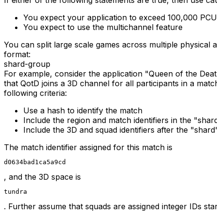
You expect your application to exceed 100,000 PCU
You expect to use the multichannel feature
You can split large scale games across multiple physical a
format:
shard
-
group
For example, consider the application "Queen of the Dea
that QotD joins a 3D channel for all participants in a mat
following criteria:
Use a hash to identify the match
Include the region and match identifiers in the "shard
Include the 3D and squad identifiers after the "shard"
The match identifier assigned for this match is
d0634bad1ca5a9cd
, and the 3D space is
tundra
. Further assume that squads are assigned integer IDs star