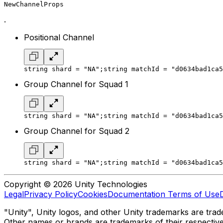
NewChannelProps
.
Positional Channel
string shard = "NA";
string matchId = "d0634bad1ca5
Group Channel for Squad 1
string shard = "NA";
string matchId = "d0634bad1ca5
Group Channel for Squad 2
string shard = "NA";
string matchId = "d0634bad1ca5
Copyright © 2026 Unity Technologies
Legal
Privacy Policy
Cookies
Documentation Terms of Use
"Unity", Unity logos, and other Unity trademarks are trade
Other names or brands are trademarks of their respectiv