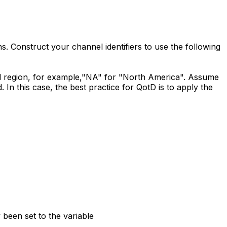
s. Construct your channel identifiers to use the following
al region, for example,"NA" for "North America". Assume
 In this case, the best practice for QotD is to apply the
been set to the variable