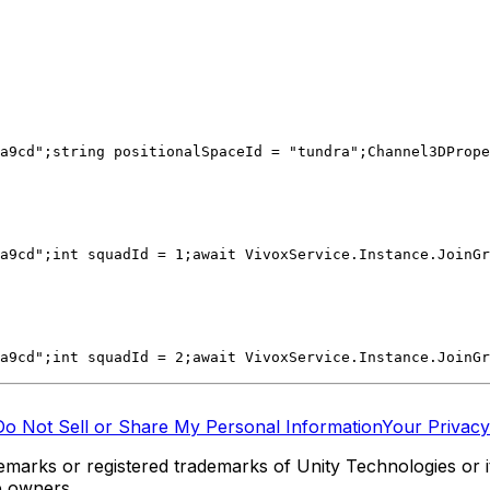
a9cd";
string positionalSpaceId = "tundra";
Channel3DPrope
a9cd";
int squadId = 1;
await VivoxService.Instance.JoinGr
a9cd";
int squadId = 2;
await VivoxService.Instance.JoinGr
Do Not Sell or Share My Personal Information
Your Privacy
marks or registered trademarks of Unity Technologies or its
e owners.