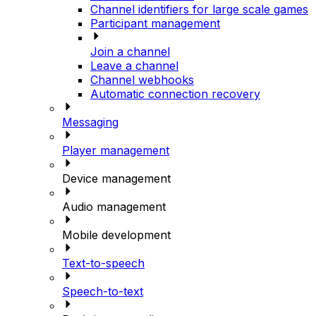
Channel identifiers for large scale games
Participant management
Join a channel
Leave a channel
Channel webhooks
Automatic connection recovery
Messaging
Player management
Device management
Audio management
Mobile development
Text-to-speech
Speech-to-text