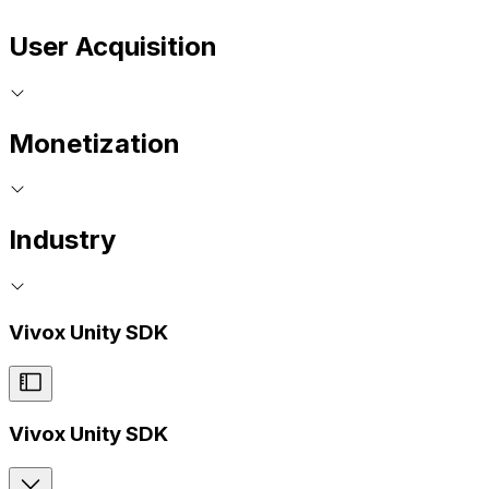
User Acquisition
Monetization
Industry
Vivox Unity SDK
Vivox Unity SDK