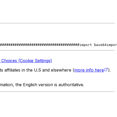
######################################
import base64
impor
 Choices (Cookie Settings)
 affiliates in the U.S and elsewhere (
more info here
).
tion, the English version is authoritative.