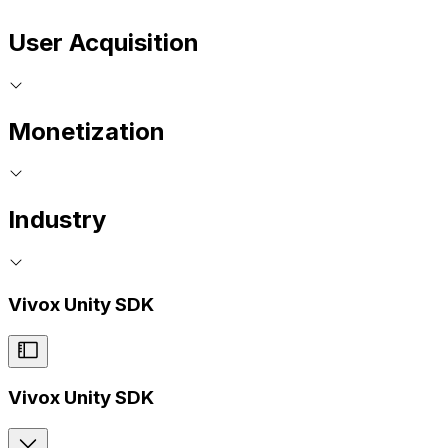
User Acquisition
Monetization
Industry
Vivox Unity SDK
Vivox Unity SDK