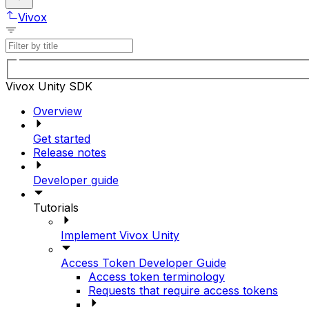
Vivox
Vivox Unity SDK
Overview
Get started
Release notes
Developer guide
Tutorials
Implement Vivox Unity
Access Token Developer Guide
Access token terminology
Requests that require access tokens