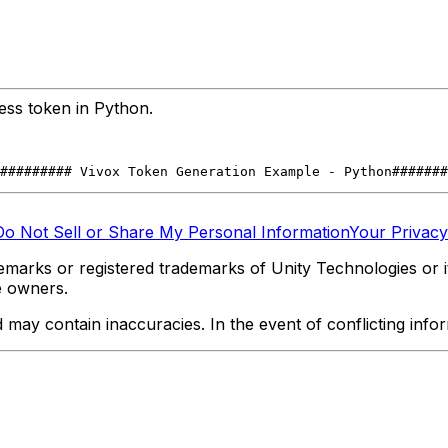
ess token in Python.
#######
## Vivox Token Generation Example - Python
#######
Do Not Sell or Share My Personal Information
Your Privacy
marks or registered trademarks of Unity Technologies or its
e owners.
y contain inaccuracies. In the event of conflicting informa