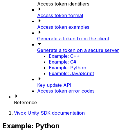
Access token identifiers
Access token format
Access token examples
Generate a token from the client
Generate a token on a secure server
Example: C++
Example: C#
Example: Python
Example: JavaScript
Key update API
Access token error codes
Reference
Vivox Unity SDK documentation
Example: Python