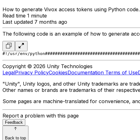
How to generate Vivox access tokens using Python code.
Read time 1 minute
Last updated 7 months ago
The following code is an example of how to generate acc
#!/usr/env/python
######################################
Copyright © 2026 Unity Technologies
Legal
Privacy Policy
Cookies
Documentation Terms of Use
"Unity", Unity logos, and other Unity trademarks are trade
Other names or brands are trademarks of their respectiv
Some pages are machine-translated for convenience, and ma
Report a problem with this page
Feedback
Back to top