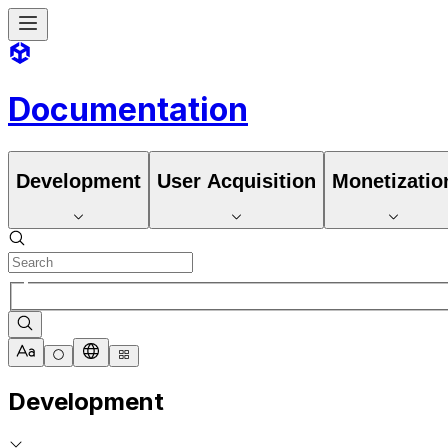
Documentation
Development
User Acquisition
Monetizatio
Development