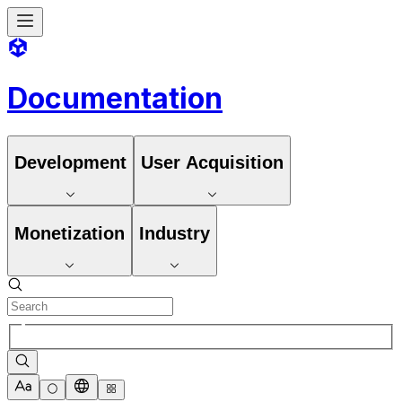
Documentation
Development
User Acquisition
Monetization
Industry