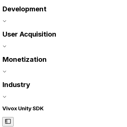
Development
User Acquisition
Monetization
Industry
Vivox Unity SDK