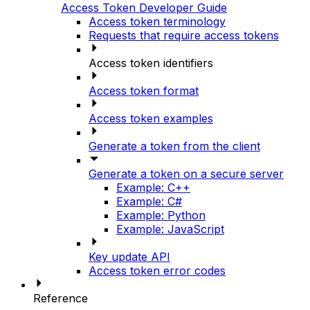
Access Token Developer Guide
Access token terminology
Requests that require access tokens
Access token identifiers
Access token format
Access token examples
Generate a token from the client
Generate a token on a secure server
Example: C++
Example: C#
Example: Python
Example: JavaScript
Key update API
Access token error codes
Reference