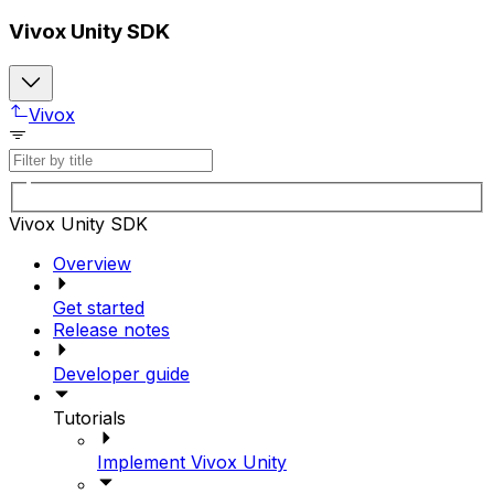
Vivox Unity SDK
Vivox
Vivox Unity SDK
Overview
Get started
Release notes
Developer guide
Tutorials
Implement Vivox Unity