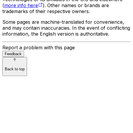
(
more info here
). Other names or brands are
trademarks of their respective owners.
Some pages are machine-translated for convenience,
and may contain inaccuracies. In the event of conflicting
information, the English version is authoritative.
Report a problem with this page
Feedback
Back to top