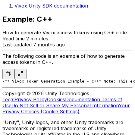
Vivox Unity SDK documentation
Example: C++
How to generate Vivox access tokens using C++ code.
Read time 2 minutes
Last updated 7 months ago
The following code is an example of how to generate
access tokens in C++.
/*
* Vivox Token Generation Example - C++
* Note: This ex
Copyright © 2026 Unity Technologies
Legal
Privacy Policy
Cookies
Documentation Terms of
Use
Do Not Sell or Share My Personal Information
Your
Privacy Choices (Cookie Settings)
"Unity", Unity logos, and other Unity trademarks are
trademarks or registered trademarks of Unity
Technologies or its affiliates in the U.S and elsewhere