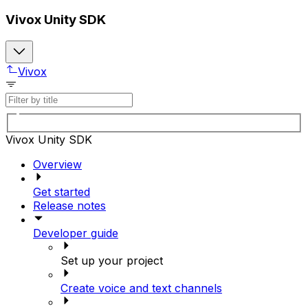
Vivox Unity SDK
Vivox
Vivox Unity SDK
Overview
Get started
Release notes
Developer guide
Set up your project
Create voice and text channels