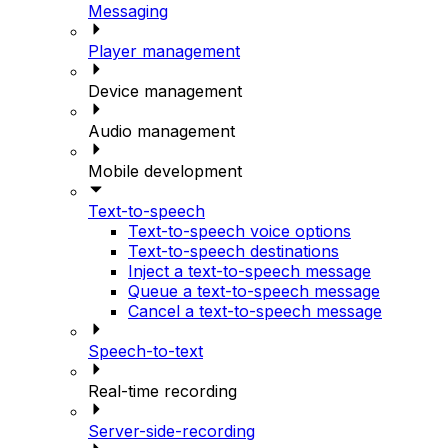
Messaging
Player management
Device management
Audio management
Mobile development
Text-to-speech
Text-to-speech voice options
Text-to-speech destinations
Inject a text-to-speech message
Queue a text-to-speech message
Cancel a text-to-speech message
Speech-to-text
Real-time recording
Server-side-recording