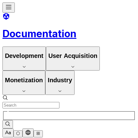
Documentation
Development
User Acquisition
Monetization
Industry