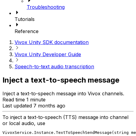
Troubleshooting
Tutorials
Reference
Vivox Unity SDK documentation
Vivox Unity Developer Guide
Speech-to-text audio transcription
Inject a text-to-speech message
Inject a text-to-speech message into Vivox channels.
Read time 1 minute
Last updated 7 months ago
To inject a text-to-speech (TTS) message into channel
or local audio, use
VivoxService.Instance.TextToSpeechSendMessage(string m