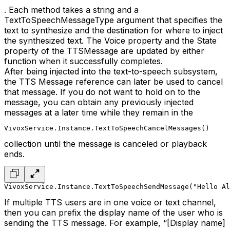
. Each method takes a string and a
TextToSpeechMessageType argument that specifies the
text to synthesize and the destination for where to inject
the synthesized text. The Voice property and the State
property of the TTSMessage are updated by either
function when it successfully completes.
After being injected into the text-to-speech subsystem,
the TTS Message reference can later be used to cancel
that message. If you do not want to hold on to the
message, you can obtain any previously injected
messages at a later time while they remain in the
VivoxService.Instance.TextToSpeechCancelMessages()
collection until the message is canceled or playback
ends.
VivoxService.Instance.TextToSpeechSendMessage("Hello Al
If multiple TTS users are in one voice or text channel,
then you can prefix the display name of the user who is
sending the TTS message. For example, “[Display name]