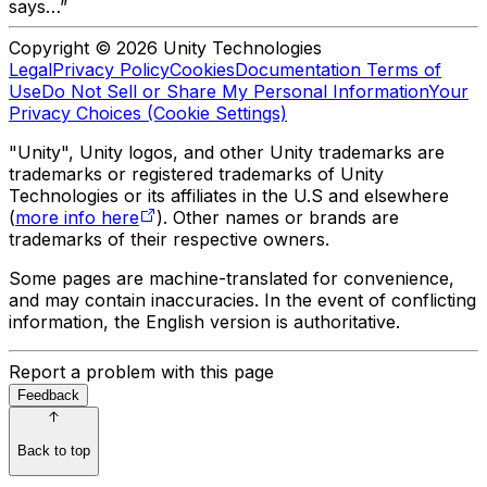
says…”
Copyright © 2026 Unity Technologies
Legal
Privacy Policy
Cookies
Documentation Terms of
Use
Do Not Sell or Share My Personal Information
Your
Privacy Choices (Cookie Settings)
"Unity", Unity logos, and other Unity trademarks are
trademarks or registered trademarks of Unity
Technologies or its affiliates in the U.S and elsewhere
(
more info here
). Other names or brands are
trademarks of their respective owners.
Some pages are machine-translated for convenience,
and may contain inaccuracies. In the event of conflicting
information, the English version is authoritative.
Report a problem with this page
Feedback
Back to top