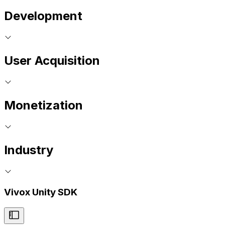
Development
User Acquisition
Monetization
Industry
Vivox Unity SDK