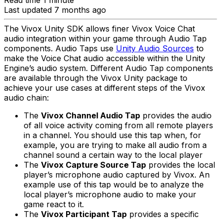
Read time 1 minute
Last updated 7 months ago
The Vivox Unity SDK allows finer Vivox Voice Chat
audio integration within your game through Audio Tap
components. Audio Taps use
Unity Audio Sources
to
make the Voice Chat audio accessible within the Unity
Engine’s audio system. Different Audio Tap components
are available through the Vivox Unity package to
achieve your use cases at different steps of the Vivox
audio chain:
The
Vivox Channel Audio Tap
provides the audio
of all voice activity coming from all remote players
in a channel. You should use this tap when, for
example, you are trying to make all audio from a
channel sound a certain way to the local player
The
Vivox Capture Source Tap
provides the local
player’s microphone audio captured by Vivox. An
example use of this tap would be to analyze the
local player’s microphone audio to make your
game react to it.
The
Vivox Participant Tap
provides a specific