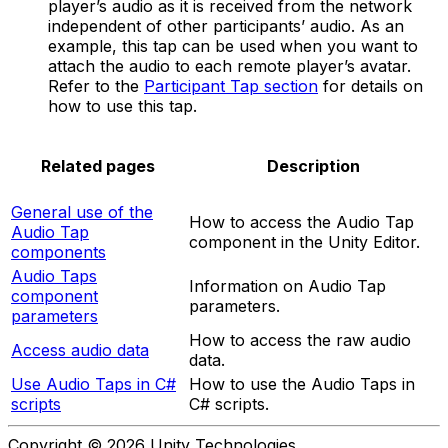
player’s audio as it is received from the network
independent of other participants’ audio. As an
example, this tap can be used when you want to
attach the audio to each remote player’s avatar.
Refer to the
Participant Tap section
for details on
how to use this tap.
Related pages
Description
General use of the
How to access the Audio Tap
Audio Tap
component in the Unity Editor.
components
Audio Taps
Information on Audio Tap
component
parameters.
parameters
How to access the raw audio
Access audio data
data.
Use Audio Taps in C#
How to use the Audio Taps in
scripts
C# scripts.
Copyright © 2026 Unity Technologies