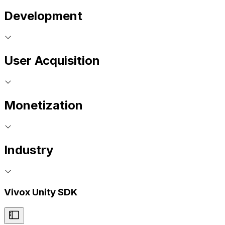
Development
User Acquisition
Monetization
Industry
Vivox Unity SDK