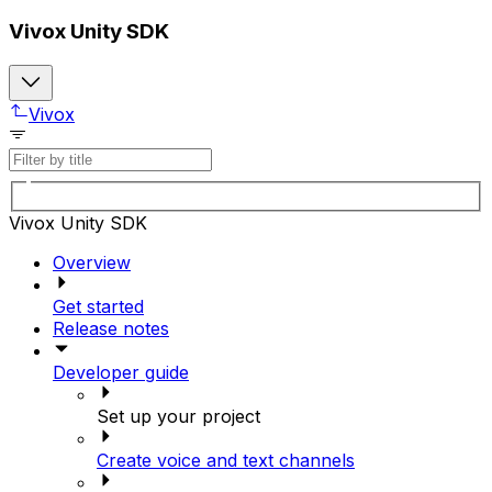
Vivox Unity SDK
Vivox
Vivox Unity SDK
Overview
Get started
Release notes
Developer guide
Set up your project
Create voice and text channels