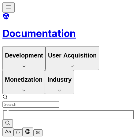
Documentation
Development
User Acquisition
Monetization
Industry