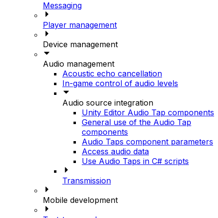
Messaging
Player management
Device management
Audio management
Acoustic echo cancellation
In-game control of audio levels
Audio source integration
Unity Editor Audio Tap components
General use of the Audio Tap
components
Audio Taps component parameters
Access audio data
Use Audio Taps in C# scripts
Transmission
Mobile development