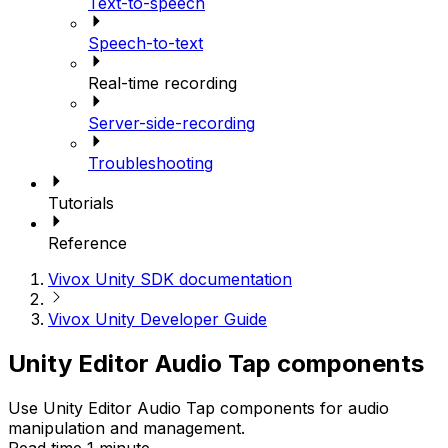
Text-to-speech
Speech-to-text
Real-time recording
Server-side-recording
Troubleshooting
Tutorials
Reference
Vivox Unity SDK documentation
Vivox Unity Developer Guide
Unity Editor Audio Tap components
Use Unity Editor Audio Tap components for audio
manipulation and management.