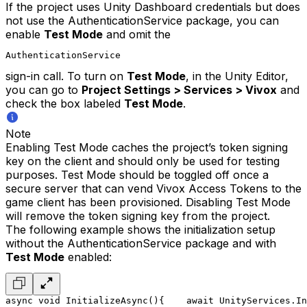
If the project uses Unity Dashboard credentials but does
not use the AuthenticationService package, you can
enable
Test Mode
and omit the
AuthenticationService
sign-in call. To turn on
Test Mode
, in the Unity Editor,
you can go to
Project Settings > Services > Vivox
and
check the box labeled
Test Mode
.
Note
Enabling Test Mode caches the project’s token signing
key on the client and should only be used for testing
purposes. Test Mode should be toggled off once a
secure server that can vend Vivox Access Tokens to the
game client has been provisioned. Disabling Test Mode
will remove the token signing key from the project.
The following example shows the initialization setup
without the AuthenticationService package and with
Test Mode
enabled:
async void InitializeAsync()
{
    await UnityServices.In