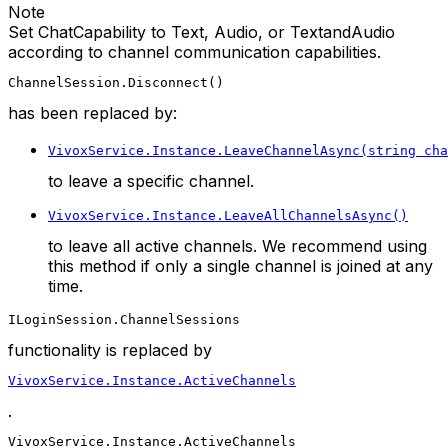
Note
Set ChatCapability to Text, Audio, or TextandAudio
according to channel communication capabilities.
ChannelSession.Disconnect()
has been replaced by:
VivoxService.Instance.LeaveChannelAsync(string cha
to leave a specific channel.
VivoxService.Instance.LeaveAllChannelsAsync()
to leave all active channels. We recommend using
this method if only a single channel is joined at any
time.
ILoginSession.ChannelSessions
functionality is replaced by
VivoxService.Instance.ActiveChannels
.
VivoxService.Instance.ActiveChannels