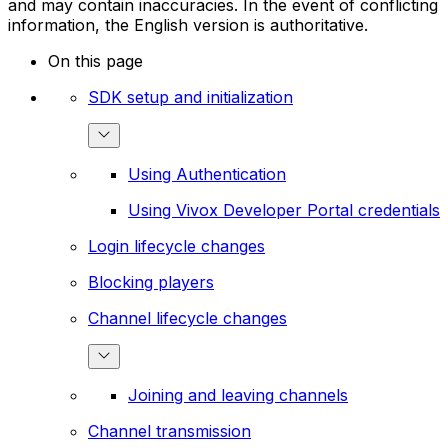
and may contain inaccuracies. In the event of conflicting
information, the English version is authoritative.
On this page
SDK setup and initialization
Using Authentication
Using Vivox Developer Portal credentials
Login lifecycle changes
Blocking players
Channel lifecycle changes
Joining and leaving channels
Channel transmission