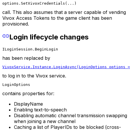
options.SetVivoxCredentials(...)
call. This also assumes that a server capable of vending
Vivox Access Tokens to the game client has been
provisioned.
Login lifecycle changes
ILoginSession.BeginLogin
has been replaced by
VivoxService.Instance.LoginAsync(LoginOptions options =
to log in to the Vivox service.
LoginOptions
contains properties for:
DisplayName
Enabling text-to-speech
Disabling automatic channel transmission swapping
when joining a new channel
Caching a list of PlayerIDs to be blocked (cross-