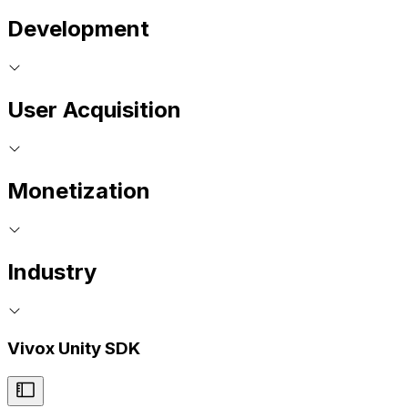
Development
User Acquisition
Monetization
Industry
Vivox Unity SDK