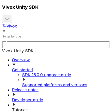
Vivox Unity SDK
Vivox
Vivox Unity SDK
Overview
Get started
SDK 16.0.0 upgrade guide
Supported platforms and versions
Release notes
Developer guide
Tutorials