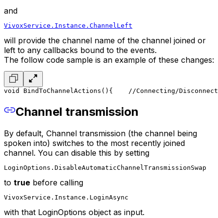
and
VivoxService.Instance.ChannelLeft
will provide the channel name of the channel joined or
left to any callbacks bound to the events.
The follow code sample is an example of these changes:
void BindToChannelActions()
{
    //Connecting/Disconnect
Channel transmission
By default, Channel transmission (the channel being
spoken into) switches to the most recently joined
channel. You can disable this by setting
LoginOptions.DisableAutomaticChannelTransmissionSwap
to
true
before calling
VivoxService.Instance.LoginAsync
with that LoginOptions object as input.