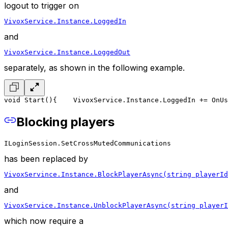
logout to trigger on
VivoxService.Instance.LoggedIn
and
VivoxService.Instance.LoggedOut
separately, as shown in the following example.
void Start()
{
    VivoxService.Instance.LoggedIn += OnUs
Blocking players
ILoginSession.SetCrossMutedCommunications
has been replaced by
VivoxServince.Instance.BlockPlayerAsync(string playerId
and
VivoxService.Instance.UnblockPlayerAsync(string playerI
which now require a