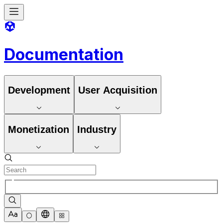
Documentation
Development
User Acquisition
Monetization
Industry