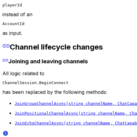
playerId
instead of an
AccountId
as input.
Channel lifecycle changes
Joining and leaving channels
All logic related to
ChannelSession.BeginConnect
has been replaced by the following methods:
JoinGroupChannelAsync(string channelName, ChatCapa
JoinPositionalChannelAsync(string channelName, Cha
JoinEchoChannelAsync(string channelName, ChatCapab