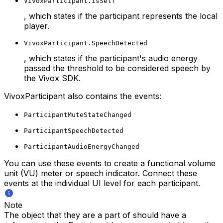
VivoxParticipant.IsSelf
, which states if the participant represents the local
player.
VivoxParticipant.SpeechDetected
, which states if the participant's audio energy
passed the threshold to be considered speech by
the Vivox SDK.
VivoxParticipant also contains the events:
ParticipantMuteStateChanged
ParticipantSpeechDetected
ParticipantAudioEnergyChanged
You can use these events to create a functional volume
unit (VU) meter or speech indicator. Connect these
events at the individual UI level for each participant.
Note
The object that they are a part of should have a