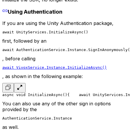
Using Authentication
If you are using the Unity Authentication package,
await UnityServices.InitializeAsync()
first, followed by an
await AuthenticationService.Instance.SignInAnonymously(
, before calling
await VivoxService.Instance.InitializeAsync()
, as shown in the following example:
async void InitializeAsync()
{
    await UnityServices.In
You can also use any of the other sign in options
provided by the
AuthenticationService.Instance
as well.