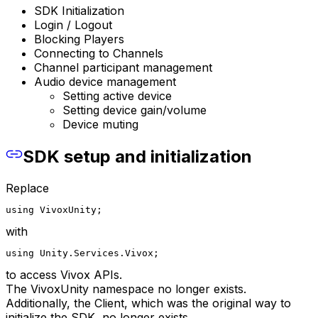
SDK Initialization
Login / Logout
Blocking Players
Connecting to Channels
Channel participant management
Audio device management
Setting active device
Setting device gain/volume
Device muting
SDK setup and initialization
Replace
using VivoxUnity;
with
using Unity.Services.Vivox;
to access Vivox APIs.
The VivoxUnity namespace no longer exists.
Additionally, the Client, which was the original way to
initialize the SDK, no longer exists.