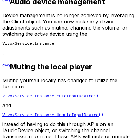
Audio device management
Device management is no longer achieved by leveraging
the Client object. You can now make any device
adjustments such as muting, changing the volume, or
switching the active device using the
VivoxService.Instance
.
Muting the local player
Muting yourself locally has changed to utilize the
functions
VivoxService.Instance.MuteInputDevice()
and
VivoxService.Instance.UnmuteInputDevice()
instead of having to do this through APIs on an
IAudioDevice object, or switching the channel
transmission to none. These APIs will mute or unmute