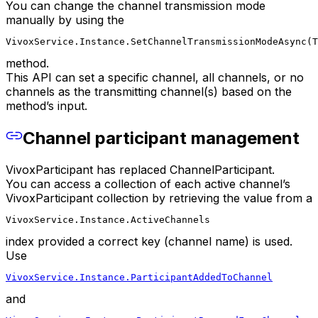
You can change the channel transmission mode
manually by using the
VivoxService.Instance.SetChannelTransmissionModeAsync(T
method.
This API can set a specific channel, all channels, or no
channels as the transmitting channel(s) based on the
method’s input.
Channel participant management
VivoxParticipant has replaced ChannelParticipant.
You can access a collection of each active channel’s
VivoxParticipant collection by retrieving the value from a
VivoxService.Instance.ActiveChannels
index provided a correct key (channel name) is used.
Use
VivoxService.Instance.ParticipantAddedToChannel
and