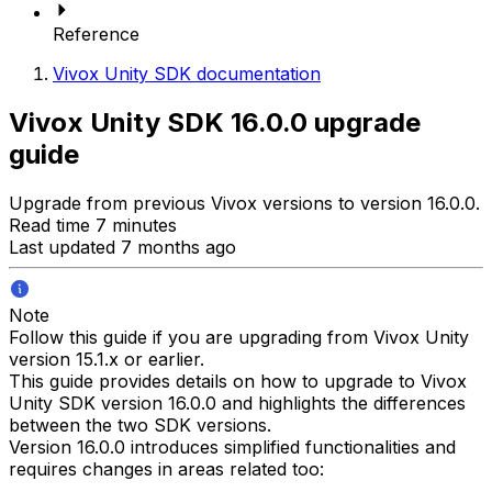
Reference
Vivox Unity SDK documentation
Vivox Unity SDK 16.0.0 upgrade
guide
Upgrade from previous Vivox versions to version 16.0.0.
Read time 7 minutes
Last updated 7 months ago
Note
Follow this guide if you are upgrading from Vivox Unity
version 15.1.x or earlier.
This guide provides details on how to upgrade to Vivox
Unity SDK version 16.0.0 and highlights the differences
between the two SDK versions.
Version 16.0.0 introduces simplified functionalities and
requires changes in areas related too: