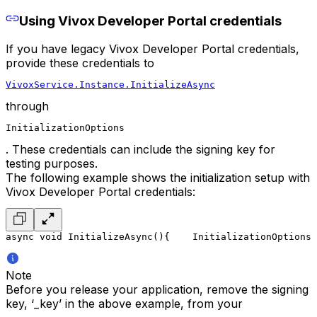
Using Vivox Developer Portal credentials
If you have legacy Vivox Developer Portal credentials,
provide these credentials to
VivoxService.Instance.InitializeAsync
through
InitializationOptions
. These credentials can include the signing key for
testing purposes.
The following example shows the initialization setup with
Vivox Developer Portal credentials:
async void InitializeAsync()
{
    InitializationOptions 
Note
Before you release your application, remove the signing
key, ‘_key’ in the above example, from your