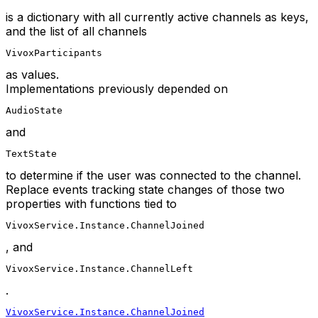
is a dictionary with all currently active channels as keys,
and the list of all channels
VivoxParticipants
as values.
Implementations previously depended on
AudioState
and
TextState
to determine if the user was connected to the channel.
Replace events tracking state changes of those two
properties with functions tied to
VivoxService.Instance.ChannelJoined
, and
VivoxService.Instance.ChannelLeft
.
VivoxService.Instance.ChannelJoined