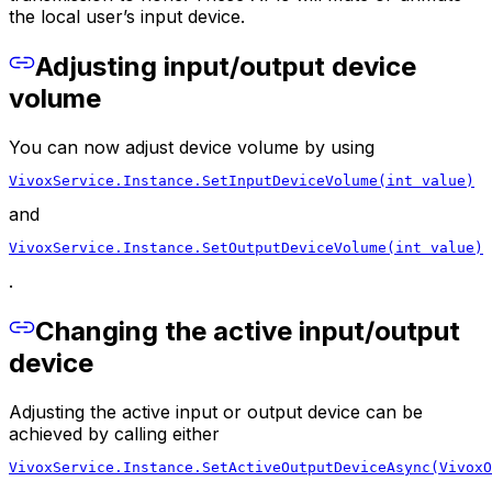
the local user’s input device.
Adjusting input/output device
volume
You can now adjust device volume by using
VivoxService.Instance.SetInputDeviceVolume(int value)
and
VivoxService.Instance.SetOutputDeviceVolume(int value)
.
Changing the active input/output
device
Adjusting the active input or output device can be
achieved by calling either
VivoxService.Instance.SetActiveOutputDeviceAsync(VivoxO