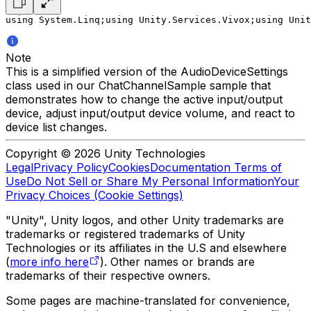
using System.Linq;
using Unity.Services.Vivox;
using Unit
Note
This is a simplified version of the AudioDeviceSettings
class used in our ChatChannelSample sample that
demonstrates how to change the active input/output
device, adjust input/output device volume, and react to
device list changes.
Copyright © 2026 Unity Technologies
Legal
Privacy Policy
Cookies
Documentation Terms of
Use
Do Not Sell or Share My Personal Information
Your
Privacy Choices (Cookie Settings)
"Unity", Unity logos, and other Unity trademarks are
trademarks or registered trademarks of Unity
Technologies or its affiliates in the U.S and elsewhere
(
more info here
). Other names or brands are
trademarks of their respective owners.
Some pages are machine-translated for convenience,