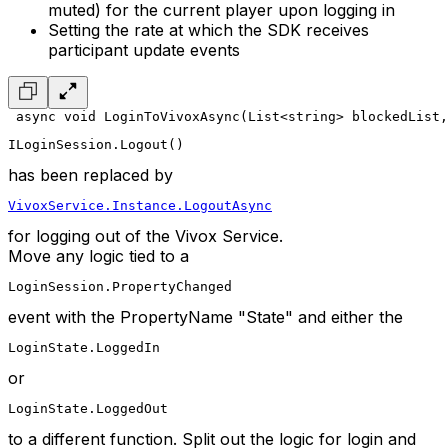
muted) for the current player upon logging in
Setting the rate at which the SDK receives
participant update events
 async void LoginToVivoxAsync(List<string> blockedList
ILoginSession.Logout()
has been replaced by
VivoxService.Instance.LogoutAsync
for logging out of the Vivox Service.
Move any logic tied to a
LoginSession.PropertyChanged
event with the PropertyName "State" and either the
LoginState.LoggedIn
or
LoginState.LoggedOut
to a different function. Split out the logic for login and