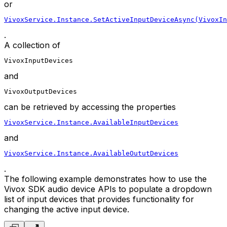
or
VivoxService.Instance.SetActiveInputDeviceAsync(VivoxIn
.
A collection of
VivoxInputDevices
and
VivoxOutputDevices
can be retrieved by accessing the properties
VivoxService.Instance.AvailableInputDevices
and
VivoxService.Instance.AvailableOututDevices
.
The following example demonstrates how to use the
Vivox SDK audio device APIs to populate a dropdown
list of input devices that provides functionality for
changing the active input device.