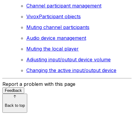
Channel participant management
VivoxParticipant objects
Muting channel participants
Audio device management
Muting the local player
Adjusting input/output device volume
Changing the active input/output device
Report a problem with this page
Feedback
Back to top