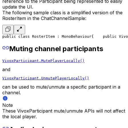
reference to the Participant being represented to easily
update the UI.
The following sample class is a simplified version of the
RosterItem in the ChatChannelSample:
public class RosterItem : MonoBehaviour
{
    public Vivo
Muting channel participants
VivoxParticipant.MutePlayerLocally()
and
VivoxParticipant.UnmutePlayerLocally()
can be used to mute/unmute a specific participant in a
channel.
Note
These VivoxParticipant mute/unmute APIs will not affect
the local player.