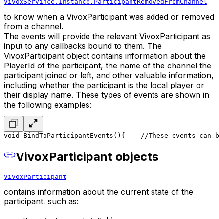
VivoxServince.Instance.ParticipantRemovedFromChannel
to know when a VivoxParticipant was added or removed
from a channel.
The events will provide the relevant VivoxParticipant as
input to any callbacks bound to them. The
VivoxParticipant object contains information about the
PlayerId of the participant, the name of the channel the
participant joined or left, and other valuable information,
including whether the participant is the local player or
their display name. These types of events are shown in
the following examples:
void BindToParticipantEvents()
{
    //These events can b
VivoxParticipant objects
VivoxParticipant
contains information about the current state of the
participant, such as: