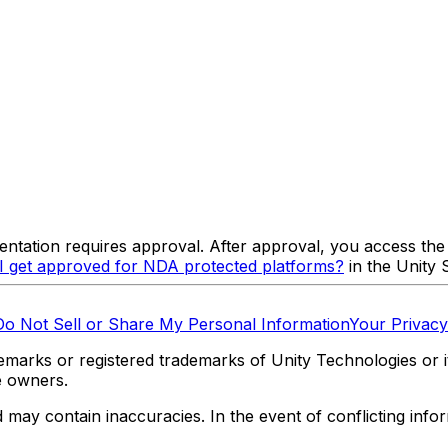
tation requires approval. After approval, you access the
 get approved for NDA protected platforms?
in the Unity
Do Not Sell or Share My Personal Information
Your Privacy
marks or registered trademarks of Unity Technologies or its
e owners.
y contain inaccuracies. In the event of conflicting informa