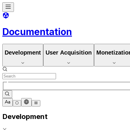
Documentation
Development
User Acquisition
Monetizatio
Development