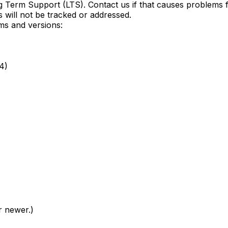
ong Term Support (LTS). Contact us if that causes problem
 will not be tracked or addressed.
rms and versions:
4)
r newer.)