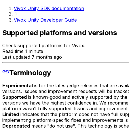
Vivox Unity SDK documentation
Vivox Unity Developer Guide
Supported platforms and versions
Check supported platforms for Vivox.
Read time 1 minute
Last updated 7 months ago
Terminology
Experimental
is for the latest/edge releases that are av
versions. Issues and improvement requests will be tracke
Supported
is known-good and actively supported by the o
versions we have the highest confidence in. We recomme
platform wasn’t fully supported. Issues and improvement 
Limited
indicates that the platform does not have full supp
implementing platform-specific fixes and improvements is l
Deprecated
means "do not use". This technology is sche