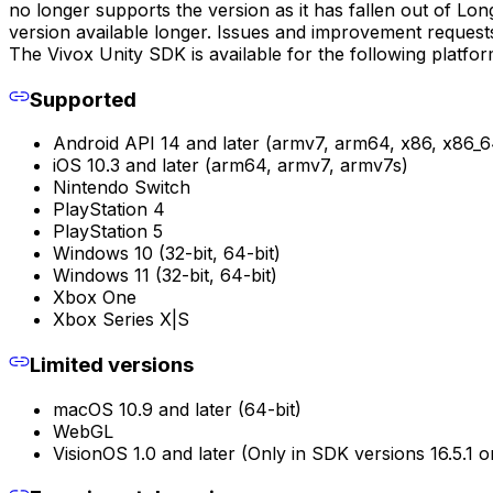
no longer supports the version as it has fallen out of L
version available longer. Issues and improvement requests
The Vivox Unity SDK is available for the following platfo
Supported
Android API 14 and later (armv7, arm64, x86, x86_6
iOS 10.3 and later (arm64, armv7, armv7s)
Nintendo Switch
PlayStation 4
PlayStation 5
Windows 10 (32-bit, 64-bit)
Windows 11 (32-bit, 64-bit)
Xbox One
Xbox Series X|S
Limited versions
macOS 10.9 and later (64-bit)
WebGL
VisionOS 1.0 and later (Only in SDK versions 16.5.1 o