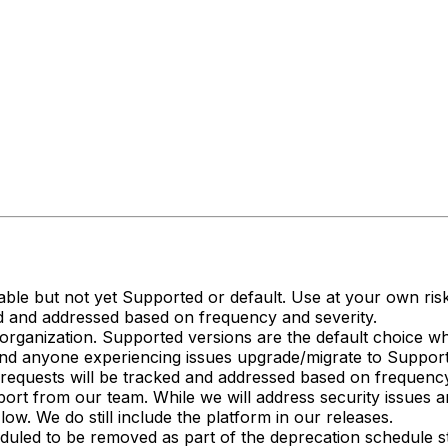
ailable but not yet Supported or default. Use at your own r
d and addressed based on frequency and severity.
rganization. Supported versions are the default choice w
nd anyone experiencing issues upgrade/migrate to Support
requests will be tracked and addressed based on frequency
ort from our team. While we will address security issues and
ow. We do still include the platform in our releases.
duled to be removed as part of the deprecation schedule st