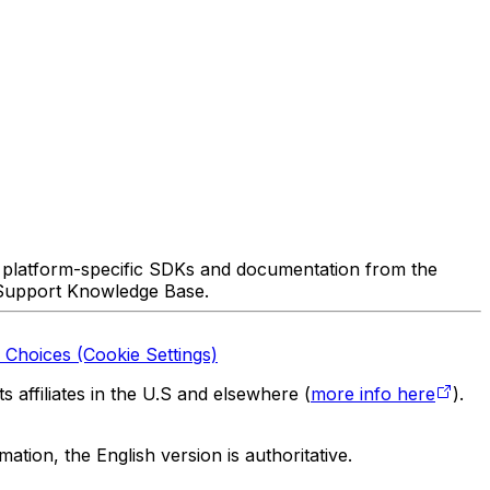
 platform-specific SDKs and documentation from the
 Support Knowledge Base.
 Choices (Cookie Settings)
 affiliates in the U.S and elsewhere (
more info here
).
tion, the English version is authoritative.