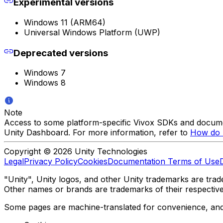
Experimental versions
Windows 11 (ARM64)
Universal Windows Platform (UWP)
Deprecated versions
Windows 7
Windows 8
Note
Access to some platform-specific Vivox SDKs and documen
Unity Dashboard. For more information, refer to
How do I
Copyright © 2026 Unity Technologies
Legal
Privacy Policy
Cookies
Documentation Terms of Use
"Unity", Unity logos, and other Unity trademarks are trade
Other names or brands are trademarks of their respectiv
Some pages are machine-translated for convenience, and ma