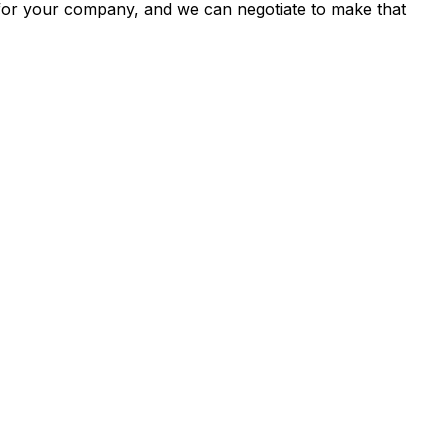
s for your company, and we can negotiate to make that