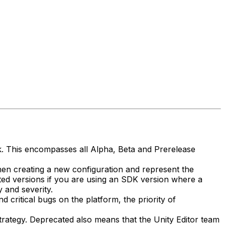
isk. This encompasses all Alpha, Beta and Prerelease
hen creating a new configuration and represent the
ed versions if you are using an SDK version where a
 and severity.
 critical bugs on the platform, the priority of
rategy. Deprecated also means that the Unity Editor team