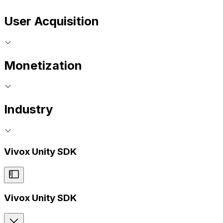
User Acquisition
Monetization
Industry
Vivox Unity SDK
Vivox Unity SDK