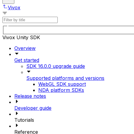
Vivox
Vivox Unity SDK
Overview
Get started
SDK 16.0.0 upgrade guide
Supported platforms and versions
WebGL SDK support
NDA platform SDKs
Release notes
Developer guide
Tutorials
Reference