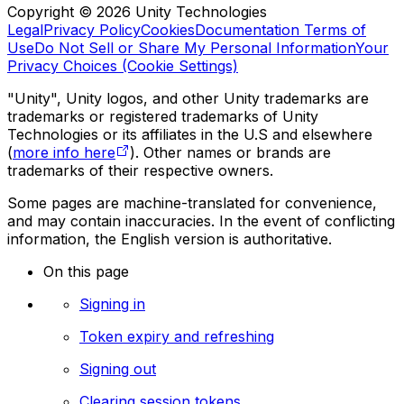
Copyright © 2026 Unity Technologies
Legal
Privacy Policy
Cookies
Documentation Terms of
Use
Do Not Sell or Share My Personal Information
Your
Privacy Choices (Cookie Settings)
"Unity", Unity logos, and other Unity trademarks are
trademarks or registered trademarks of Unity
Technologies or its affiliates in the U.S and elsewhere
(
more info here
). Other names or brands are
trademarks of their respective owners.
Some pages are machine-translated for convenience,
and may contain inaccuracies. In the event of conflicting
information, the English version is authoritative.
On this page
Signing in
Token expiry and refreshing
Signing out
Clearing session tokens