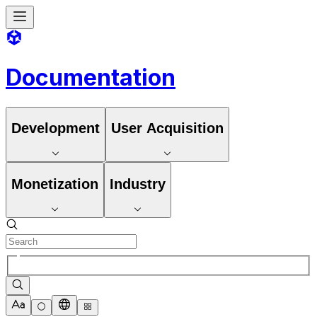
Documentation
Development
User Acquisition
Monetization
Industry