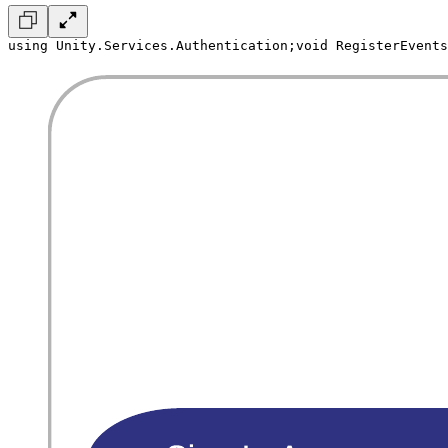
using Unity.Services.Authentication;
void RegisterEvents