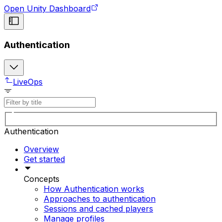
Open Unity Dashboard
Authentication
LiveOps
Authentication
Overview
Get started
Concepts
How Authentication works
Approaches to authentication
Sessions and cached players
Manage profiles