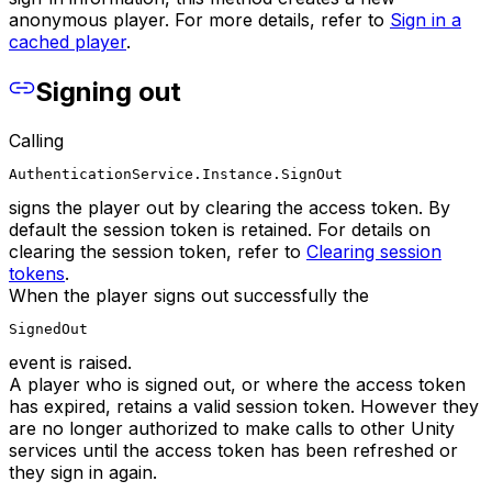
anonymous player. For more details, refer to
Sign in a
cached player
.
Signing out
Calling
AuthenticationService.Instance.SignOut
signs the player out by clearing the access token. By
default the session token is retained. For details on
clearing the session token, refer to
Clearing session
tokens
.
When the player signs out successfully the
SignedOut
event is raised.
A player who is signed out, or where the access token
has expired, retains a valid session token. However they
are no longer authorized to make calls to other Unity
services until the access token has been refreshed or
they sign in again.