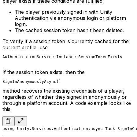
player exists if these conditions are fulfilled:
The player previously signed in with Unity
Authentication via anonymous login or platform
login.
The cached session token hasn't been deleted.
To verify if a session token is currently cached for the
current profile, use
AuthenticationService.Instance.SessionTokenExists
.
If the session token exists, then the
SignInAnonymouslyAsync()
method recovers the existing credentials of a player,
regardless of whether they signed in anonymously or
through a platform account. A code example looks like
this:
using Unity.Services.Authentication;
async Task SignInCa