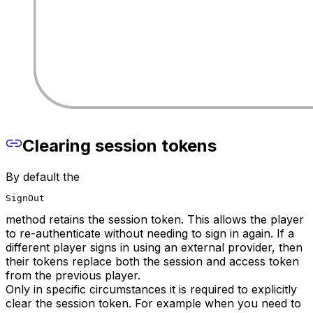
Clearing session tokens
By default the
SignOut
method retains the session token. This allows the player
to re-authenticate without needing to sign in again. If a
different player signs in using an external provider, then
their tokens replace both the session and access token
from the previous player.
Only in specific circumstances it is required to explicitly
clear the session token. For example when you need to