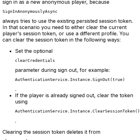
sign in as a new anonymous player, because
SignInAnonymouslyAsync
always tries to use the existing persisted session token.
In that scenario you need to either clear the current
player's session token, or use a different profile. You
can clear the session token in the following ways:
Set the optional
clearCredentials
parameter during sign out, for example:
AuthenticationService.Instance.SignOut(true)
.
If the player is already signed out, clear the token
using
AuthenticationService.Instance.ClearSessionToken()
.
Clearing the session token deletes it from