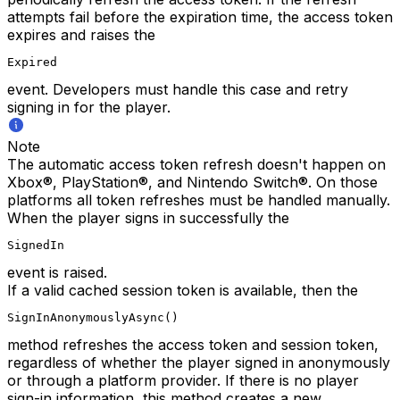
attempts fail before the expiration time, the access token
expires and raises the
Expired
event. Developers must handle this case and retry
signing in for the player.
Note
The automatic access token refresh doesn't happen on
Xbox®, PlayStation®, and Nintendo Switch®. On those
platforms all token refreshes must be handled manually.
When the player signs in successfully the
SignedIn
event is raised.
If a valid cached session token is available, then the
SignInAnonymouslyAsync()
method refreshes the access token and session token,
regardless of whether the player signed in anonymously
or through a platform provider. If there is no player
sign-in information, this method creates a new