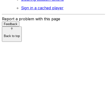
Sign in a cached player
Report a problem with this page
Feedback
Back to top