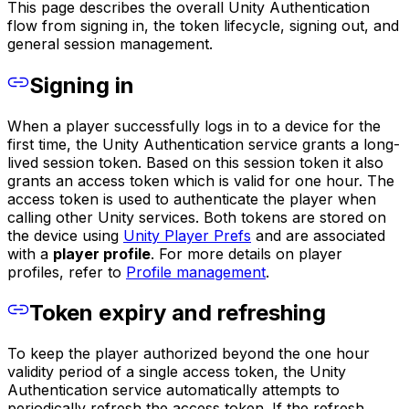
This page describes the overall Unity Authentication
flow from signing in, the token lifecycle, signing out, and
general session management.
Signing in
When a player successfully logs in to a device for the
first time, the Unity Authentication service grants a long-
lived session token. Based on this session token it also
grants an access token which is valid for one hour. The
access token is used to authenticate the player when
calling other Unity services. Both tokens are stored on
the device using
Unity Player Prefs
and are associated
with a
player profile
. For more details on player
profiles, refer to
Profile management
.
Token expiry and refreshing
To keep the player authorized beyond the one hour
validity period of a single access token, the Unity
Authentication service automatically attempts to
periodically refresh the access token. If the refresh