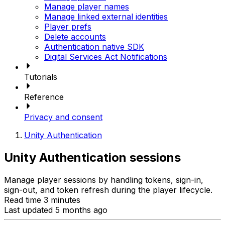
Manage player names
Manage linked external identities
Player prefs
Delete accounts
Authentication native SDK
Digital Services Act Notifications
Tutorials
Reference
Privacy and consent
Unity Authentication
Unity Authentication sessions
Manage player sessions by handling tokens, sign-in,
sign-out, and token refresh during the player lifecycle.
Read time 3 minutes
Last updated 5 months ago