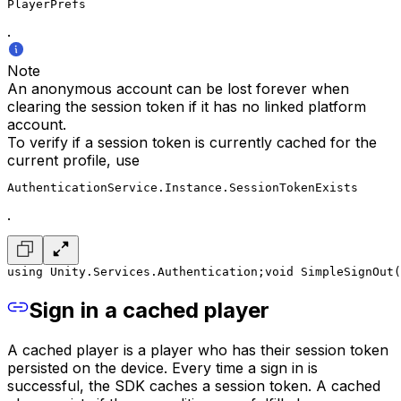
PlayerPrefs
.
Note
An anonymous account can be lost forever when
clearing the session token if it has no linked platform
account.
To verify if a session token is currently cached for the
current profile, use
AuthenticationService.Instance.SessionTokenExists
.
using Unity.Services.Authentication;
void SimpleSignOut(
Sign in a cached player
A cached player is a player who has their session token
persisted on the device. Every time a sign in is
successful, the SDK caches a session token. A cached