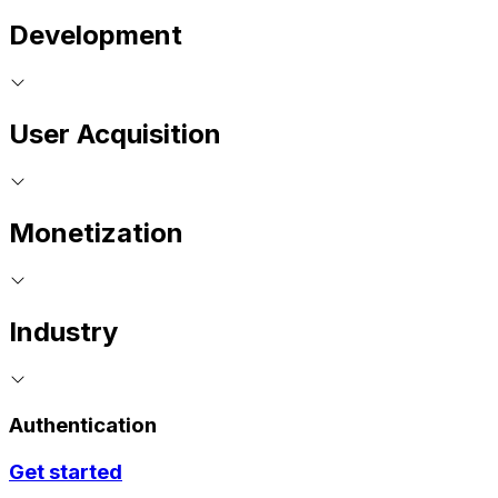
Development
User Acquisition
Monetization
Industry
Authentication
Get started