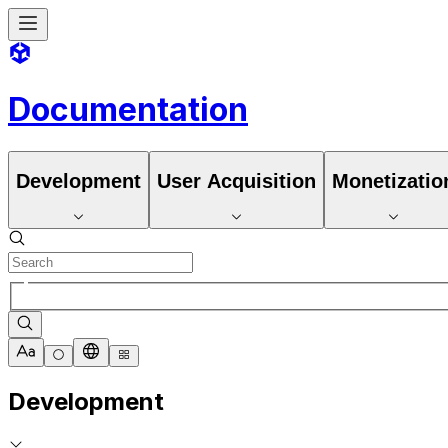
Documentation
Development
User Acquisition
Monetizatio
Development