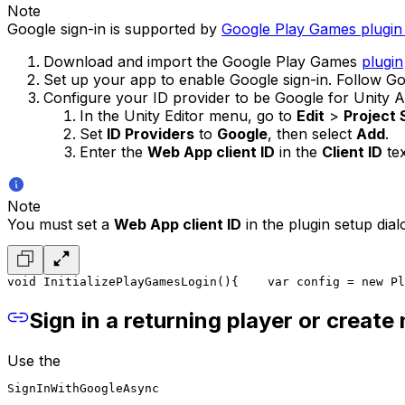
Note
Google sign-in is supported by
Google Play Games plugin 
Download and import the Google Play Games
plugin
Set up your app to enable Google sign-in. Follow 
Configure your ID provider to be Google for Unity A
In the Unity Editor menu, go to
Edit
>
Project
Set
ID Providers
to
Google
, then select
Add
.
Enter the
Web App client ID
in the
Client ID
tex
Note
You must set a
Web App client ID
in the plugin setup dia
void InitializePlayGamesLogin()
{
    var config = new Pl
Sign in a returning player or create
Use the
SignInWithGoogleAsync