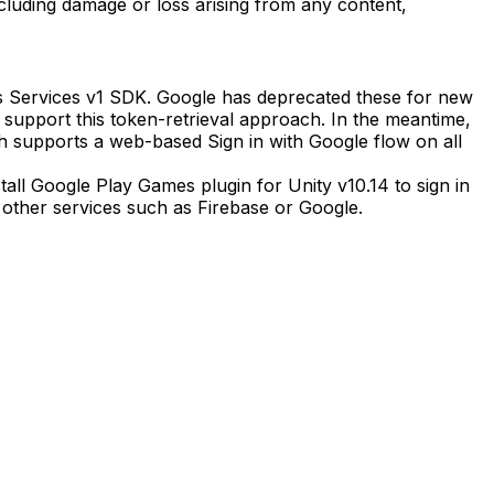
including damage or loss arising from any content,
es Services v1 SDK. Google has deprecated these for new
o support this token-retrieval approach. In the meantime,
 supports a web-based Sign in with Google flow on all
all Google Play Games plugin for Unity v10.14 to sign in
o other services such as Firebase or Google.