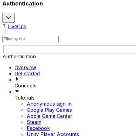
Authentication
LiveOps
Authentication
Overview
Get started
Concepts
Tutorials
Anonymous sign-in
Google Play Games
Apple Game Center
Steam
Facebook
Unity Player Accounts