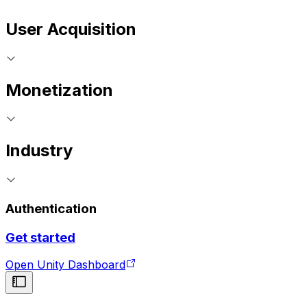
User Acquisition
Monetization
Industry
Authentication
Get started
Open Unity Dashboard