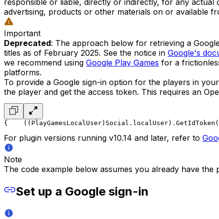
responsible or liable, directly or indirectly, for any actu
advertising, products or other materials on or available f
Important
Deprecated
: The approach below for retrieving a Googl
titles as of February 2025. See the notice in
Google's doc
we recommend using
Google Play Games
for a frictionle
platforms.
To provide a Google sign-in option for the players in you
the player and get the access token. This requires an Ope
{
    ((PlayGamesLocalUser)Social.localUser).GetIdToken(
For plugin versions running v10.14 and later, refer to
Goo
Note
The code example below assumes you already have the p
Set up a Google sign-in