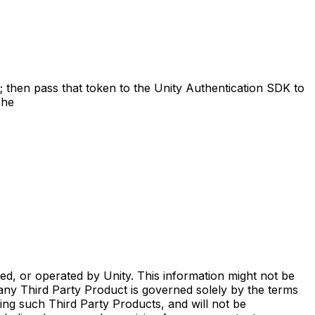
l; then pass that token to the Unity Authentication SDK to
The
ed, or operated by Unity. This information might not be
any Third Party Product is governed solely by the terms
ing such Third Party Products, and will not be