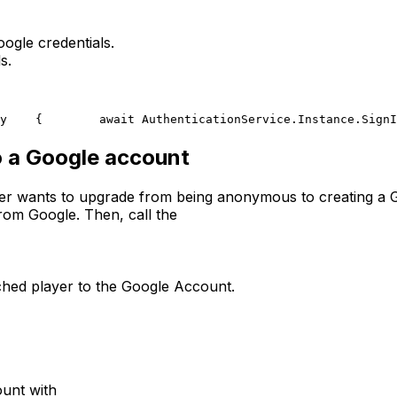
ogle credentials.
s.
y
    {
        await AuthenticationService.Instance.SignI
 a Google account
ayer wants to upgrade from being anonymous to creating a
from Google. Then, call the
ached player to the Google Account.
ount with