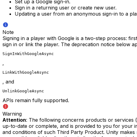
Set up a Google sign-in.
Sign in a returning user or create new user.
Updating a user from an anonymous sign-in to a plat
Note
Signing in a player with Google is a two-step process: fir
sign in or link the player. The deprecation notice below a
SignInWithGoogleAsync
,
LinkWithGoogleAsync
, and
UnlinkGoogleAsync
APIs remain fully supported.
Warning
Attention
: The following concerns products or services 
up-to-date or complete, and is provided to you for your 
and conditions of such Third Party Product. Unity makes 