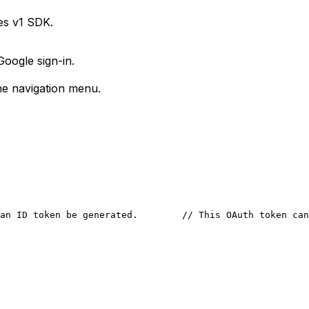
es v1 SDK.
Google sign-in.
e navigation menu.
an ID token be generated.
        // This OAuth token can