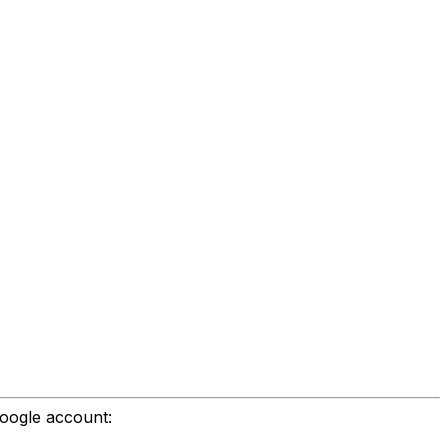
Google account: