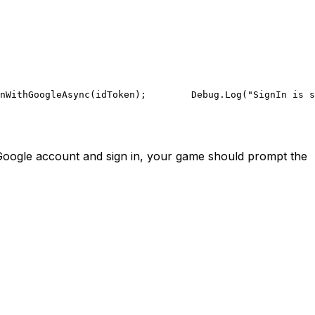
nWithGoogleAsync(idToken);
        Debug.Log("SignIn is s
 Google account and sign in, your game should prompt the