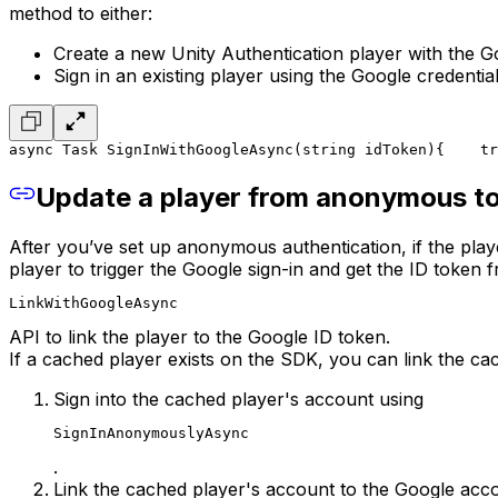
method to either:
Create a new Unity Authentication player with the Go
Sign in an existing player using the Google credential
async Task SignInWithGoogleAsync(string idToken)
{
    tr
Update a player from anonymous to
After you’ve set up anonymous authentication, if the pl
player to trigger the Google sign-in and get the ID token 
LinkWithGoogleAsync
API to link the player to the Google ID token.
If a cached player exists on the SDK, you can link the c
Sign into the cached player's account using
SignInAnonymouslyAsync
.
Link the cached player's account to the Google acc