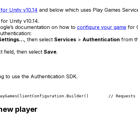
for Unity v10.14
and below which uses Play Games Servic
for Unity v10.14.
Google’s documentation on how to
configure your game
for 
uthentication:
 Settings…
, then select
Services
>
Authentication
from th
t field, then select
Save
.
log to use the Authentication SDK.
ayGamesClientConfiguration.Builder()
        // Requests 
 new player