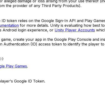
al or alleged damage or loss arising from your use thereof (
rom the provider of any Third Party Products).
e ID token relies on the Google Sign-In API and Play Gam
umentation
for more details. Unity is evaluating how best t
ss Android login experience, or
Unity Player Accounts
which
r game, create your app in the Google Play Console and inst
n Authentication (ID) access token to identify the player t
)
}
gle Play Games
.
layer's Google ID Token.