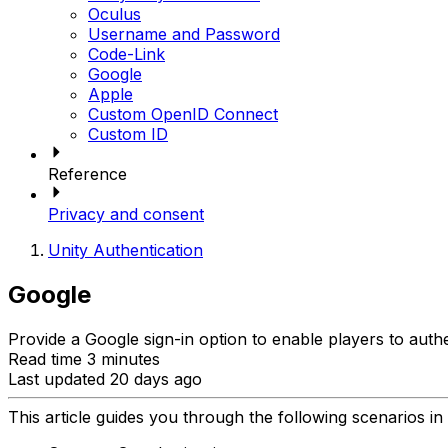
Oculus
Username and Password
Code-Link
Google
Apple
Custom OpenID Connect
Custom ID
Reference
Privacy and consent
Unity Authentication
Google
Provide a Google sign-in option to enable players to auth
Read time 3 minutes
Last updated 20 days ago
This article guides you through the following scenarios in