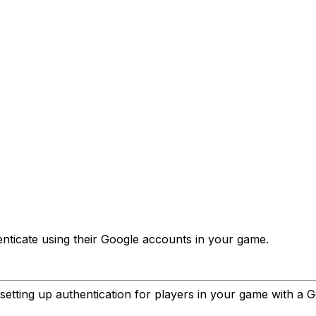
enticate using their Google accounts in your game.
 setting up authentication for players in your game with a 