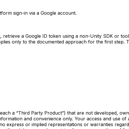
form sign-in via a Google account.
st, retrieve a Google ID token using a non-Unity SDK or too
pplies only to the documented approach for the first step. 
(each a “Third Party Product”) that are not developed, own
information and convenience only. Your access and use of 
no express or implied representations or warranties regard