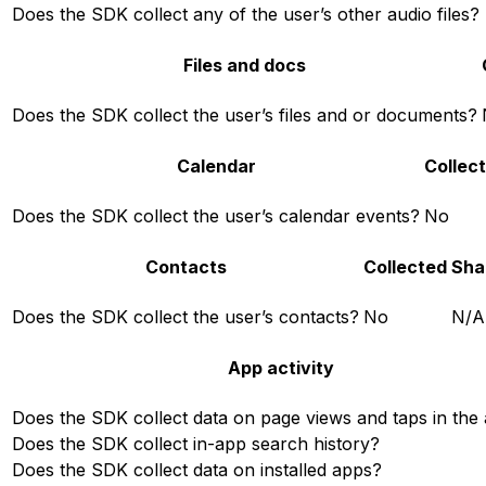
Does the SDK collect any of the user’s other audio files?
Files and docs
Does the SDK collect the user’s files and or documents?
Calendar
Collec
Does the SDK collect the user’s calendar events?
No
Contacts
Collected
Sha
Does the SDK collect the user’s contacts?
No
N/A
App activity
Does the SDK collect data on page views and taps in the
Does the SDK collect in-app search history?
Does the SDK collect data on installed apps?