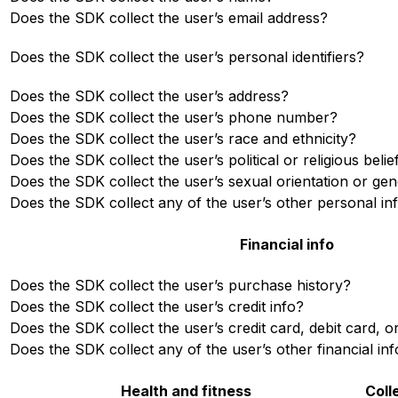
Does the SDK collect the user’s email address?
Does the SDK collect the user’s personal identifiers?
Does the SDK collect the user’s address?
Does the SDK collect the user’s phone number?
Does the SDK collect the user’s race and ethnicity?
Does the SDK collect the user’s political or religious belie
Does the SDK collect the user’s sexual orientation or gen
Does the SDK collect any of the user’s other personal in
Financial info
Does the SDK collect the user’s purchase history?
Does the SDK collect the user’s credit info?
Does the SDK collect the user’s credit card, debit card,
Does the SDK collect any of the user’s other financial inf
Health and fitness
Coll