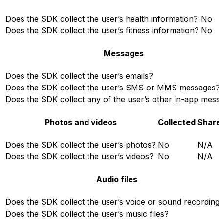
Does the SDK collect the user’s health information?
No
Does the SDK collect the user’s fitness information?
No
Messages
Does the SDK collect the user’s emails?
Does the SDK collect the user’s SMS or MMS messages
Does the SDK collect any of the user’s other in-app mes
Photos and videos
Collected
Shar
Does the SDK collect the user’s photos?
No
N/A
Does the SDK collect the user’s videos?
No
N/A
Audio files
Does the SDK collect the user’s voice or sound recordin
Does the SDK collect the user’s music files?