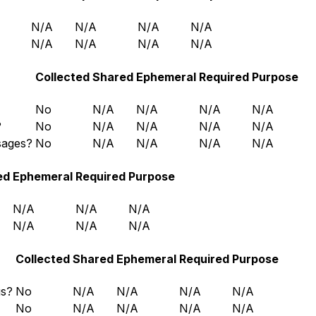
N/A
N/A
N/A
N/A
N/A
N/A
N/A
N/A
Collected
Shared
Ephemeral
Required
Purpose
No
N/A
N/A
N/A
N/A
?
No
N/A
N/A
N/A
N/A
sages?
No
N/A
N/A
N/A
N/A
ed
Ephemeral
Required
Purpose
N/A
N/A
N/A
N/A
N/A
N/A
Collected
Shared
Ephemeral
Required
Purpose
gs?
No
N/A
N/A
N/A
N/A
No
N/A
N/A
N/A
N/A