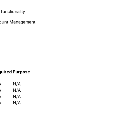
functionality
ount Management
quired
Purpose
A
N/A
A
N/A
A
N/A
A
N/A