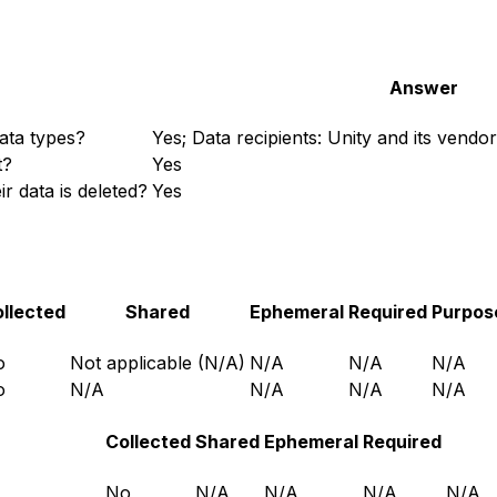
Answer
ata types?
Yes; Data recipients: Unity and its vendo
t?
Yes
r data is deleted?
Yes
llected
Shared
Ephemeral
Required
Purpos
o
Not applicable (N/A)
N/A
N/A
N/A
o
N/A
N/A
N/A
N/A
Collected
Shared
Ephemeral
Required
No
N/A
N/A
N/A
N/A