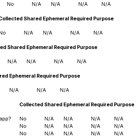
No
N/A
N/A
N/A
N/A
Collected
Shared
Ephemeral
Required
Purpose
No
N/A
N/A
N/A
N/A
ted
Shared
Ephemeral
Required
Purpose
N/A
N/A
N/A
N/A
red
Ephemeral
Required
Purpose
N/A
N/A
N/A
Collected
Shared
Ephemeral
Required
Purpose
 app?
No
N/A
N/A
N/A
N/A
No
N/A
N/A
N/A
N/A
No
N/A
N/A
N/A
N/A