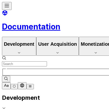
Documentation
Development
User Acquisition
Monetizatio
Development