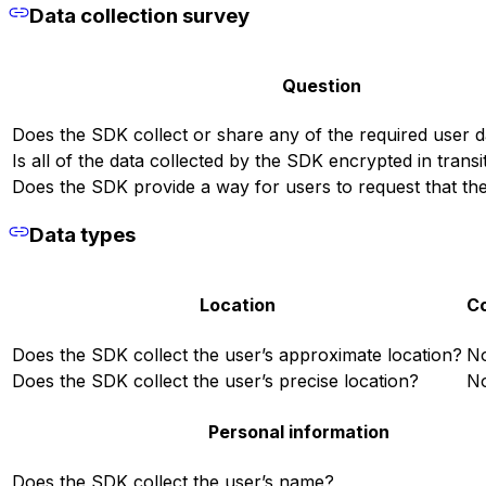
Data collection survey
Question
Does the SDK collect or share any of the required user d
Is all of the data collected by the SDK encrypted in transi
Does the SDK provide a way for users to request that thei
Data types
Location
Co
Does the SDK collect the user’s approximate location?
N
Does the SDK collect the user’s precise location?
N
Personal information
Does the SDK collect the user’s name?