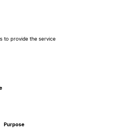
rs to provide the service
e
Purpose