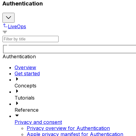
Authentication
LiveOps
Authentication
Overview
Get started
Concepts
Tutorials
Reference
Privacy and consent
Privacy overview for Authentication
Apple privacy manifest for Authentication