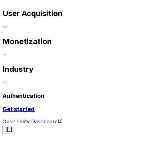
User Acquisition
Monetization
Industry
Authentication
Get started
Open Unity Dashboard