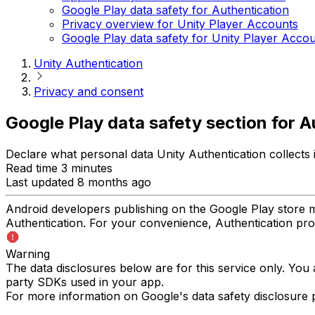
Google Play data safety for Authentication
Privacy overview for Unity Player Accounts
Google Play data safety for Unity Player Acco
Unity Authentication
Privacy and consent
Google Play data safety section for A
Declare what personal data Unity Authentication collects
Read time 3 minutes
Last updated 8 months ago
Android developers publishing on the Google Play store mu
Authentication. For your convenience, Authentication prov
Warning
The data disclosures below are for this service only. You 
party SDKs used in your app.
For more information on Google's data safety disclosure po