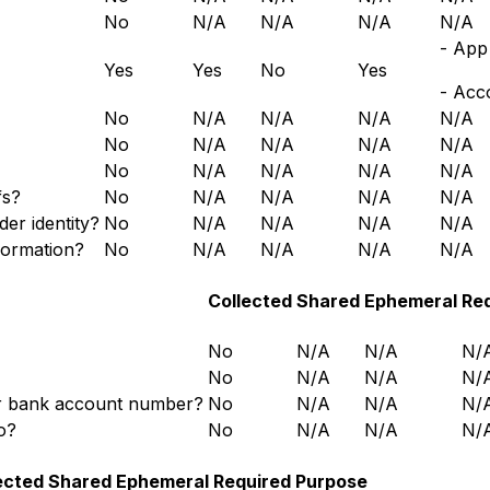
No
N/A
N/A
N/A
N/A
- App 
Yes
Yes
No
Yes
- Acc
No
N/A
N/A
N/A
N/A
No
N/A
N/A
N/A
N/A
No
N/A
N/A
N/A
N/A
fs?
No
N/A
N/A
N/A
N/A
der identity?
No
N/A
N/A
N/A
N/A
formation?
No
N/A
N/A
N/A
N/A
Collected
Shared
Ephemeral
Re
No
N/A
N/A
N/
No
N/A
N/A
N/
 or bank account number?
No
N/A
N/A
N/
o?
No
N/A
N/A
N/
ected
Shared
Ephemeral
Required
Purpose