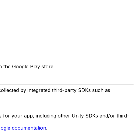
n the Google Play store.
collected by integrated third-party SDKs such as
es for your app, including other Unity SDKs and/or third-
ogle documentation
.