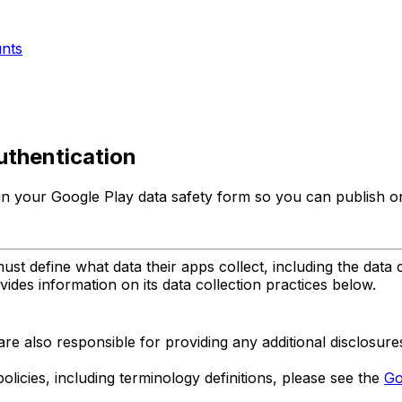
unts
uthentication
 in your Google Play data safety form so you can publish o
st define what data their apps collect, including the data 
ides information on its data collection practices below.
are also responsible for providing any additional disclosur
licies, including terminology definitions, please see the
Go