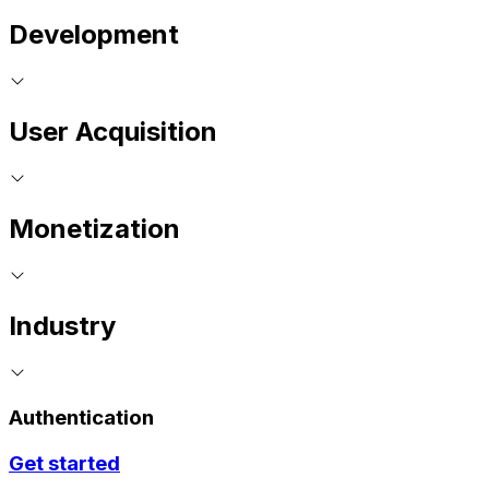
Development
User Acquisition
Monetization
Industry
Authentication
Get started