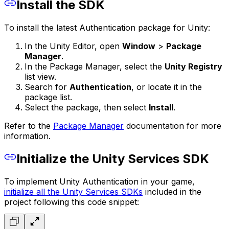
Install the SDK
To install the latest Authentication package for Unity:
In the Unity Editor, open
Window
>
Package
Manager
.
In the Package Manager, select the
Unity Registry
list view.
Search for
Authentication
, or locate it in the
package list.
Select the package, then select
Install
.
Refer to the
Package Manager
documentation for more
information.
Initialize the Unity Services SDK
To implement Unity Authentication in your game,
initialize all the Unity Services SDKs
included in the
project following this code snippet: