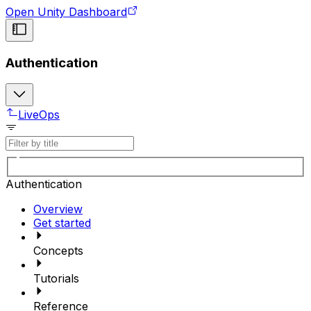
Open Unity Dashboard
Authentication
LiveOps
Authentication
Overview
Get started
Concepts
Tutorials
Reference