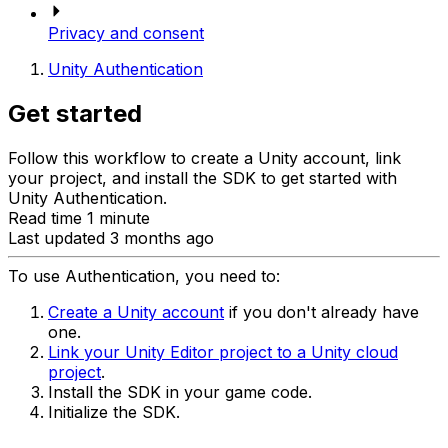
Privacy and consent
Unity Authentication
Get started
Follow this workflow to create a Unity account, link
your project, and install the SDK to get started with
Unity Authentication.
Read time 1 minute
Last updated 3 months ago
To use Authentication, you need to:
Create a Unity account
if you don't already have
one.
Link your Unity Editor project to a Unity cloud
project
.
Install the SDK in your game code.
Initialize the SDK.