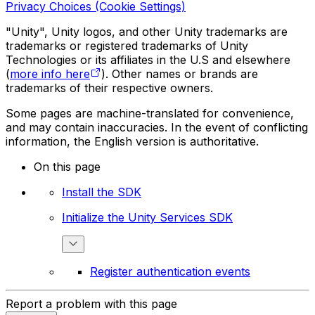
Privacy Choices (Cookie Settings)
"Unity", Unity logos, and other Unity trademarks are
trademarks or registered trademarks of Unity
Technologies or its affiliates in the U.S and elsewhere
(
more info here
). Other names or brands are
trademarks of their respective owners.
Some pages are machine-translated for convenience,
and may contain inaccuracies. In the event of conflicting
information, the English version is authoritative.
On this page
Install the SDK
Initialize the Unity Services SDK
Register authentication events
Report a problem with this page