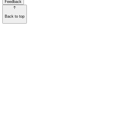
Feedback
Back to top