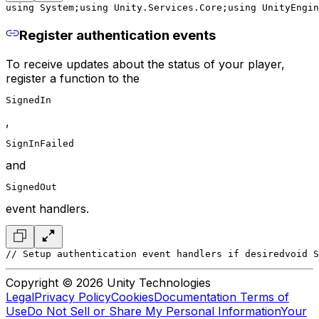
using System;
using Unity.Services.Core;
using UnityEngin
Register authentication events
To receive updates about the status of your player,
register a function to the
SignedIn
,
SignInFailed
and
SignedOut
event handlers.
// Setup authentication event handlers if desired
void S
Copyright © 2026 Unity Technologies
Legal
Privacy Policy
Cookies
Documentation Terms of
Use
Do Not Sell or Share My Personal Information
Your