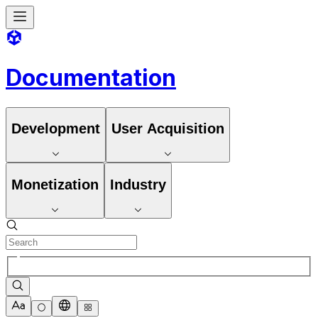
Documentation
Development
User Acquisition
Monetization
Industry