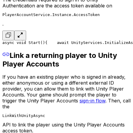
Authentication are the access token available on
PlayerAccountService.Instance.AccessToken
.
async void Start()
{
    await UnityServices.InitializeAs
Link a returning player to Unity
Player Accounts
If you have an existing player who is signed in already,
either anonymous or using a different external ID
provider, you can allow them to link with Unity Player
Accounts. Your game should prompt the player to
trigger the Unity Player Accounts
sign-in flow
. Then, call
the
LinkWithUnityAsync
API to link the player using the Unity Player Accounts
access token.