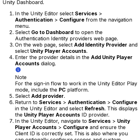
Unity Dashboard.
In the Unity Editor select
Services
>
Authentication
>
Configure
from the navigation
menu.
Select
Go to Dashboard
to open the
Authentication Identity providers web page.
On the web page, select
Add Identity Provider
and
select
Unity Player Accounts
.
Enter the provider details in the
Add Unity Player
Accounts
dialog.
Note
For the sign-in flow to work in the Unity Editor Play
mode, include the
PC
platform.
Select
Add provider
.
Return to
Services
>
Authentication
>
Configure
in the Unity Editor and select
Refresh
. This displays
the
Unity Player Accounts
ID provider.
In the Unity Editor, navigate to
Services
>
Unity
Player Accounts
>
Configure
and ensure the
Client ID is correctly set. This is also where you
can optionally configure scopes and custom