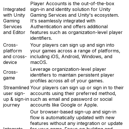
Player Accounts is the out-of-the-box
Integrated
sign-in and identity solution for Unity
with Unity
Gaming Services and Unity's ecosystem.
Gaming
It's seamlessly integrated with
Services
Authentication and offers additional
and Editor
features such as organization-level player
identifiers.
Cross-
Your players can sign up and sign into
platform
your games across a range of platforms,
and cross-
including iOS, Android, Windows, and
device
macOS.
Leverage organization-level player
Cross-
identifiers to maintain persistent player
game
profiles across all of your games.
Streamlined
Your players can sign up or sign in to their
user sign-
accounts using their preferred method,
up & sign-in
such as email and password or social
journey
accounts like Google or Apple.
Our browser-based sign-up and sign-in
flow is automatically updated with new
features without any integration or update
Integrate
for your game. Focus on building and