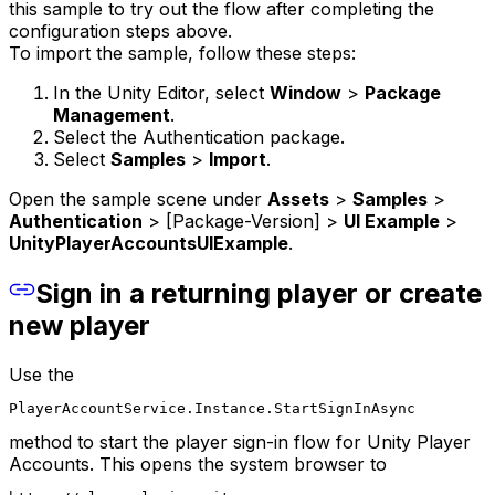
this sample to try out the flow after completing the
configuration steps above.
To import the sample, follow these steps:
In the Unity Editor, select
Window
>
Package
Management
.
Select the Authentication package.
Select
Samples
>
Import
.
Open the sample scene under
Assets
>
Samples
>
Authentication
> [Package-Version] >
UI Example
>
UnityPlayerAccountsUIExample
.
Sign in a returning player or create
new player
Use the
PlayerAccountService.Instance.StartSignInAsync
method to start the player sign-in flow for Unity Player
Accounts. This opens the system browser to