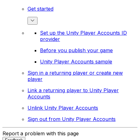
Get started
Set up the Unity Player Accounts ID
provider
Before you publish your game
Unity Player Accounts sample
Sign in a returning player or create new
player
Link a returning player to Unity Player
Accounts
Unlink Unity Player Accounts
Sign out from Unity Player Accounts
Report a problem with this page