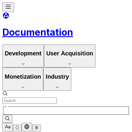
Documentation
Development
User Acquisition
Monetization
Industry