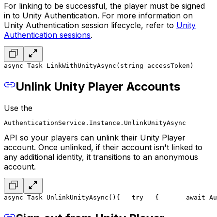
For linking to be successful, the player must be signed
in to Unity Authentication. For more information on
Unity Authentication session lifecycle, refer to
Unity
Authentication sessions
.
async Task LinkWithUnityAsync(string accessToken)
      
Unlink Unity Player Accounts
Use the
AuthenticationService.Instance.UnlinkUnityAsync
API so your players can unlink their Unity Player
account. Once unlinked, if their account isn't linked to
any additional identity, it transitions to an anonymous
account.
async Task UnlinkUnityAsync()
{
   try
   {
       await Au