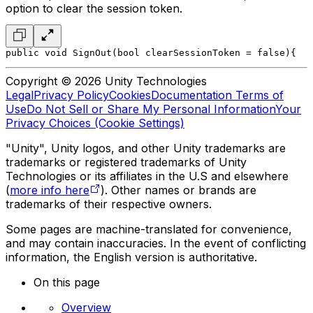
option to clear the session token.
public void SignOut(bool clearSessionToken = false)
{
   
Copyright © 2026 Unity Technologies
Legal
Privacy Policy
Cookies
Documentation Terms of
Use
Do Not Sell or Share My Personal Information
Your
Privacy Choices (Cookie Settings)
"Unity", Unity logos, and other Unity trademarks are
trademarks or registered trademarks of Unity
Technologies or its affiliates in the U.S and elsewhere
(
more info here
). Other names or brands are
trademarks of their respective owners.
Some pages are machine-translated for convenience,
and may contain inaccuracies. In the event of conflicting
information, the English version is authoritative.
On this page
Overview