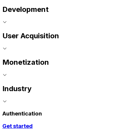
Development
User Acquisition
Monetization
Industry
Authentication
Get started