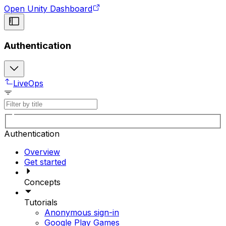
Open Unity Dashboard
Authentication
LiveOps
Authentication
Overview
Get started
Concepts
Tutorials
Anonymous sign-in
Google Play Games