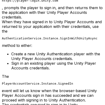
https://player-login.unity.com
, prompts the player to sign in, and then returns them to
the application with their Unity Player Accounts
credentials.
When they have signed in to Unity Player Accounts and
returned to your application with their credentials, use
the
AuthenticationService.Instance.SignInWithUnityAsync
method to either:
Create a new Unity Authentication player with the
Unity Player Accounts credentials.
Sign in an existing player using the Unity Player
Accounts credentials.
The
PlayerAccountService.Instance.SignedIn
event will let us know when the browser-based Unity
Player Accounts sign in has succeeded and we can
proceed with signing in to Unity Authentication.
The credentials required to sign in to Unity