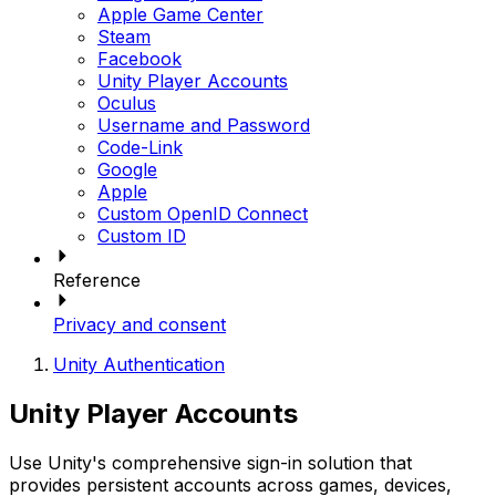
Apple Game Center
Steam
Facebook
Unity Player Accounts
Oculus
Username and Password
Code-Link
Google
Apple
Custom OpenID Connect
Custom ID
Reference
Privacy and consent
Unity Authentication
Unity Player Accounts
Use Unity's comprehensive sign-in solution that
provides persistent accounts across games, devices,