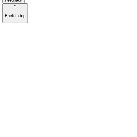
Feedback
Back to top