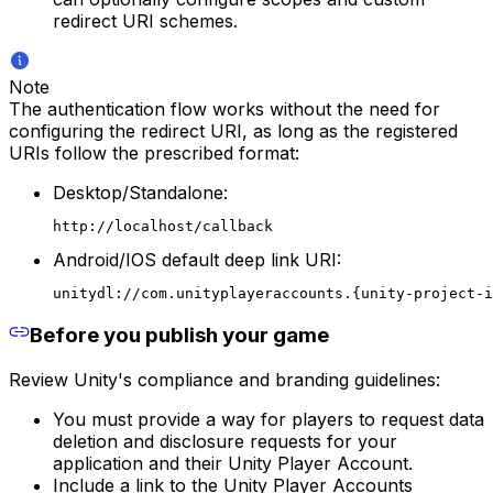
redirect URI schemes.
Note
The authentication flow works without the need for
configuring the redirect URI, as long as the registered
URIs follow the prescribed format:
Desktop/Standalone:
http://localhost/callback
Android/IOS default deep link URI:
unitydl://com.unityplayeraccounts.{unity-project-i
Before you publish your game
Review Unity's compliance and branding guidelines:
You must provide a way for players to request data
deletion and disclosure requests for your
application and their Unity Player Account.
Include a link to the Unity Player Accounts