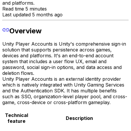
and platforms.
Read time 5 minutes
Last updated 5 months ago
Overview
Unity Player Accounts is Unity's comprehensive sign-in
solution that supports persistence across games,
devices and platforms. It's an end-to-end account
system that includes a user flow UX, email and
password, social sign-in options, and data access and
deletion flows.
Unity Player Accounts is an external identity provider
which is natively integrated with Unity Gaming Services
and the Authentication SDK. It has multiple benefits
such as SSO, organization-level player pool, and cross-
game, cross-device or cross-platform gameplay.
Technical
Description
feature