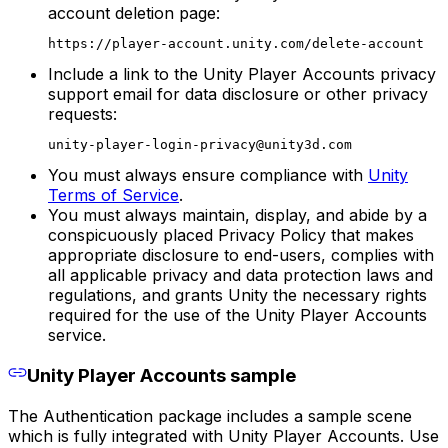
account deletion page:
https://player-account.unity.com/delete-account
Include a link to the Unity Player Accounts privacy
support email for data disclosure or other privacy
requests:
unity-player-login-privacy@unity3d.com
You must always ensure compliance with
Unity
Terms of Service
.
You must always maintain, display, and abide by a
conspicuously placed Privacy Policy that makes
appropriate disclosure to end-users, complies with
all applicable privacy and data protection laws and
regulations, and grants Unity the necessary rights
required for the use of the Unity Player Accounts
service.
Unity Player Accounts sample
The Authentication package includes a sample scene
which is fully integrated with Unity Player Accounts. Use