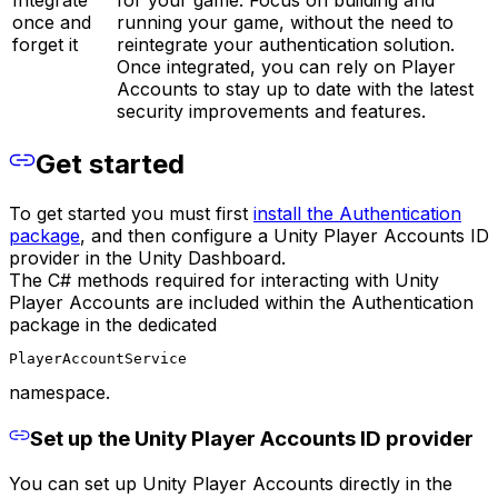
once and
running your game, without the need to
forget it
reintegrate your authentication solution.
Once integrated, you can rely on Player
Accounts to stay up to date with the latest
security improvements and features.
Get started
To get started you must first
install the Authentication
package
, and then configure a Unity Player Accounts ID
provider in the Unity Dashboard.
The C# methods required for interacting with Unity
Player Accounts are included within the Authentication
package in the dedicated
PlayerAccountService
namespace.
Set up the Unity Player Accounts ID provider
You can set up Unity Player Accounts directly in the