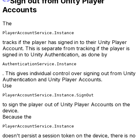
Sign out from Unity Player
Accounts
The
PlayerAccountService.Instance
tracks if the player has signed in to their Unity Player
Account. This is separate from tracking if the player is
signed in to Unity Authentication, as done by
AuthenticationService.Instance
. This gives individual control over signing out from Unity
Authentication and Unity Player Accounts.
Use
PlayerAccountService.Instance.SignOut
to sign the player out of Unity Player Accounts on the
device.
Because the
PlayerAccountService.Instance
doesn't persist a session token on the device, there is no