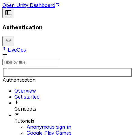
Open Unity Dashboard
Authentication
LiveOps
Authentication
Overview
Get started
Concepts
Tutorials
Anonymous sign-in
Google Play Games