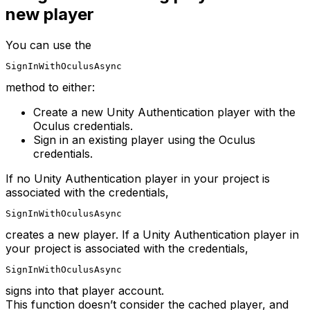
new player
You can use the
SignInWithOculusAsync
method to either:
Create a new Unity Authentication player with the
Oculus credentials.
Sign in an existing player using the Oculus
credentials.
If no Unity Authentication player in your project is
associated with the credentials,
SignInWithOculusAsync
creates a new player. If a Unity Authentication player in
your project is associated with the credentials,
SignInWithOculusAsync
signs into that player account.
This function doesn’t consider the cached player, and