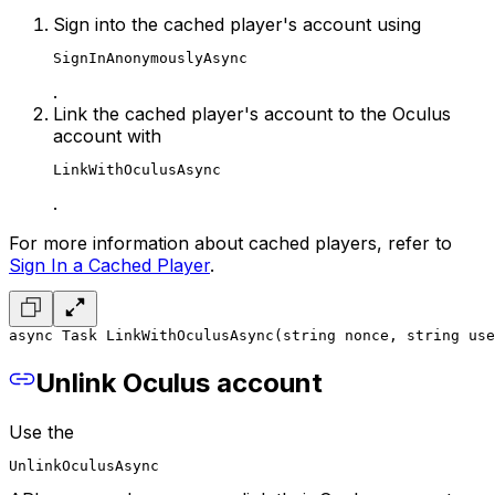
Sign into the cached player's account using
SignInAnonymouslyAsync
.
Link the cached player's account to the Oculus
account with
LinkWithOculusAsync
.
For more information about cached players, refer to
Sign In a Cached Player
.
async Task LinkWithOculusAsync(string nonce, string use
Unlink Oculus account
Use the
UnlinkOculusAsync