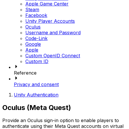
Apple Game Center
Steam
Facebook
Unity Player Accounts
Oculus
Username and Password
Code-Link
Google
Apple
Custom OpenID Connect
Custom ID
Reference
Privacy and consent
Unity Authentication
Oculus (Meta Quest)
Provide an Oculus sign-in option to enable players to
authenticate using their Meta Quest accounts on virtual