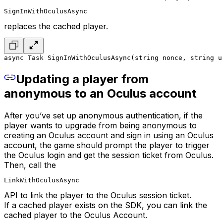
SignInWithOculusAsync
replaces the cached player.
async Task SignInWithOculusAsync(string nonce, string u
Updating a player from
anonymous to an Oculus account
After you’ve set up anonymous authentication, if the
player wants to upgrade from being anonymous to
creating an Oculus account and sign in using an Oculus
account, the game should prompt the player to trigger
the Oculus login and get the session ticket from Oculus.
Then, call the
LinkWithOculusAsync
API to link the player to the Oculus session ticket.
If a cached player exists on the SDK, you can link the
cached player to the Oculus Account.