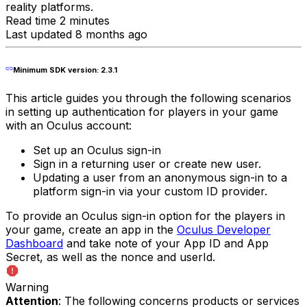
reality platforms.
Read time 2 minutes
Last updated 8 months ago
Minimum SDK version: 2.3.1
This article guides you through the following scenarios
in setting up authentication for players in your game
with an Oculus account:
Set up an Oculus sign-in
Sign in a returning user or create new user.
Updating a user from an anonymous sign-in to a
platform sign-in via your custom ID provider.
To provide an Oculus sign-in option for the players in
your game, create an app in the
Oculus Developer
Dashboard
and take note of your App ID and App
Secret, as well as the nonce and userId.
Warning
Attention
: The following concerns products or services