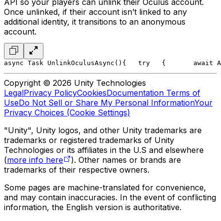
API so your players can unlink their Oculus account.
Once unlinked, if their account isn’t linked to any
additional identity, it transitions to an anonymous
account.
async Task UnlinkOculusAsync()
{
   try
   {
       await A
Copyright © 2026 Unity Technologies
Legal
Privacy Policy
Cookies
Documentation Terms of
Use
Do Not Sell or Share My Personal Information
Your
Privacy Choices (Cookie Settings)
"Unity", Unity logos, and other Unity trademarks are
trademarks or registered trademarks of Unity
Technologies or its affiliates in the U.S and elsewhere
(
more info here
). Other names or brands are
trademarks of their respective owners.
Some pages are machine-translated for convenience,
and may contain inaccuracies. In the event of conflicting
information, the English version is authoritative.