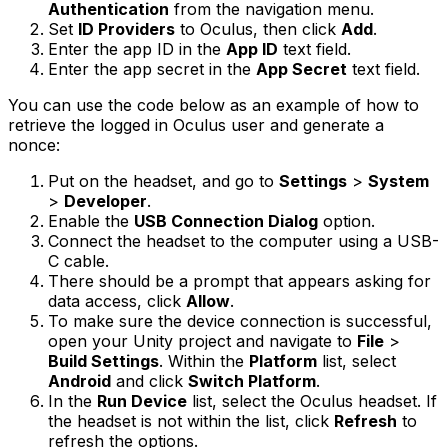
Authentication
from the navigation menu.
Set
ID Providers
to Oculus, then click
Add
.
Enter the app ID in the
App ID
text field.
Enter the app secret in the
App Secret
text field.
You can use the code below as an example of how to
retrieve the logged in Oculus user and generate a
nonce:
Put on the headset, and go to
Settings
>
System
>
Developer
.
Enable the
USB Connection Dialog
option.
Connect the headset to the computer using a USB-
C cable.
There should be a prompt that appears asking for
data access, click
Allow
.
To make sure the device connection is successful,
open your Unity project and navigate to
File
>
Build Settings
. Within the
Platform
list, select
Android
and click
Switch Platform
.
In the
Run Device
list, select the Oculus headset. If
the headset is not within the list, click
Refresh
to
refresh the options.