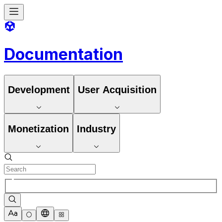
Documentation
Development
User Acquisition
Monetization
Industry