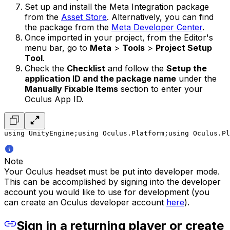
Set up and install the Meta Integration package
from the
Asset Store
. Alternatively, you can find
the package from the
Meta Developer Center
.
Once imported in your project, from the Editor's
menu bar, go to
Meta
>
Tools
>
Project Setup
Tool
.
Check the
Checklist
and follow the
Setup the
application ID and the package name
under the
Manually Fixable Items
section to enter your
Oculus App ID.
using UnityEngine;
using Oculus.Platform;
using Oculus.Pl
Note
Your Oculus headset must be put into developer mode.
This can be accomplished by signing into the developer
account you would like to use for development (you
can create an Oculus developer account
here
).
Sign in a returning player or create