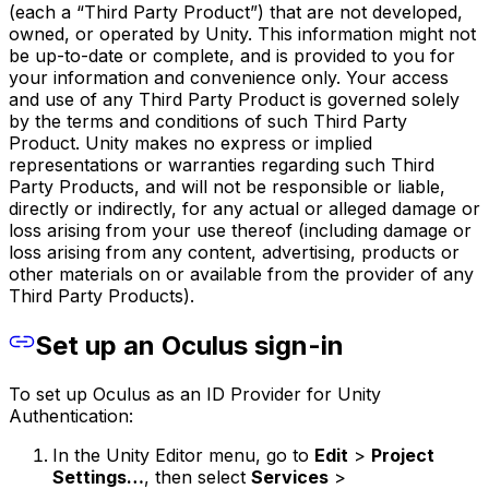
(each a “Third Party Product”) that are not developed,
owned, or operated by Unity. This information might not
be up-to-date or complete, and is provided to you for
your information and convenience only. Your access
and use of any Third Party Product is governed solely
by the terms and conditions of such Third Party
Product. Unity makes no express or implied
representations or warranties regarding such Third
Party Products, and will not be responsible or liable,
directly or indirectly, for any actual or alleged damage or
loss arising from your use thereof (including damage or
loss arising from any content, advertising, products or
other materials on or available from the provider of any
Third Party Products).
Set up an Oculus sign-in
To set up Oculus as an ID Provider for Unity
Authentication:
In the Unity Editor menu, go to
Edit
>
Project
Settings…
, then select
Services
>