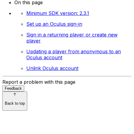
On this page
Minimum SDK version: 2.3.1
Set up an Oculus sign-in
Sign in a returning player or create new
player
Updating a player from anonymous to an
Oculus account
Unlink Oculus account
Report a problem with this page
Feedback
Back to top