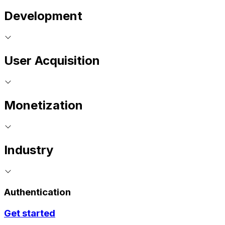
Development
User Acquisition
Monetization
Industry
Authentication
Get started