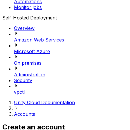
Automations
Monitor jobs
Self-Hosted Deployment
Overview
Amazon Web Services
Microsoft Azure
On premises
Administration
Security
vpctl
Unity Cloud Documentation
Accounts
Create an account