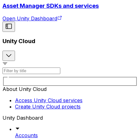
Asset Manager SDKs and services
Open Unity Dashboard
Unity Cloud
About Unity Cloud
Access Unity Cloud services
Create Unity Cloud projects
Unity Dashboard
Accounts