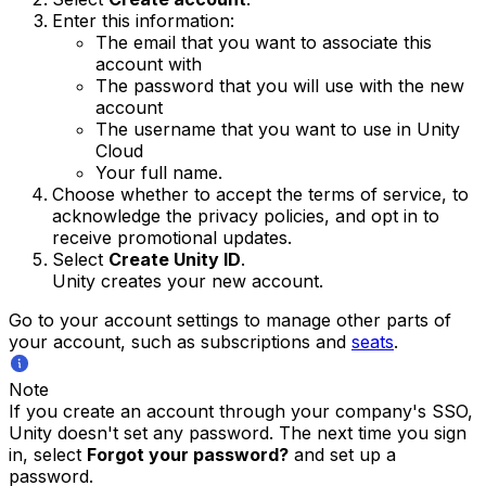
Enter this information:
The email that you want to associate this
account with
The password that you will use with the new
account
The username that you want to use in Unity
Cloud
Your full name.
Choose whether to accept the terms of service, to
acknowledge the privacy policies, and opt in to
receive promotional updates.
Select
Create Unity ID
.
Unity creates your new account.
Go to your account settings to manage other parts of
your account, such as subscriptions and
seats
.
Note
If you create an account through your company's SSO,
Unity doesn't set any password. The next time you sign
in, select
Forgot your password?
and set up a
password.