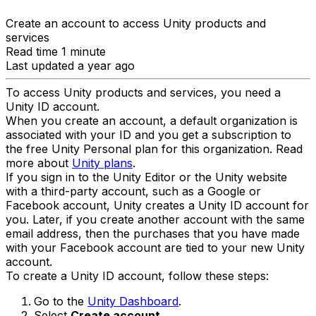
Create an account to access Unity products and
services
Read time 1 minute
Last updated a year ago
To access Unity products and services, you need a
Unity ID account.
When you create an account, a default organization is
associated with your ID and you get a subscription to
the free Unity Personal plan for this organization. Read
more about
Unity plans
.
If you sign in to the Unity Editor or the Unity website
with a third-party account, such as a Google or
Facebook account, Unity creates a Unity ID account for
you. Later, if you create another account with the same
email address, then the purchases that you have made
with your Facebook account are tied to your new Unity
account.
To create a Unity ID account, follow these steps:
Go to the
Unity Dashboard
.
Select
Create account
.