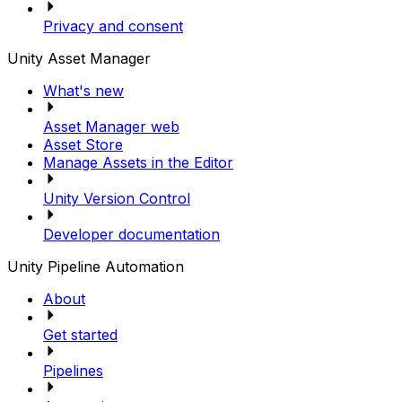
Privacy and consent
Unity Asset Manager
What's new
Asset Manager web
Asset Store
Manage Assets in the Editor
Unity Version Control
Developer documentation
Unity Pipeline Automation
About
Get started
Pipelines