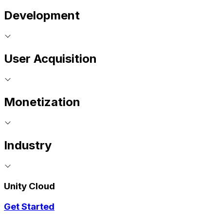
Development
User Acquisition
Monetization
Industry
Unity Cloud
Get Started