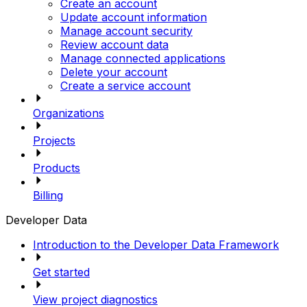
Create an account
Update account information
Manage account security
Review account data
Manage connected applications
Delete your account
Create a service account
Organizations
Projects
Products
Billing
Developer Data
Introduction to the Developer Data Framework
Get started
View project diagnostics