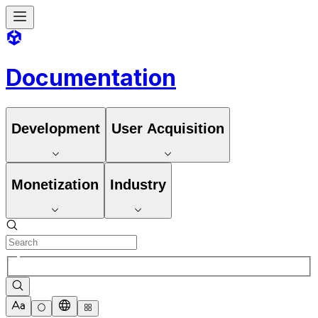
Documentation
Development
User Acquisition
Monetization
Industry