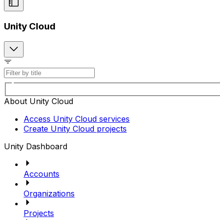
Unity Cloud
About Unity Cloud
Access Unity Cloud services
Create Unity Cloud projects
Unity Dashboard
Accounts
Organizations
Projects