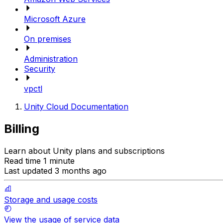
Microsoft Azure
On premises
Administration
Security
vpctl
Unity Cloud Documentation
Billing
Learn about Unity plans and subscriptions
Read time 1 minute
Last updated 3 months ago
Storage and usage costs
View the usage of service data