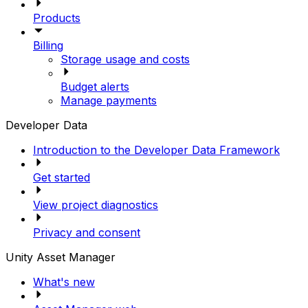
Products
Billing
Storage usage and costs
Budget alerts
Manage payments
Developer Data
Introduction to the Developer Data Framework
Get started
View project diagnostics
Privacy and consent
Unity Asset Manager
What's new