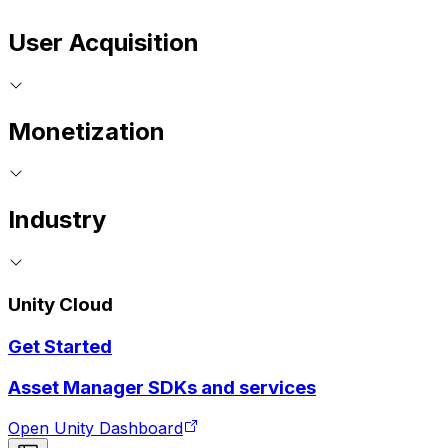
User Acquisition
Monetization
Industry
Unity Cloud
Get Started
Asset Manager SDKs and services
Open Unity Dashboard