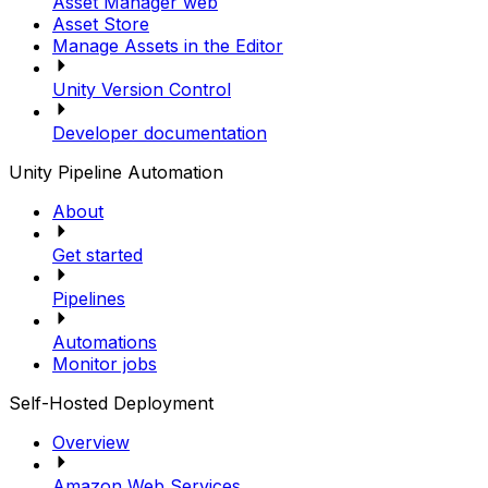
Asset Manager web
Asset Store
Manage Assets in the Editor
Unity Version Control
Developer documentation
Unity Pipeline Automation
About
Get started
Pipelines
Automations
Monitor jobs
Self-Hosted Deployment
Overview
Amazon Web Services