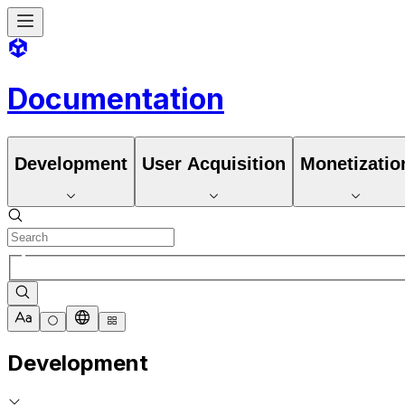
Documentation
Development
User Acquisition
Monetizatio
Development