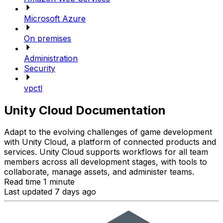
Microsoft Azure
On premises
Administration
Security
vpctl
Unity Cloud Documentation
Adapt to the evolving challenges of game development
with Unity Cloud, a platform of connected products and
services. Unity Cloud supports workflows for all team
members across all development stages, with tools to
collaborate, manage assets, and administer teams.
Read time 1 minute
Last updated 7 days ago