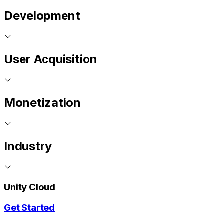
Development
User Acquisition
Monetization
Industry
Unity Cloud
Get Started