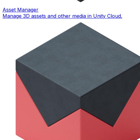
Asset Manager
Manage 3D assets and other media in Unity Cloud.