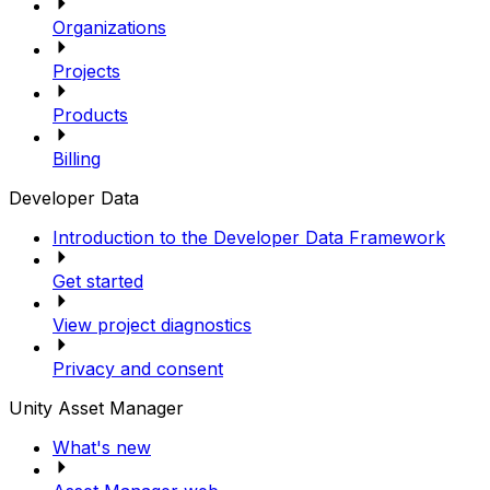
Organizations
Projects
Products
Billing
Developer Data
Introduction to the Developer Data Framework
Get started
View project diagnostics
Privacy and consent
Unity Asset Manager
What's new