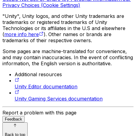
Privacy Choices (Cookie Settings)
"Unity", Unity logos, and other Unity trademarks are
trademarks or registered trademarks of Unity
Technologies or its affiliates in the U.S and elsewhere
(
more info here
). Other names or brands are
trademarks of their respective owners.
Some pages are machine-translated for convenience,
and may contain inaccuracies. In the event of conflicting
information, the English version is authoritative.
Additional resources
Unity Editor documentation
Unity Gaming Services documentation
Report a problem with this page
Feedback
Back to top