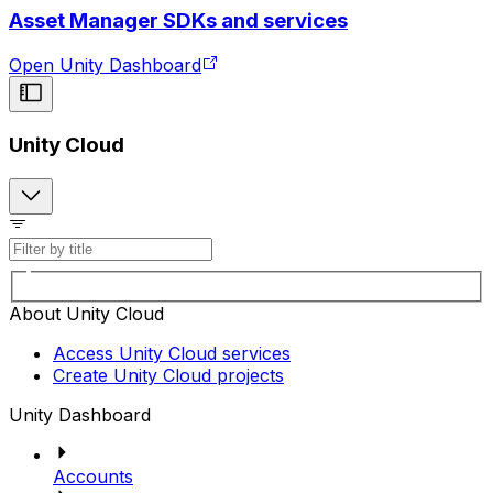
Asset Manager SDKs and services
Open Unity Dashboard
Unity Cloud
About Unity Cloud
Access Unity Cloud services
Create Unity Cloud projects
Unity Dashboard
Accounts