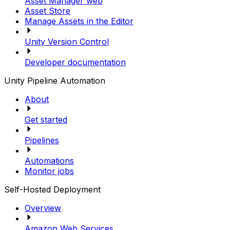
Asset Manager web
Asset Store
Manage Assets in the Editor
Unity Version Control
Developer documentation
Unity Pipeline Automation
About
Get started
Pipelines
Automations
Monitor jobs
Self-Hosted Deployment
Overview
Amazon Web Services