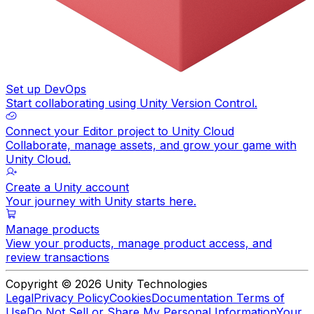
Set up DevOps
Start collaborating using Unity Version Control.
Connect your Editor project to Unity Cloud
Collaborate, manage assets, and grow your game with
Unity Cloud.
Create a Unity account
Your journey with Unity starts here.
Manage products
View your products, manage product access, and
review transactions
Copyright © 2026 Unity Technologies
Legal
Privacy Policy
Cookies
Documentation Terms of
Use
Do Not Sell or Share My Personal Information
Your