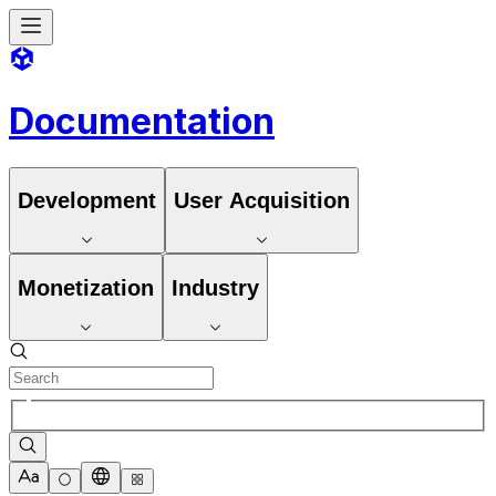
Documentation
Development
User Acquisition
Monetization
Industry