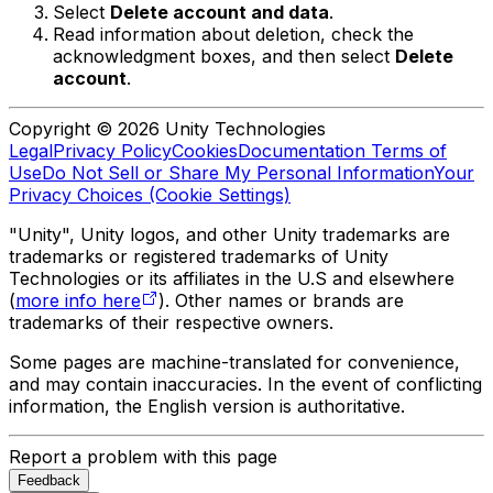
Select
Delete account and data
.
Read information about deletion, check the
acknowledgment boxes, and then select
Delete
account
.
Copyright © 2026 Unity Technologies
Legal
Privacy Policy
Cookies
Documentation Terms of
Use
Do Not Sell or Share My Personal Information
Your
Privacy Choices (Cookie Settings)
"Unity", Unity logos, and other Unity trademarks are
trademarks or registered trademarks of Unity
Technologies or its affiliates in the U.S and elsewhere
(
more info here
). Other names or brands are
trademarks of their respective owners.
Some pages are machine-translated for convenience,
and may contain inaccuracies. In the event of conflicting
information, the English version is authoritative.
Report a problem with this page
Feedback