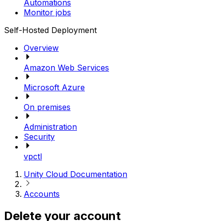
Automations
Monitor jobs
Self-Hosted Deployment
Overview
Amazon Web Services
Microsoft Azure
On premises
Administration
Security
vpctl
Unity Cloud Documentation
Accounts
Delete your account