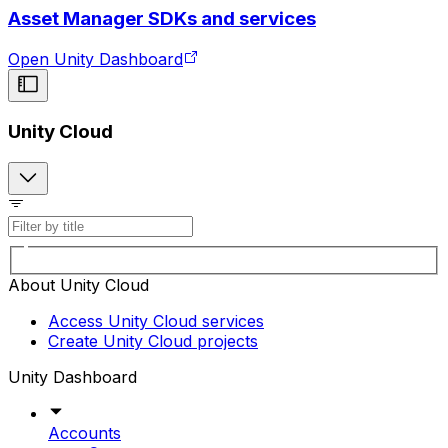
Asset Manager SDKs and services
Open Unity Dashboard
Unity Cloud
About Unity Cloud
Access Unity Cloud services
Create Unity Cloud projects
Unity Dashboard
Accounts