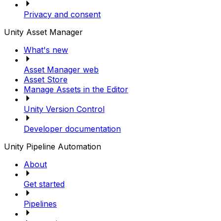
Privacy and consent
Unity Asset Manager
What's new
Asset Manager web
Asset Store
Manage Assets in the Editor
Unity Version Control
Developer documentation
Unity Pipeline Automation
About
Get started
Pipelines