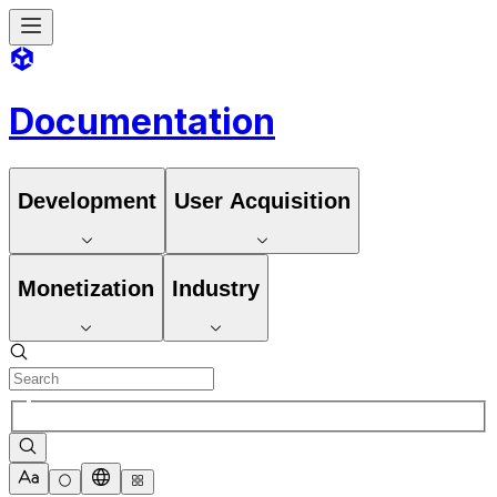
Documentation
Development
User Acquisition
Monetization
Industry