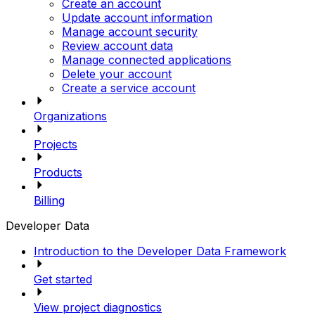
Create an account
Update account information
Manage account security
Review account data
Manage connected applications
Delete your account
Create a service account
Organizations
Projects
Products
Billing
Developer Data
Introduction to the Developer Data Framework
Get started
View project diagnostics