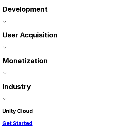
Development
User Acquisition
Monetization
Industry
Unity Cloud
Get Started