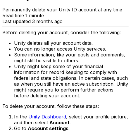
Permanently delete your Unity ID account at any time
Read time 1 minute
Last updated 3 months ago
Before deleting your account, consider the following:
Unity deletes all your account data.
You can no longer access Unity services.
Some information, like your posts and comments,
might still be visible to others.
Unity might keep some of your financial
information for record keeping to comply with
federal and state obligations. In certain cases, such
as when you still have an active subscription, Unity
might require you to perform further actions
before deleting your account.
To delete your account, follow these steps:
In the
Unity Dashboard
, select your profile picture,
and then select
Account
.
Go to
Account settings
.