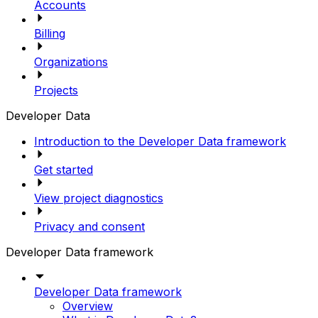
Accounts
Billing
Organizations
Projects
Developer Data
Introduction to the Developer Data framework
Get started
View project diagnostics
Privacy and consent
Developer Data framework
Developer Data framework
Overview