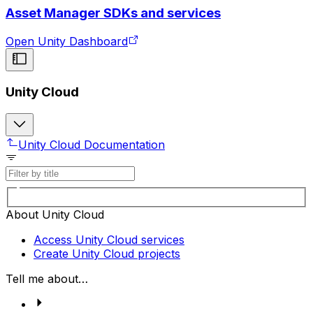
Asset Manager SDKs and services
Open Unity Dashboard
Unity Cloud
Unity Cloud Documentation
About Unity Cloud
Access Unity Cloud services
Create Unity Cloud projects
Tell me about…