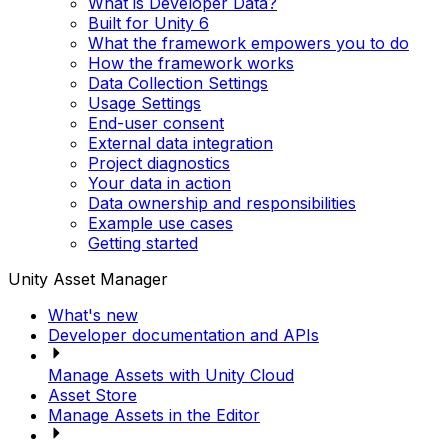
What is Developer Data?
Built for Unity 6
What the framework empowers you to do
How the framework works
Data Collection Settings
Usage Settings
End-user consent
External data integration
Project diagnostics
Your data in action
Data ownership and responsibilities
Example use cases
Getting started
Unity Asset Manager
What's new
Developer documentation and APIs
Manage Assets with Unity Cloud
Asset Store
Manage Assets in the Editor