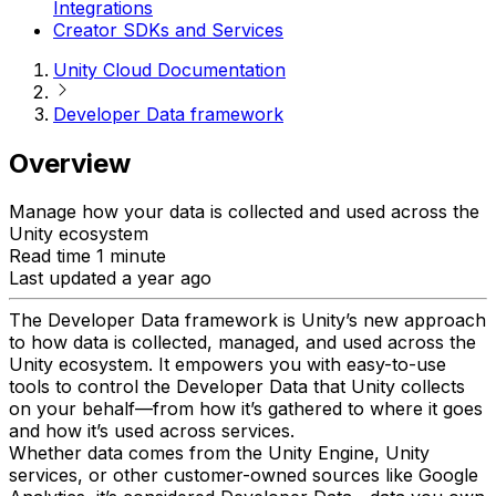
Integrations
Creator SDKs and Services
Unity Cloud Documentation
Developer Data framework
Overview
Manage how your data is collected and used across the
Unity ecosystem
Read time 1 minute
Last updated a year ago
The Developer Data framework is Unity’s new approach
to how data is collected, managed, and used across the
Unity ecosystem. It empowers you with easy-to-use
tools to control the Developer Data that Unity collects
on your behalf—from how it’s gathered to where it goes
and how it’s used across services.
Whether data comes from the Unity Engine, Unity
services, or other customer-owned sources like Google