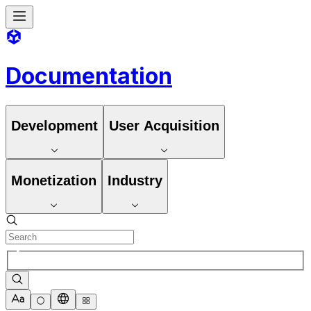
Documentation
Development
User Acquisition
Monetization
Industry