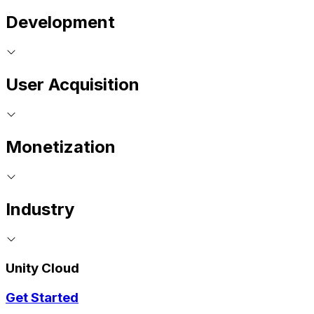
Development
User Acquisition
Monetization
Industry
Unity Cloud
Get Started