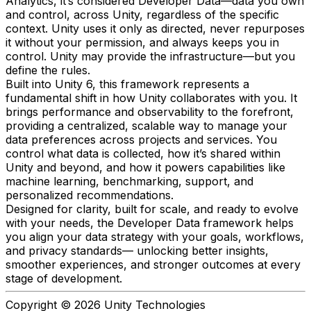
Analytics, it’s considered Developer Data—data you own
and control, across Unity, regardless of the specific
context. Unity uses it only as directed, never repurposes
it without your permission, and always keeps you in
control. Unity may provide the infrastructure—but you
define the rules.
Built into Unity 6, this framework represents a
fundamental shift in how Unity collaborates with you. It
brings performance and observability to the forefront,
providing a centralized, scalable way to manage your
data preferences across projects and services. You
control what data is collected, how it’s shared within
Unity and beyond, and how it powers capabilities like
machine learning, benchmarking, support, and
personalized recommendations.
Designed for clarity, built for scale, and ready to evolve
with your needs, the Developer Data framework helps
you align your data strategy with your goals, workflows,
and privacy standards— unlocking better insights,
smoother experiences, and stronger outcomes at every
stage of development.
Copyright © 2026 Unity Technologies