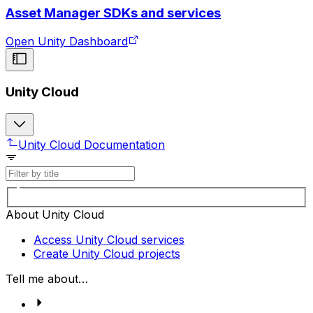
Asset Manager SDKs and services
Open Unity Dashboard
Unity Cloud
Unity Cloud Documentation
About Unity Cloud
Access Unity Cloud services
Create Unity Cloud projects
Tell me about…