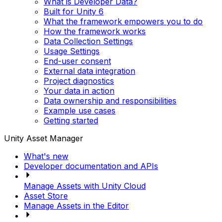
What is Developer Data?
Built for Unity 6
What the framework empowers you to do
How the framework works
Data Collection Settings
Usage Settings
End-user consent
External data integration
Project diagnostics
Your data in action
Data ownership and responsibilities
Example use cases
Getting started
Unity Asset Manager
What's new
Developer documentation and APIs
Manage Assets with Unity Cloud
Asset Store
Manage Assets in the Editor