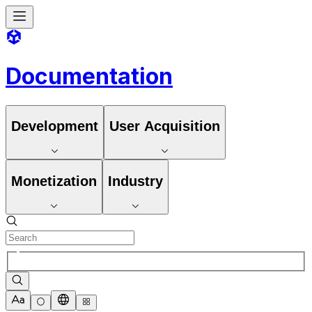
Documentation
Development
User Acquisition
Monetization
Industry