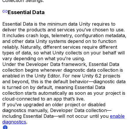
Collection Settings.
Essential Data
Essential Data is the minimum data Unity requires to
deliver the products and services you’ve chosen to use.
It includes crash logs, telemetry, configuration metadata,
and other data Unity systems depend on to function
reliably. Naturally, different services require different
types of data, so what Unity collects on your behalf will
vary depending on what you’re using.
Under the Developer Data framework, Essential Data
collection begins whenever diagnostic data collection is
enabled in the Unity Editor. For new Unity 6.2 projects
and beyond, this is the default behavior—diagnostic data
is turned on by default, meaning Essential Data
collection starts automatically as soon as your project is
cloud-connected to an app that’s live.
If you’ve upgraded an older project or disabled
diagnostics manually, Developer Data collection—
including Essential Data—will not occur until you
enable
diagnostics
.