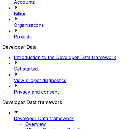
Accounts
Billing
Organizations
Projects
Developer Data
Introduction to the Developer Data framework
Get started
View project diagnostics
Privacy and consent
Developer Data framework
Developer Data framework
Overview