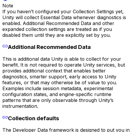
Note
If you haven’t configured your Collection Settings yet,
Unity will collect Essential Data whenever diagnostics is
enabled. Additional Recommended Data and other
expanded collection settings are treated as if you
disabled them until they are explicitly set by you.
Additional Recommended Data
This is additional data Unity is able to collect for your
benefit. It is not required to operate Unity services, but
provides additional context that enables better
diagnostics, smarter support, early access to Unity
features, or that may otherwise be of value to you.
Examples include session metadata, experimental
configuration states, and engine-specific runtime
patterns that are only observable through Unity’s
instrumentation.
Collection defaults
The Developer Data framework is designed to put you in