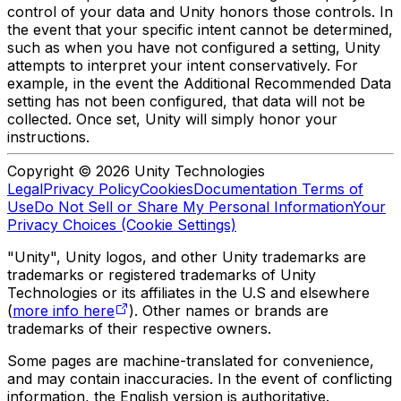
control of your data and Unity honors those controls. In
the event that your specific intent cannot be determined,
such as when you have not configured a setting, Unity
attempts to interpret your intent conservatively. For
example, in the event the Additional Recommended Data
setting has not been configured, that data will not be
collected. Once set, Unity will simply honor your
instructions.
Copyright © 2026 Unity Technologies
Legal
Privacy Policy
Cookies
Documentation Terms of
Use
Do Not Sell or Share My Personal Information
Your
Privacy Choices (Cookie Settings)
"Unity", Unity logos, and other Unity trademarks are
trademarks or registered trademarks of Unity
Technologies or its affiliates in the U.S and elsewhere
(
more info here
). Other names or brands are
trademarks of their respective owners.
Some pages are machine-translated for convenience,
and may contain inaccuracies. In the event of conflicting
information, the English version is authoritative.