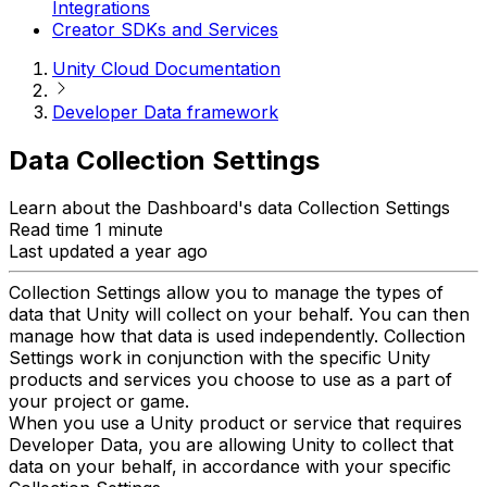
Integrations
Creator SDKs and Services
Unity Cloud Documentation
Developer Data framework
Data Collection Settings
Learn about the Dashboard's data Collection Settings
Read time 1 minute
Last updated a year ago
Collection Settings allow you to manage the types of
data that Unity will collect on your behalf. You can then
manage how that data is used independently. Collection
Settings work in conjunction with the specific Unity
products and services you choose to use as a part of
your project or game.
When you use a Unity product or service that requires
Developer Data, you are allowing Unity to collect that
data on your behalf, in accordance with your specific