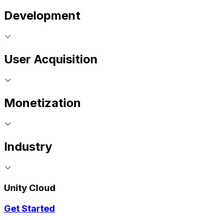
Development
User Acquisition
Monetization
Industry
Unity Cloud
Get Started