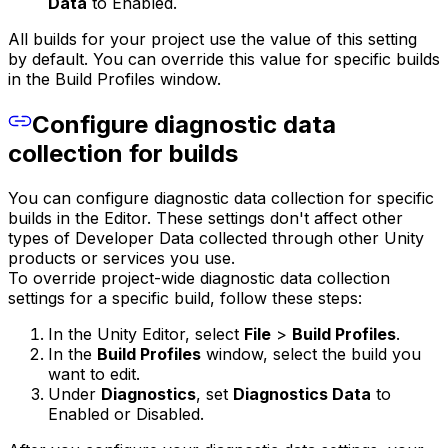
Data
to Enabled.
All builds for your project use the value of this setting
by default. You can override this value for specific builds
in the Build Profiles window.
Configure diagnostic data
collection for builds
You can configure diagnostic data collection for specific
builds in the Editor. These settings don't affect other
types of Developer Data collected through other Unity
products or services you use.
To override project-wide diagnostic data collection
settings for a specific build, follow these steps:
In the Unity Editor, select
File
>
Build Profiles
.
In the
Build Profiles
window, select the build you
want to edit.
Under
Diagnostics
, set
Diagnostics Data
to
Enabled or Disabled.