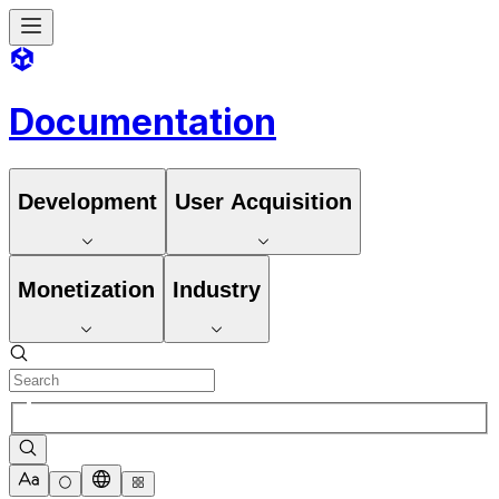
Documentation
Development
User Acquisition
Monetization
Industry