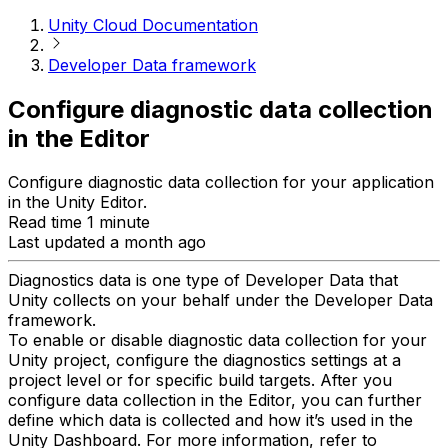
Unity Cloud Documentation
Developer Data framework
Configure diagnostic data collection
in the Editor
Configure diagnostic data collection for your application
in the Unity Editor.
Read time 1 minute
Last updated a month ago
Diagnostics data is one type of Developer Data that
Unity collects on your behalf under the Developer Data
framework.
To enable or disable diagnostic data collection for your
Unity project, configure the diagnostics settings at a
project level or for specific build targets. After you
configure data collection in the Editor, you can further
define which data is collected and how it’s used in the
Unity Dashboard. For more information, refer to