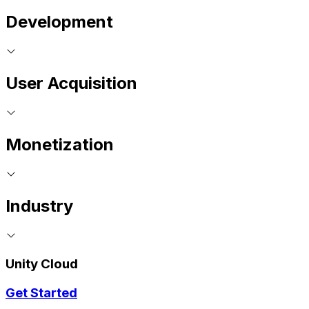
Development
User Acquisition
Monetization
Industry
Unity Cloud
Get Started