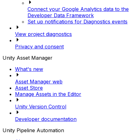
Connect your Google Analytics data to the
Developer Data Framework
Set up notifications for Diagnostics events
View project diagnostics
Privacy and consent
Unity Asset Manager
What's new
Asset Manager web
Asset Store
Manage Assets in the Editor
Unity Version Control
Developer documentation
Unity Pipeline Automation