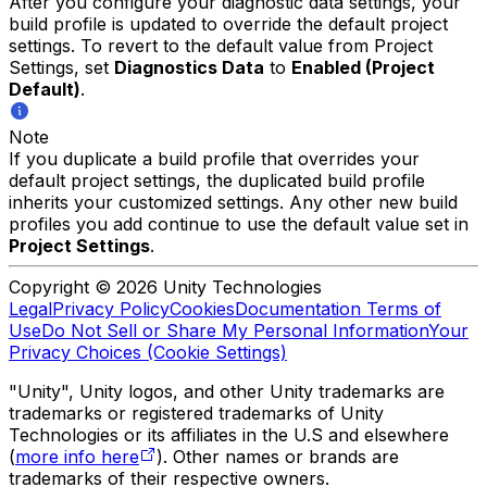
After you configure your diagnostic data settings, your
build profile is updated to override the default project
settings. To revert to the default value from Project
Settings, set
Diagnostics Data
to
Enabled (Project
Default)
.
Note
If you duplicate a build profile that overrides your
default project settings, the duplicated build profile
inherits your customized settings. Any other new build
profiles you add continue to use the default value set in
Project Settings
.
Copyright © 2026 Unity Technologies
Legal
Privacy Policy
Cookies
Documentation Terms of
Use
Do Not Sell or Share My Personal Information
Your
Privacy Choices (Cookie Settings)
"Unity", Unity logos, and other Unity trademarks are
trademarks or registered trademarks of Unity
Technologies or its affiliates in the U.S and elsewhere
(
more info here
). Other names or brands are
trademarks of their respective owners.