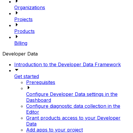
Organizations
Projects
Products
Billing
Developer Data
Introduction to the Developer Data Framework
Get started
Prerequisites
Configure Developer Data settings in the
Dashboard
Configure diagnostic data collection in the
Editor
Grant products access to your Developer
Data
Add apps to your project