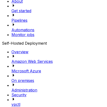
About
Get started
Pipelines
Automations
Monitor jobs
Self-Hosted Deployment
Overview
Amazon Web Services
Microsoft Azure
On premises
Administration
Security
vpctl