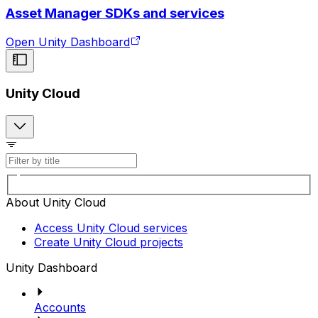
Asset Manager SDKs and services
Open Unity Dashboard
Unity Cloud
About Unity Cloud
Access Unity Cloud services
Create Unity Cloud projects
Unity Dashboard
Accounts