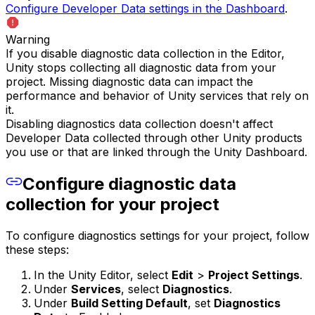
Configure Developer Data settings in the Dashboard
.
Warning
If you disable diagnostic data collection in the Editor,
Unity stops collecting all diagnostic data from your
project. Missing diagnostic data can impact the
performance and behavior of Unity services that rely on
it.
Disabling diagnostics data collection doesn't affect
Developer Data collected through other Unity products
you use or that are linked through the Unity Dashboard.
Configure diagnostic data
collection for your project
To configure diagnostics settings for your project, follow
these steps:
In the Unity Editor, select
Edit
>
Project Settings
.
Under
Services
, select
Diagnostics
.
Under
Build Setting Default
, set
Diagnostics