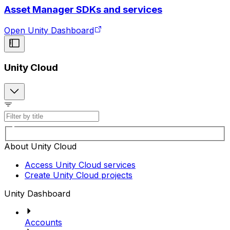
Asset Manager SDKs and services
Open Unity Dashboard
Unity Cloud
About Unity Cloud
Access Unity Cloud services
Create Unity Cloud projects
Unity Dashboard
Accounts