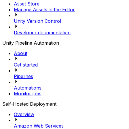
Asset Store
Manage Assets in the Editor
Unity Version Control
Developer documentation
Unity Pipeline Automation
About
Get started
Pipelines
Automations
Monitor jobs
Self-Hosted Deployment
Overview
Amazon Web Services