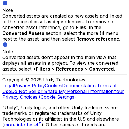
Note
Converted assets are created as new assets and linked
to the original asset as dependencies. To remove a
converted asset reference, go to
Files
. In the
Converted Assets
section, select the more
(⁞)
menu
next to the asset, and then select
Remove reference
.
Note
Converted assets don't appear in the main view that
displays all assets in a project. To view the converted
assets, select
+Filters
>
References
>
Converted
.
Copyright © 2026 Unity Technologies
Legal
Privacy Policy
Cookies
Documentation Terms of
Use
Do Not Sell or Share My Personal Information
Your
Privacy Choices (Cookie Settings)
"Unity", Unity logos, and other Unity trademarks are
trademarks or registered trademarks of Unity
Technologies or its affiliates in the U.S and elsewhere
(
more info here
). Other names or brands are