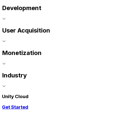
Development
User Acquisition
Monetization
Industry
Unity Cloud
Get Started