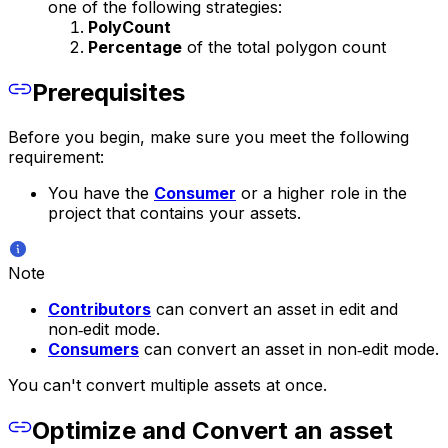
one of the following strategies:
PolyCount
Percentage
of the total polygon count
Prerequisites
Before you begin, make sure you meet the following
requirement:
You have the
Consumer
or a higher role in the
project that contains your assets.
Note
Contributors
can convert an asset in edit and
non‑edit mode.
Consumers
can convert an asset in non‑edit mode.
You can't convert multiple assets at once.
Optimize and Convert an asset