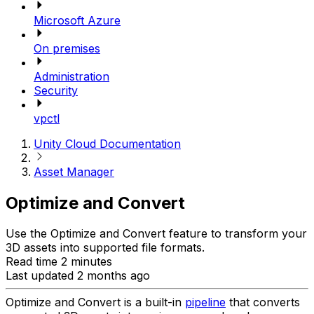
Microsoft Azure
On premises
Administration
Security
vpctl
Unity Cloud Documentation
Asset Manager
Optimize and Convert
Use the Optimize and Convert feature to transform your
3D assets into supported file formats.
Read time 2 minutes
Last updated 2 months ago
Optimize and Convert is a built-in
pipeline
that converts