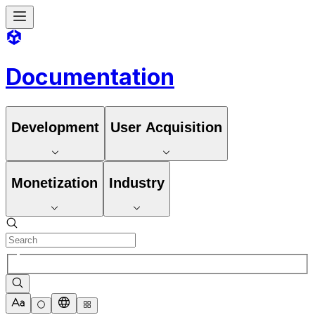
Documentation
Development
User Acquisition
Monetization
Industry