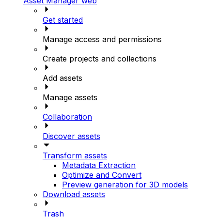
Asset Manager web
Get started
Manage access and permissions
Create projects and collections
Add assets
Manage assets
Collaboration
Discover assets
Transform assets
Metadata Extraction
Optimize and Convert
Preview generation for 3D models
Download assets
Trash