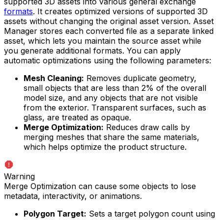
supported 3D assets into various general exchange
formats
. It creates optimized versions of supported 3D
assets without changing the original asset version. Asset
Manager stores each converted file as a separate linked
asset, which lets you maintain the source asset while
you generate additional formats. You can apply
automatic optimizations using the following parameters:
Mesh Cleaning:
Removes duplicate geometry,
small objects that are less than 2% of the overall
model size, and any objects that are not visible
from the exterior. Transparent surfaces, such as
glass, are treated as opaque.
Merge Optimization:
Reduces draw calls by
merging meshes that share the same materials,
which helps optimize the product structure.
Warning
Merge Optimization can cause some objects to lose
metadata, interactivity, or animations.
Polygon Target:
Sets a target polygon count using