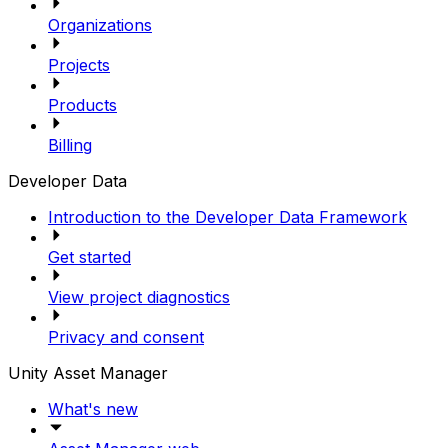
Organizations
Projects
Products
Billing
Developer Data
Introduction to the Developer Data Framework
Get started
View project diagnostics
Privacy and consent
Unity Asset Manager
What's new