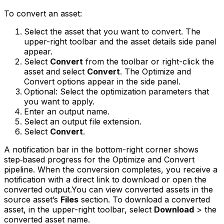
To convert an asset:
Select the asset that you want to convert. The
upper-right toolbar and the asset details side panel
appear.
Select
Convert
from the toolbar or right-click the
asset and select
Convert
. The Optimize and
Convert options appear in the side panel.
Optional: Select the optimization parameters that
you want to apply.
Enter an output name.
Select an output file extension.
Select
Convert
.
A notification bar in the bottom-right corner shows
step‑based progress for the Optimize and Convert
pipeline. When the conversion completes, you receive a
notification with a direct link to download or open the
converted output.You can view converted assets in the
source asset’s
Files
section. To download a converted
asset, in the upper-right toolbar, select
Download
> the
converted asset name.