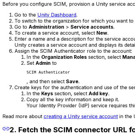
Before you configure SCIM, provision a Unity service ac
Go to the
Unity Dashboard
.
To switch to the organization for which you want to
Go to
Administration
>
Service accounts
.
To create a service account, select
New
.
Enter a name and a description for the service acco
Unity creates a service account and displays its detai
Assign the SCIM Authenticator role to the account:
In the
Organization Roles
section, select
Mana
Set
Admin
to
SCIM Authenticator
, and then select
Save
.
Create keys for the authentication and use of the se
In the
Keys
section, select
Add key
.
Copy all the key information and keep it.
Your Identity Provider (IdP) service requires thi
Read more about
creating a Unity service account
in the 
2. Fetch the SCIM connector URL fo