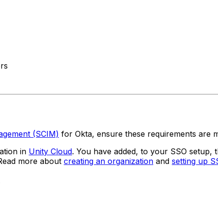
ers
nagement (SCIM)
for Okta, ensure these requirements are m
ation in
Unity Cloud
. You have added, to your SSO setup,
. Read more about
creating an organization
and
setting up 
.