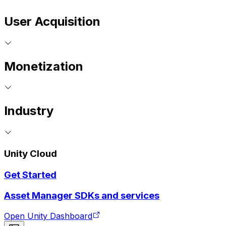
User Acquisition
Monetization
Industry
Unity Cloud
Get Started
Asset Manager SDKs and services
Open Unity Dashboard