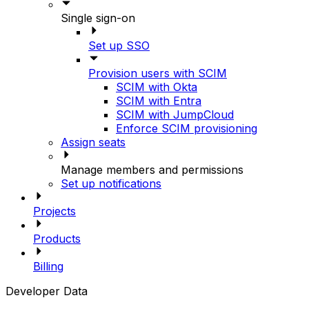
Single sign-on
Set up SSO
Provision users with SCIM
SCIM with Okta
SCIM with Entra
SCIM with JumpCloud
Enforce SCIM provisioning
Assign seats
Manage members and permissions
Set up notifications
Projects
Products
Billing
Developer Data