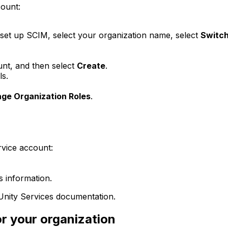
count:
 set up SCIM, select your organization name, select
Switch
unt, and then select
Create
.
ls.
ge Organization Roles
.
rvice account:
s information.
Unity Services documentation.
r your organization