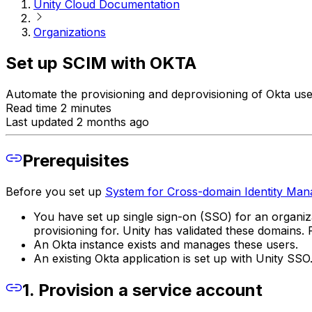
Unity Cloud Documentation
Organizations
Set up SCIM with OKTA
Automate the provisioning and deprovisioning of Okta us
Read time 2 minutes
Last updated 2 months ago
Prerequisites
Before you set up
System for Cross-domain Identity Ma
You have set up single sign-on (SSO) for an organiz
provisioning for. Unity has validated these domains
An Okta instance exists and manages these users.
An existing Okta application is set up with Unity SSO
1. Provision a service account