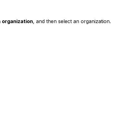
 organization
, and then select an organization.