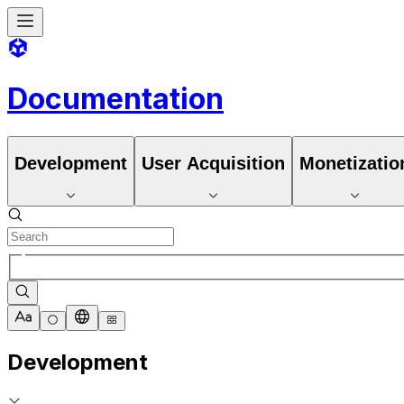
Documentation
Development
User Acquisition
Monetizatio
Development