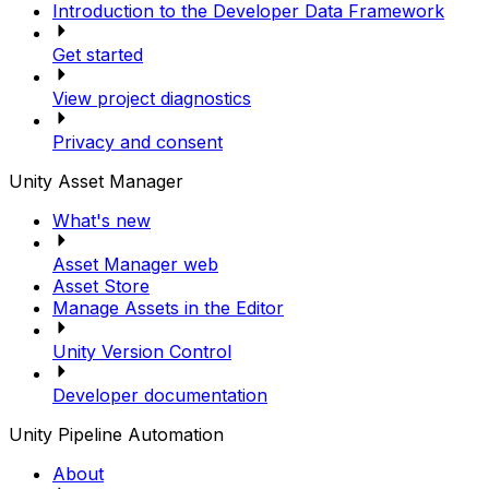
Introduction to the Developer Data Framework
Get started
View project diagnostics
Privacy and consent
Unity Asset Manager
What's new
Asset Manager web
Asset Store
Manage Assets in the Editor
Unity Version Control
Developer documentation
Unity Pipeline Automation
About