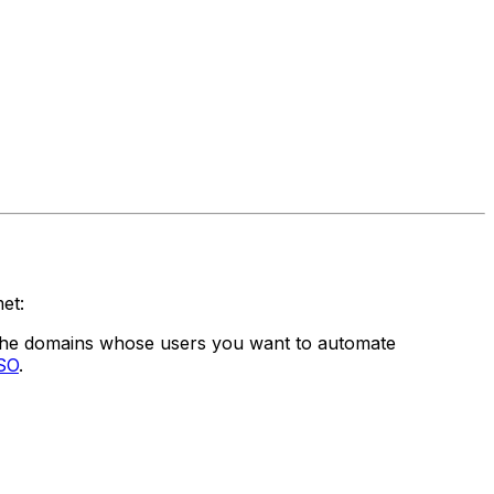
et:
 the domains whose users you want to automate
SSO
.