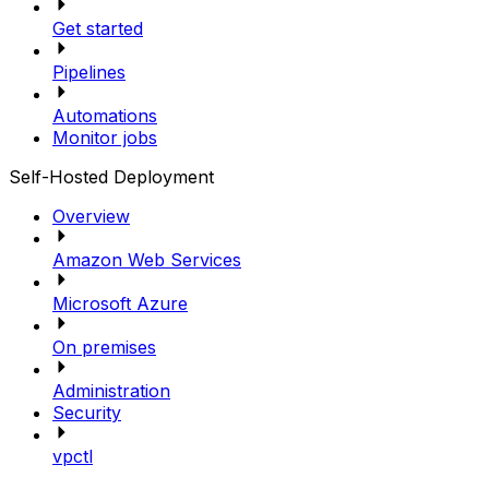
Get started
Pipelines
Automations
Monitor jobs
Self-Hosted Deployment
Overview
Amazon Web Services
Microsoft Azure
On premises
Administration
Security
vpctl