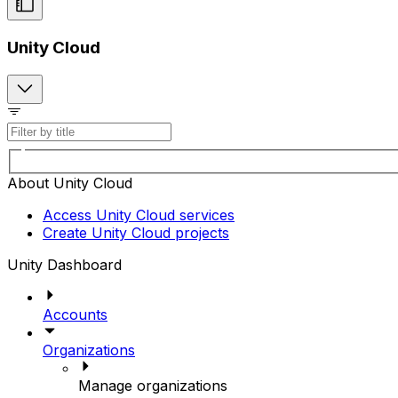
Unity Cloud
About Unity Cloud
Access Unity Cloud services
Create Unity Cloud projects
Unity Dashboard
Accounts
Organizations
Manage organizations