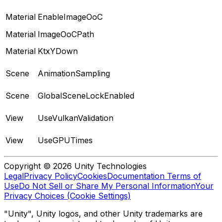
Material
EnableImageOoC
Material
ImageOoCPath
Material
KtxYDown
Scene
AnimationSampling
Scene
GlobalSceneLockEnabled
View
UseVulkanValidation
View
UseGPUTimes
Copyright © 2026 Unity Technologies
Legal
Privacy Policy
Cookies
Documentation Terms of
Use
Do Not Sell or Share My Personal Information
Your
Privacy Choices (Cookie Settings)
"Unity", Unity logos, and other Unity trademarks are