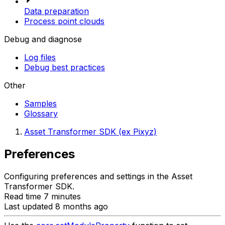
Data preparation
Process point clouds
Debug and diagnose
Log files
Debug best practices
Other
Samples
Glossary
Asset Transformer SDK (ex Pixyz)
Preferences
Configuring preferences and settings in the Asset
Transformer SDK.
Read time 7 minutes
Last updated 8 months ago