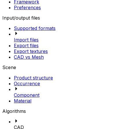
Framework
Preferences
Input/output files
Supported formats
Import files
Export files
Export textures
CAD vs Mesh
Scene
Product structure
Occurrence
Component
Material
Algorithms
CAD