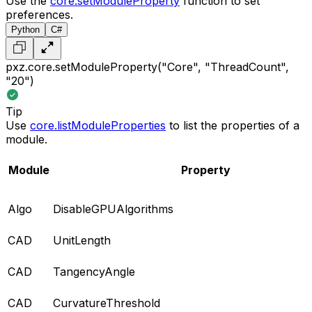
Use the
core.setModuleProperty
function to set
preferences.
Python
C#
pxz.core.setModuleProperty("Core", "ThreadCount",
"20")
Tip
Use
core.listModuleProperties
to list the properties of a
module.
Module
Property
Algo
DisableGPUAlgorithms
CAD
UnitLength
CAD
TangencyAngle
CAD
CurvatureThreshold