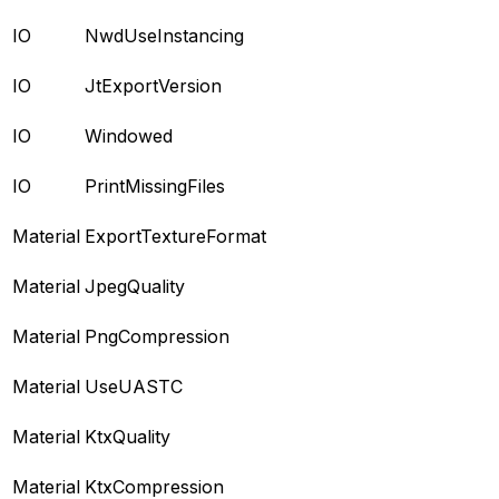
IO
NwdUseInstancing
IO
JtExportVersion
IO
Windowed
IO
PrintMissingFiles
Material
ExportTextureFormat
Material
JpegQuality
Material
PngCompression
Material
UseUASTC
Material
KtxQuality
Material
KtxCompression