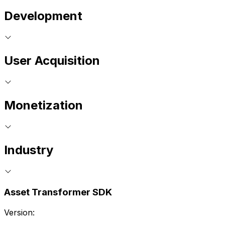
Development
User Acquisition
Monetization
Industry
Asset Transformer SDK
Version: