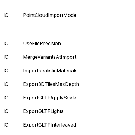
IO
PointCloudImportMode
IO
UseFilePrecision
IO
MergeVariantsAtImport
IO
ImportRealisticMaterials
IO
Export3DTilesMaxDepth
IO
ExportGLTFApplyScale
IO
ExportGLTFLights
IO
ExportGLTFInterleaved