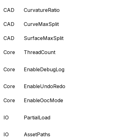
CAD
CurvatureRatio
CAD
CurveMaxSplit
CAD
SurfaceMaxSplit
Core
ThreadCount
Core
EnableDebugLog
Core
EnableUndoRedo
Core
EnableOocMode
IO
PartialLoad
IO
AssetPaths