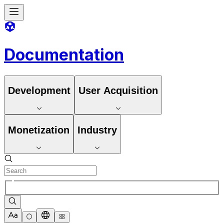
Documentation
Development
User Acquisition
Monetization
Industry