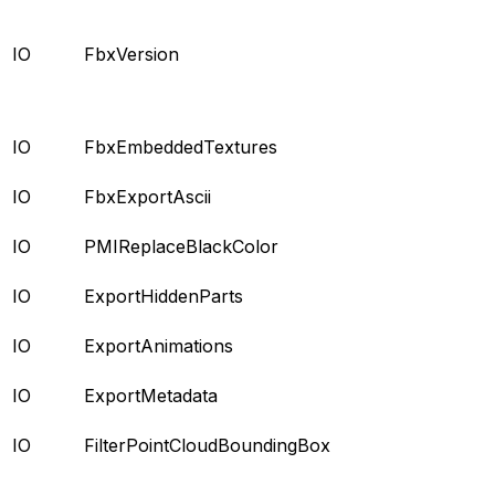
IO
FbxVersion
IO
FbxEmbeddedTextures
IO
FbxExportAscii
IO
PMIReplaceBlackColor
IO
ExportHiddenParts
IO
ExportAnimations
IO
ExportMetadata
IO
FilterPointCloudBoundingBox