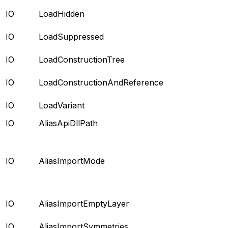
IO
LoadHidden
IO
LoadSuppressed
IO
LoadConstructionTree
IO
LoadConstructionAndReference
IO
LoadVariant
IO
AliasApiDllPath
IO
AliasImportMode
IO
AliasImportEmptyLayer
IO
AliasImportSymmetries