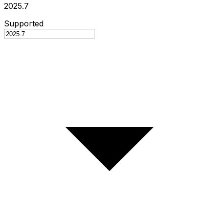
2025.7
Supported