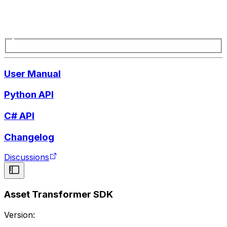
User Manual
Python API
C# API
Changelog
Discussions
Asset Transformer SDK
Version: