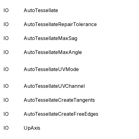
IO
AutoTessellate
IO
AutoTessellateRepairTolerance
IO
AutoTessellateMaxSag
IO
AutoTessellateMaxAngle
IO
AutoTessellateUVMode
IO
AutoTessellateUVChannel
IO
AutoTessellateCreateTangents
IO
AutoTessellateCreateFreeEdges
IO
UpAxis