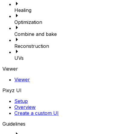
Healing
Optimization
Combine and bake
Reconstruction
UVs
Viewer
Viewer
Pixyz UI
Setup
Overview
Create a custom UI
Guidelines