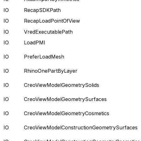
IO
RecapSDKPath
IO
RecapLoadPointOfView
IO
VredExecutablePath
IO
LoadPMI
IO
PreferLoadMesh
IO
RhinoOnePartByLayer
IO
CreoViewModelGeometrySolids
IO
CreoViewModelGeometrySurfaces
IO
CreoViewModelGeometryCosmetics
IO
CreoViewModelConstructionGeometrySurfaces