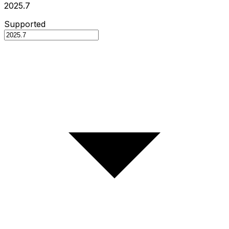
2025.7
Supported