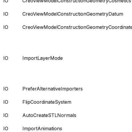
IO
CreoViewModelConstructionGeometryCosmetics
IO
CreoViewModelConstructionGeometryDatum
IO
CreoViewModelConstructionGeometryCoordinat
IO
ImportLayerMode
IO
PreferAlternativeImporters
IO
FlipCoordinateSystem
IO
AutoCreateSTLNormals
IO
ImportAnimations