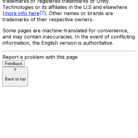
trademarks or registered trademarks of Unity
Technologies or its affiliates in the U.S and elsewhere
(
more info here
). Other names or brands are
trademarks of their respective owners.
Some pages are machine-translated for convenience,
and may contain inaccuracies. In the event of conflicting
information, the English version is authoritative.
Report a problem with this page
Feedback
Back to top