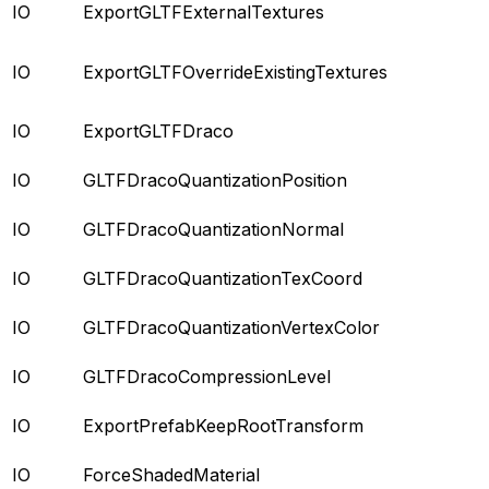
IO
ExportGLTFExternalTextures
IO
ExportGLTFOverrideExistingTextures
IO
ExportGLTFDraco
IO
GLTFDracoQuantizationPosition
IO
GLTFDracoQuantizationNormal
IO
GLTFDracoQuantizationTexCoord
IO
GLTFDracoQuantizationVertexColor
IO
GLTFDracoCompressionLevel
IO
ExportPrefabKeepRootTransform
IO
ForceShadedMaterial