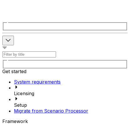
Get started
System requirements
Licensing
Setup
Migrate from Scenario Processor
Framework