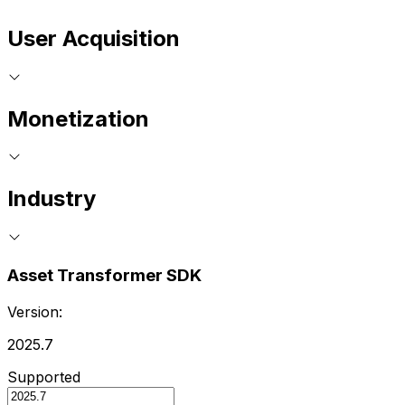
User Acquisition
Monetization
Industry
Asset Transformer SDK
Version:
2025.7
Supported