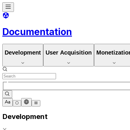
Documentation
Development
User Acquisition
Monetizatio
Development