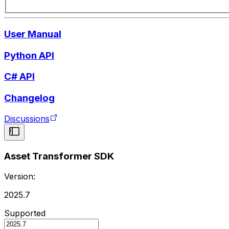
User Manual
Python API
C# API
Changelog
Discussions
Asset Transformer SDK
Version:
2025.7
Supported