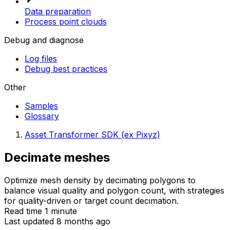
Data preparation
Process point clouds
Debug and diagnose
Log files
Debug best practices
Other
Samples
Glossary
Asset Transformer SDK (ex Pixyz)
Decimate meshes
Optimize mesh density by decimating polygons to
balance visual quality and polygon count, with strategies
for quality-driven or target count decimation.
Read time 1 minute
Last updated 8 months ago