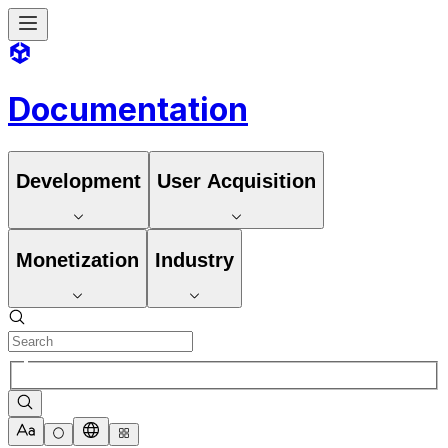
Documentation
Development
User Acquisition
Monetization
Industry