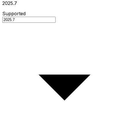
2025.7
Supported