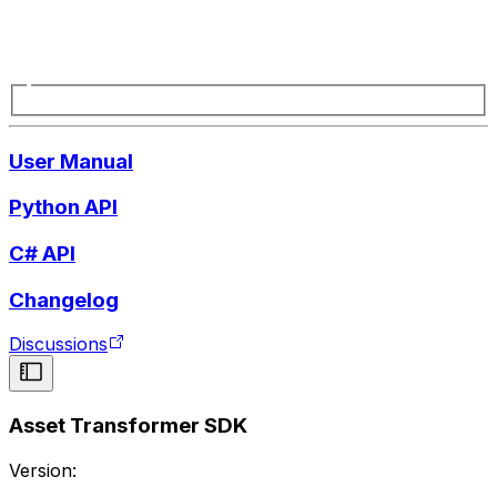
User Manual
Python API
C# API
Changelog
Discussions
Asset Transformer SDK
Version: