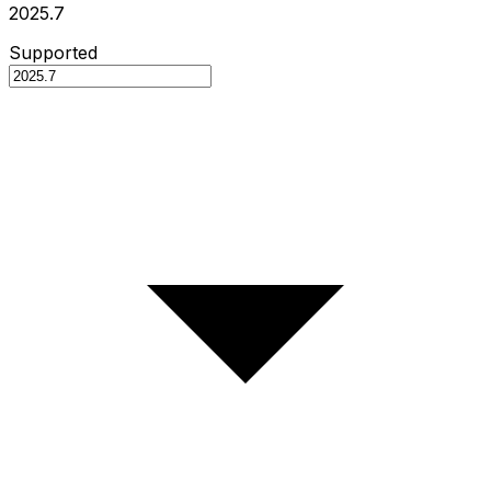
2025.7
Supported