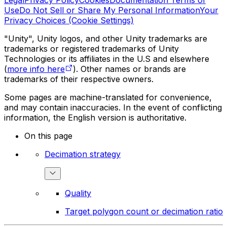
Legal
Privacy Policy
Cookies
Documentation Terms of
Use
Do Not Sell or Share My Personal Information
Your
Privacy Choices (Cookie Settings)
"Unity", Unity logos, and other Unity trademarks are
trademarks or registered trademarks of Unity
Technologies or its affiliates in the U.S and elsewhere
(
more info here
). Other names or brands are
trademarks of their respective owners.
Some pages are machine-translated for convenience,
and may contain inaccuracies. In the event of conflicting
information, the English version is authoritative.
On this page
Decimation strategy
Quality
Target polygon count or decimation ratio