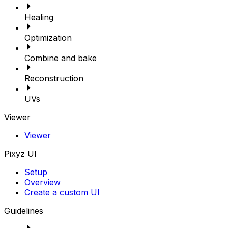
Healing
Optimization
Combine and bake
Reconstruction
UVs
Viewer
Viewer
Pixyz UI
Setup
Overview
Create a custom UI
Guidelines