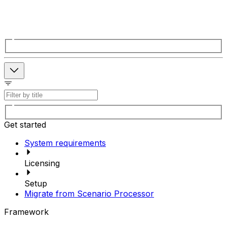
Get started
System requirements
Licensing
Setup
Migrate from Scenario Processor
Framework