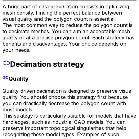
A huge part of data preparation consists in optimizing
mesh density. Finding the perfect balance between
visual quality and the polygon count is essential.
The most common way to reduce the polygon count is
to decimate meshes. You can aim an acceptable mesh
quality or at a precise polygon count. Each strategy has
benefits and disadvantages. Your choice depends on
your needs.
Decimation strategy
Quality
Quality-driven decimation is designed to preserve visual
quality. You should choose this strategy first because
you can drastically decrease the polygon count with
most models.
This strategy is particularly suitable for models that have
hard edges, such as industrial CAD models. You can
preserve important topological singularities that help
recognizing these model types. Examples of such