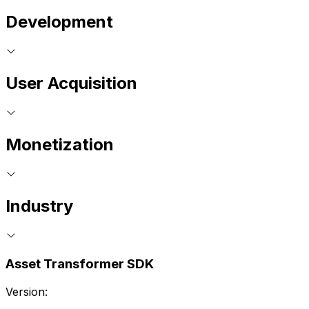
Development
User Acquisition
Monetization
Industry
Asset Transformer SDK
Version: