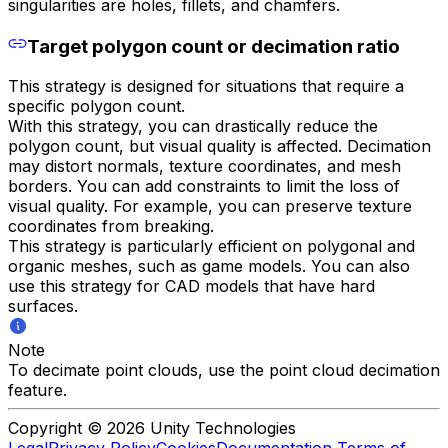
singularities are holes, fillets, and chamfers.
Target polygon count or decimation ratio
This strategy is designed for situations that require a
specific polygon count.
With this strategy, you can drastically reduce the
polygon count, but visual quality is affected. Decimation
may distort normals, texture coordinates, and mesh
borders. You can add constraints to limit the loss of
visual quality. For example, you can preserve texture
coordinates from breaking.
This strategy is particularly efficient on polygonal and
organic meshes, such as game models. You can also
use this strategy for CAD models that have hard
surfaces.
Note
To decimate point clouds, use the point cloud decimation
feature.
Copyright © 2026 Unity Technologies