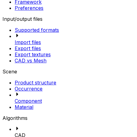
Framework
Preferences
Input/output files
Supported formats
Import files
Export files
Export textures
CAD vs Mesh
Scene
Product structure
Occurrence
Component
Material
Algorithms
CAD