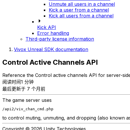
Unmute all users in a channel
Kick a user from a channel
Kick all users from a channel
Kick API
Error handling
Third-party license information
Vivox Unreal SDK documentation
Control Active Channels API
Reference the Control active channels API for server-si
阅读时间1 分钟
最后更新于 7 个月前
The game server uses
/api2/viv_chan_cmd.php
to control muting, unmuting, and dropping (also known as "
Copyright © 2026 Unity Technologies