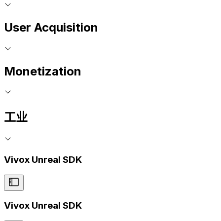
User Acquisition
Monetization
工业
Vivox Unreal SDK
Vivox Unreal SDK