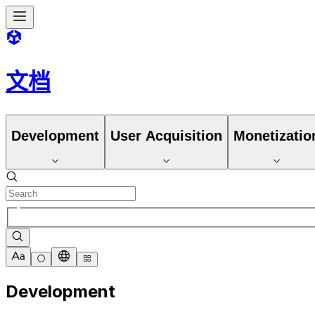
文档
Development
User Acquisition
Monetizatio
Development