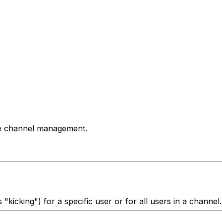
de channel management.
kicking") for a specific user or for all users in a channel.