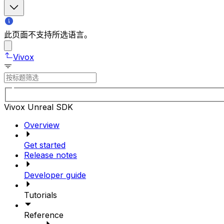
此页面不支持所选语言。
Vivox
Vivox Unreal SDK
Overview
Get started
Release notes
Developer guide
Tutorials
Reference