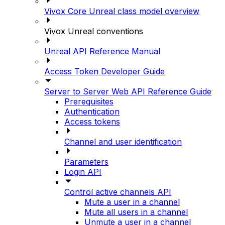
Vivox Core Unreal class model overview
Vivox Unreal conventions
Unreal API Reference Manual
Access Token Developer Guide
Server to Server Web API Reference Guide
Prerequisites
Authentication
Access tokens
Channel and user identification
Parameters
Login API
Control active channels API
Mute a user in a channel
Mute all users in a channel
Unmute a user in a channel