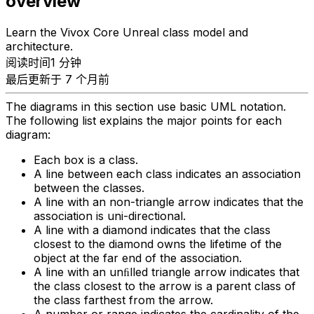
overview
Learn the Vivox Core Unreal class model and
architecture.
阅读时间1 分钟
最后更新于 7 个月前
The diagrams in this section use basic UML notation.
The following list explains the major points for each
diagram:
Each box is a class.
A line between each class indicates an association
between the classes.
A line with an non-triangle arrow indicates that the
association is uni-directional.
A line with a diamond indicates that the class
closest to the diamond owns the lifetime of the
object at the far end of the association.
A line with an unﬁlled triangle arrow indicates that
the class closest to the arrow is a parent class of
the class farthest from the arrow.