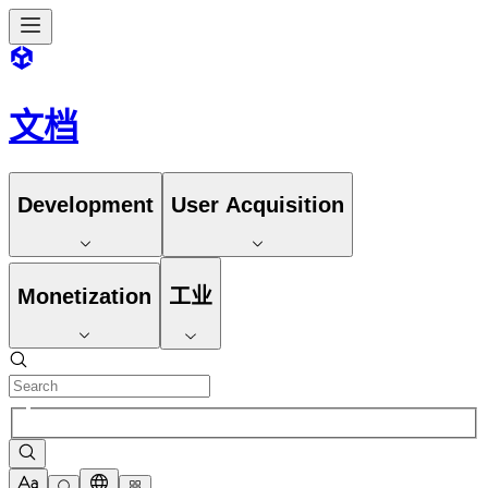
文档
Development
User Acquisition
Monetization
工业