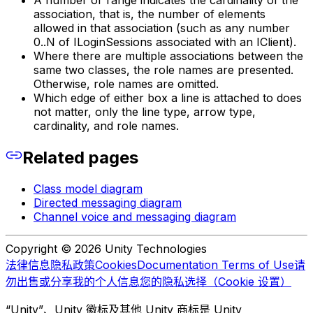
A number or range indicates the cardinality of the
association, that is, the number of elements
allowed in that association (such as any number
0..N of ILoginSessions associated with an IClient).
Where there are multiple associations between the
same two classes, the role names are presented.
Otherwise, role names are omitted.
Which edge of either box a line is attached to does
not matter, only the line type, arrow type,
cardinality, and role names.
Related pages
Class model diagram
Directed messaging diagram
Channel voice and messaging diagram
Copyright © 2026 Unity Technologies
法律信息
隐私政策
Cookies
Documentation Terms of Use
请
勿出售或分享我的个人信息
您的隐私选择（Cookie 设置）
“Unity”、Unity 徽标及其他 Unity 商标是 Unity