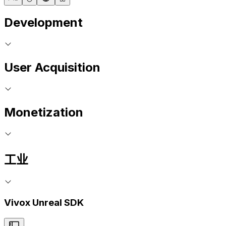
Development
User Acquisition
Monetization
工业
Vivox Unreal SDK