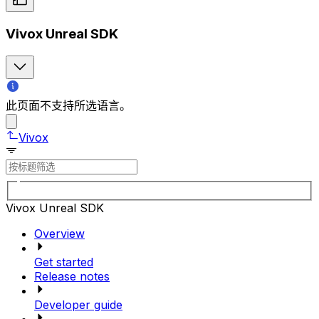
Vivox Unreal SDK
此页面不支持所选语言。
Vivox
Vivox Unreal SDK
Overview
Get started
Release notes
Developer guide