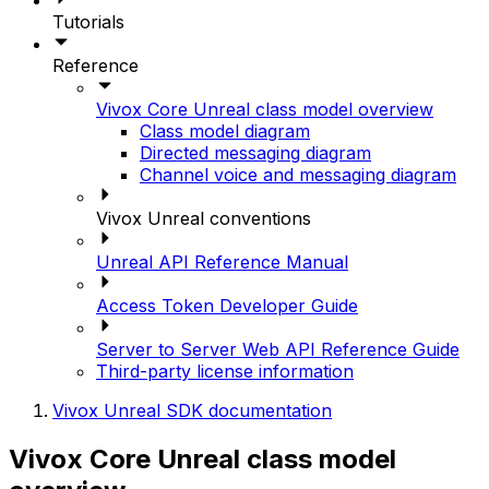
Tutorials
Reference
Vivox Core Unreal class model overview
Class model diagram
Directed messaging diagram
Channel voice and messaging diagram
Vivox Unreal conventions
Unreal API Reference Manual
Access Token Developer Guide
Server to Server Web API Reference Guide
Third-party license information
Vivox Unreal SDK documentation
Vivox Core Unreal class model